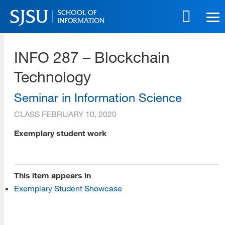
Skip
to
main
SJSU | School of Information
content
INFO 287 – Blockchain
Skip
to
Technology
site
navigation
Seminar in Information Science
CLASS
FEBRUARY 10, 2020
[top]
Exemplary student work
About Us
Read More
This item appears in
Exemplary Student Showcase
Programs