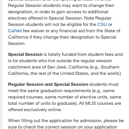
Regular Session students may want to change their
designation, in order to gain access to additional
Submit Application
electives offered in Special Session. Note Regular
Application Evaluation
Session students will not be eligible for the
CSU
or
CalVet
fee waiver or any financial aid from the State of
Tracking Your Application
California if they change their designation to Special
Session.
Admissions Notification
Special Session
is totally funded from student fees and
Application Deferral
is for students who live outside the regular session
catchment area of San José, California (e.g., Southern
Reapplication
California, the rest of the United States, and the world.)
International Applicants
Regular Session and Special Session
students must
meet the same graduation requirements (e.g., same
Transferring Units
required courses, same number of elective units, same
total number of units to graduate). All MLIS courses are
Master of Library and Information Science
offered exclusively online.
Master of Library and Information Science (MLIS)
When filling out the application for admission, please be
Program Learning Outcomes
sure to check the correct session on your application