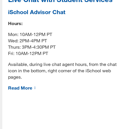
Admissions Requirements
iSchool Advisor Chat
Fees
Hours:
[top]
How to Apply
Mon: 10AM-12PM PT
Wed: 2PM-4PM PT
About Us
Academics
Thurs: 3PM-4:30PM PT
Read More
Fri: 10AM-12PM PT
Required Courses
Available, during live chat agent hours, from the chat
INFO 203 Online Tools
icon in the bottom, right corner of the iSchool web
pages.
Fall 2026 Success
Programs
Read More
Fall 2026 Meetups
Read More
How-to Videos
INFO 289 e-Portfolio Handbook
Resources
Eligibility
Read More