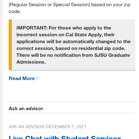
(Regular Session or Special Session) based on your zip
PLOs Mapped to ULGs
code.
Program Performance
IMPORTANT: For those who apply to the
Retention and Graduation Data
incorrect session on Cal State Apply, their
applications will be automatically changed to the
Time to Degree
correct session, based on residential zip code.
There will be no notification from SJSU Graduate
Alumni Placement Data
Admissions.
MLIS Alumni Survey Archive
Read More
Student Experience
MLIS Exit Survey Archive
Your Career
Ask an advisor
Life After MLIS
ASK AN ADVISOR
DECEMBER 7, 2021
MLIS Alumni at Work (Videos)
Live Chat with Student Services