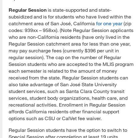
Regular Session
is state-supported and state-
MLIS Fees Chart
subsidized and is for students who have lived within the
catchment area of San José, California
for one year
(zip
How To Apply
codes: 939xx – 958xx). (Note Regular Session applicants
who are non-California residents (have only lived in the
Application Deadlines
Regular Session catchment area for less than one year,
Application Procedures
may pay surcharge fees (currently $396 per unit in
regular session). The cap on the number of Regular
Cal State Apply Tutorial
Session students who are accepted to the MLIS program
each semester is related to the amount of money
Create Your Account
received from the state. Regular Session students can
also take advantage of San José State University
Start Your Application
student services, such as Santa Clara County transit
services, student body organizations, health care, and
Complete Quadrant One
recreational activities. Enrollment in Regular Session
affords California residents other financial support
Complete Quadrant Two
options such as CSU or CalVet fee waiver.
Complete Quadrant Three
Regular Session students have the option to switch to
Special Session after completing at least 19 units.
Complete Quadrant Four