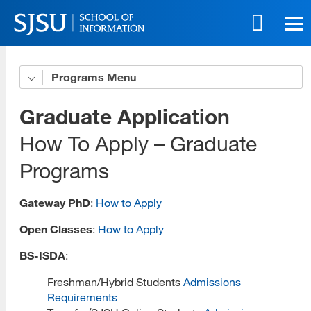
Skip
to
main
content
Skip
Programs
Get to Know Us
to
site
5 Benefits of Our Online Programs
Graduate Application
navigation
Online Life eBook
How To Apply – Graduate
Programs
Online Innovation
Download All Brochures
Gateway PhD
:
How to Apply
Choose Your Program
Open Classes
:
How to Apply
Open House Sessions
BS-ISDA
:
Prep Guide
Freshman/Hybrid Students
Admissions
Requirements
Recordings