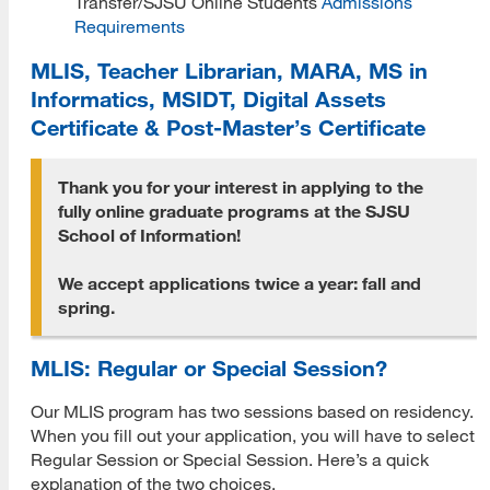
Transfer/SJSU Online Students
Admissions
Requirements
Prospective Student Advising
MLIS, Teacher Librarian, MARA, MS in
MLIS Alumni Videos
Informatics, MSIDT, Digital Assets
Certificate & Post-Master’s Certificate
MARA Alumni Videos
Informatics Alumni Videos
Thank you for your interest in applying to the
fully online graduate programs at the SJSU
Virtual Tour of SJSU
School of Information!
View Campus Map
We accept applications twice a year: fall and
spring.
Future Student Email
Admissions Requirements
MLIS: Regular or Special Session?
Fees
Our MLIS program has two sessions based on residency.
When you fill out your application, you will have to select
CSU Fee Waiver
Regular Session or Special Session. Here’s a quick
explanation of the two choices.
CalVet Fee Waiver