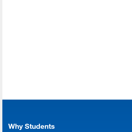
Read More
ASIS&T Student Chapter Earns Prestigious
Student Chapter of the Year Award
Read More
Dr. Souvick Ghosh Named SJSU’s
Inaugural AI Faculty Fellow for 2025–2026
Why Students