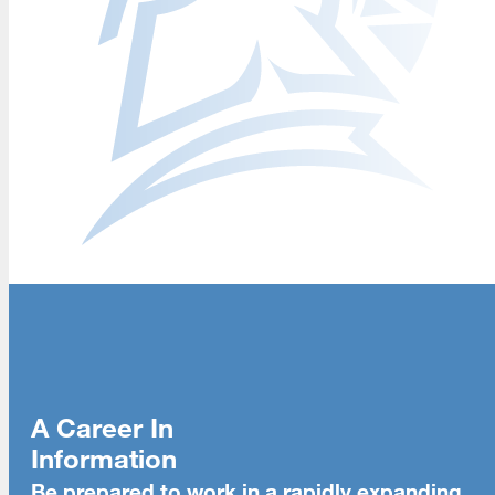
A Career In
Information
Be prepared to work in a rapidly expanding