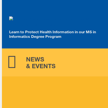
Read More
Learn to Protect Health Information in our MS in
Informatics Degree Program
NEWS
& EVENTS
Information Sessions
August 25, 2026 -
5:30pm
-
6:30pm
MSIDT Open House