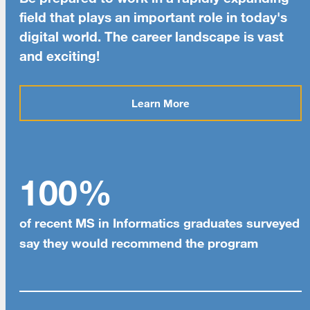
field that plays an important role in today's
digital world. The career landscape is vast
and exciting!
Learn More
100%
of recent MS in Informatics graduates surveyed
say they would recommend the program
[top]