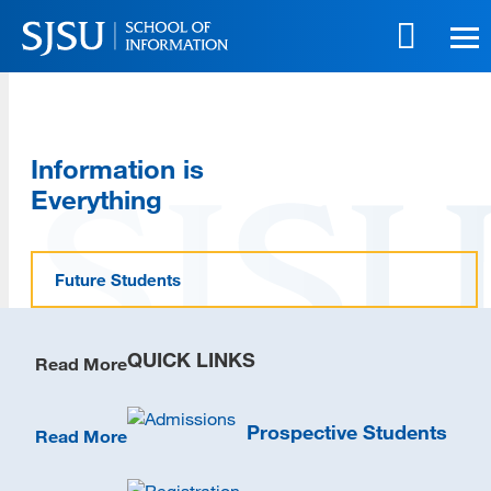
Skip
to
main
content
Skip
to
Information is
site
navigation
Everything
Future Students
QUICK LINKS
Read More
Prospective Students
Read More