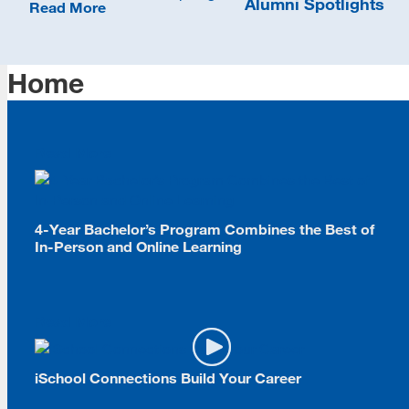
Alumni Spotlights
Read More
Home
Read More
4-Year Bachelor’s Program Combines the Best of
In-Person and Online Learning
Read More
iSchool Connections Build Your Career