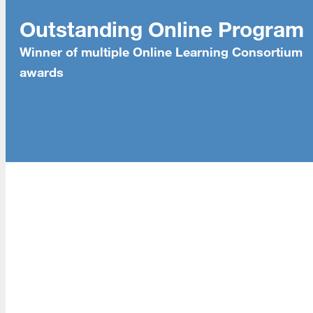
About Us
Outstanding Online Program
Read More
Winner of multiple Online Learning Consortium
awards
Programs
Read More
Resources
Read More
A school within the College of Information, Data and