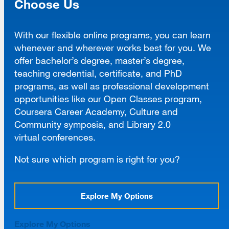
Choose Us
With our flexible online programs, you can learn
whenever and wherever works best for you. We
offer bachelor’s degree, master’s degree,
teaching credential, certificate, and PhD
programs, as well as professional development
opportunities like our Open Classes program,
Coursera Career Academy, Culture and
Community symposia, and Library 2.0
virtual conferences.
Not sure which program is right for you?
Explore My Options
Explore My Options