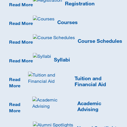
Registration
Read More
Courses
Read More
Course Schedules
Read More
Syllabi
Read More
Tuition and
Read
Financial Aid
More
Academic
Read
Advising
More