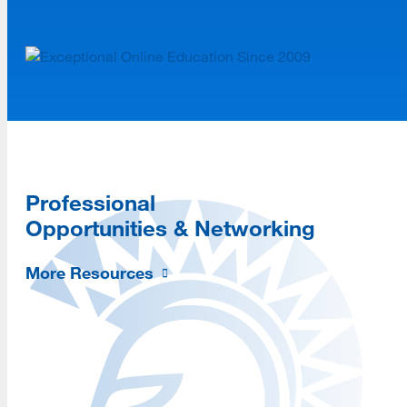
Professional
Opportunities & Networking
More Resources