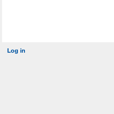
Log in
E-mail or username:
*
Password:
*
Remember me
Request new password
Commands
Support portal
Log in