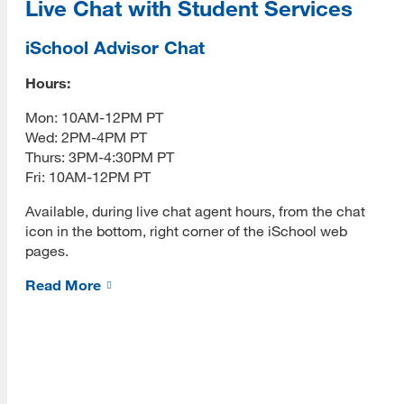
Live Chat with Student Services
Spectre Hologram
iSchool Advisor Chat
Robots
Moxie
Hours:
[top]
Mon: 10AM-12PM PT
NA06
Wed: 2PM-4PM PT
About Us
Palo Alto Library's Farmbot
Thurs: 3PM-4:30PM PT
Read More
Fri: 10AM-12PM PT
Pepper
Available, during live chat agent hours, from the chat
Resources and Presentations
icon in the bottom, right corner of the iSchool web
pages.
Programs
Contact Us
Read More
Read More
Sustainability
Sustainability Blog
Resources
Virtual Reality