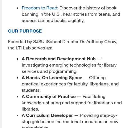
Freedom to Read
: Discover the history of book
Library 2.0
banning in the U.S., hear stories from teens, and
access banned books digitally.
Library Technology Integration (LTI) Lab
OUR PURPOSE
About Us
Founded by SJSU iSchool Director Dr. Anthony Chow,
Strategic Partners
the LTI Lab serves as:
A Research and Development Hub
Dover Town Library
—
Investigating emerging technologies for library
Evolve Project
services and programming.
A Hands-On Learning Space
— Offering
FHNW
practical experiences for faculty, librarians, and
students.
Living Popups
A Community of Practice
— Facilitating
knowledge-sharing and support for librarians and
Los Gatos Library
libraries.
A Curriculum Developer
— Providing step-by-
Nebraska Library Commission
step guides and instructional resources on new
technologies.