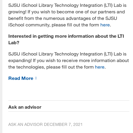
Living Popups Bookspace
SJSU iSchool Library Technology Integration (LTI) Lab is
growing! If you wish to become one of our partners and
Mixed Reality (MR)
benefit from the numerous advantages of the SJSU
iSchool community, please fill out the form
here
.
HoloLens 2
Interested in getting more information about the LTI
Meta Quest 3
Lab?
Virtual Reality (VR)
SJSU iSchool Library Technology Integration (LTI) Lab is
expanding! If you wish to receive more information about
Meta Quest 2
the technologies, please fill out the form
here
.
Browser Based VR
Read More
Pico
Varjo
Ask an advisor
Hologram Technology
Hologram 3D Fans
ASK AN ADVISOR
DECEMBER 7, 2021