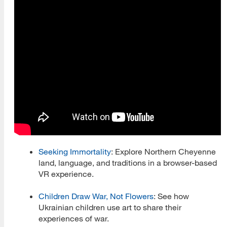
Women's History and Heritage
Culture and Community Symposia
Health and Wellness
Health and Wellness Blog
iDesk
iSchool Director Tracker
Conferences
Seeking Immortality
: Explore Northern Cheyenne
land, language, and traditions in a browser-based
Events
VR experience.
iLead
Children Draw War, Not Flowers
: See how
Information Gone Wild Podcast
Ukrainian children use art to share their
experiences of war.
Libraries, Literacy, and Cats Shorts