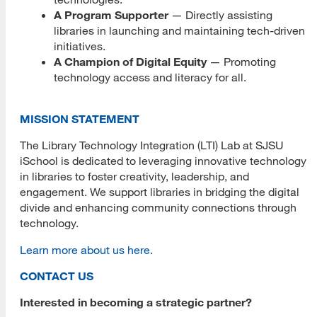
Palo Alto Library
A Program Supporter
— Directly assisting
libraries in launching and maintaining tech-driven
XRLibraries
initiatives.
LTI Technology
A Champion of Digital Equity
— Promoting
technology access and literacy for all.
Artificial Intelligence
360 Video and Photographs
MISSION STATEMENT
The Library Technology Integration (LTI) Lab at SJSU
GoPro
iSchool is dedicated to leveraging innovative technology
in libraries to foster creativity, leadership, and
Ricoh Theta
engagement. We support libraries in bridging the digital
Drones
divide and enhancing community connections through
technology.
DJI Ryze Tello
Learn more about us here.
Extended Reality (XR)
CONTACT US
Augmented Reality (AR)
Interested in becoming a strategic partner?