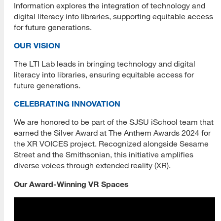
Information explores the integration of technology and
digital literacy into libraries, supporting equitable access
Black History and Cultural Heritage
for future generations.
Juneteenth Day
OUR VISION
Deaf History and Heritage
The LTI Lab leads in bringing technology and digital
literacy into libraries, ensuring equitable access for
First Generation Graduate Students
future generations.
Hispanic / Latinx Cultural Heritage
CELEBRATING INNOVATION
Irish American Cultural Heritage
We are honored to be part of the SJSU iSchool team that
earned the Silver Award at The Anthem Awards 2024 for
Kenya Project
the XR VOICES project. Recognized alongside Sesame
Street and the Smithsonian, this initiative amplifies
LGBTQIA+ Communities
diverse voices through extended reality (XR).
Native American Cultural Heritage
Our Award-Winning VR Spaces
Ukraine and Libraries
Book Drive for Ukrainian Kids