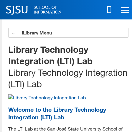
Skip
to
main
content
Skip
iLibrary
Advocacy
to
site
Podcast
Library Technology
navigation
Projects
Integration (LTI) Lab
Library Technology Integration
Best Practices
(LTI) Lab
Resources/Bibliography
Student Group
Culture and Community
Welcome to the Library Technology
Integration (LTI) Lab
Culture and Community YouTube Channel
The LTI Lab at the San José State University School of
Asian American, Native Hawaiian, and Pacific Islander History and Cultural Heritage