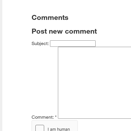
Comments
Post new comment
Subject:
Comment:
*