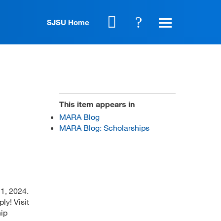
SJSU Home
This item appears in
MARA Blog
MARA Blog: Scholarships
1, 2024.
ly! Visit
hip