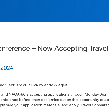
ation
ference – Now Accepting Travel
, 2024
ed:
February 20, 2024 by Andy Wiegert
, and NAGARA is accepting applications through Monday, April 
ference before, then don’t miss out on this opportunity to app
prepare your application materials, and apply! Travel Scholars