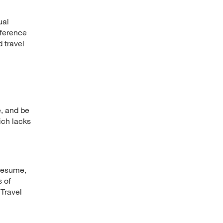
ual
nference
d travel
, and be
ich lacks
 resume,
s of
 Travel