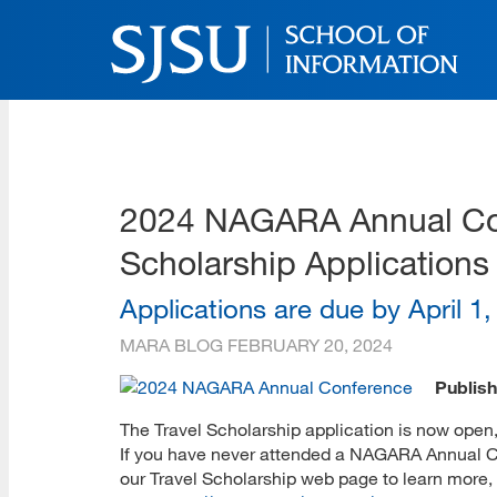
Skip
to
main
content
SJSU | School of Inform
Skip
to
site
navigation
2024 NAGARA Annual Con
Scholarship Applications
Applications are due by April 1
MARA BLOG
FEBRUARY 20, 2024
Publish
The Travel Scholarship application is now open
If you have never attended a NAGARA Annual Con
our Travel Scholarship web page to learn more, 