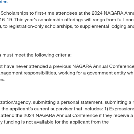
hips
l Scholarships to first-time attendees at the 2024 NAGARA Ann
16-19. This year’s scholarship offerings will range from full-co
), to registration-only scholarships, to supplemental lodging an
ts must meet the following criteria:
t have never attended a previous NAGARA Annual Conference
anagement responsibilities, working for a government entity wh
es.
ization/agency, submitting a personal statement, submitting a
 the applicant’s current supervisor that includes: 1) Expression
to attend the 2024 NAGARA Annual Conference if they receive a
 funding is not available for the applicant from the