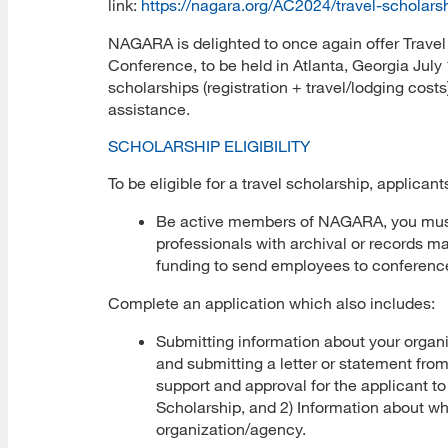
link:
https://nagara.org/AC2024/travel-scholars
NAGARA is delighted to once again offer Trave
Conference, to be held in Atlanta, Georgia July 
scholarships (registration + travel/lodging costs
assistance.
SCHOLARSHIP ELIGIBILITY
To be eligible for a travel scholarship, applican
Be active members of NAGARA, you mus
professionals with archival or records m
funding to send employees to conferenc
Complete an application which also includes:
Submitting information about your organ
and submitting a letter or statement from
support and approval for the applicant 
Scholarship, and 2) Information about why
organization/agency.