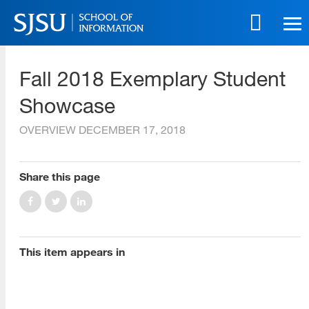
Skip
to
main
SJSU | School of Information
content
Fall 2018 Exemplary Student
Skip
to
Showcase
site
navigation
OVERVIEW
DECEMBER 17, 2018
[top]
Share this page
About Us
Read More
This item appears in
Programs