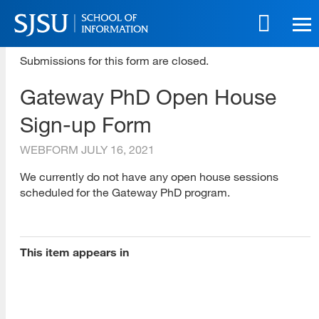
Skip
to
main
SJSU | School of Information
content
Submissions for this form are closed.
Skip
Gateway PhD Open House
to
site
Sign-up Form
navigation
WEBFORM
JULY 16, 2021
[top]
We currently do not have any open house sessions
scheduled for the Gateway PhD program.
About Us
Read More
This item appears in
Programs