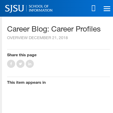
Skip
to
main
SJSU | School of Information
content
Career Blog: Career Profiles
Skip
to
OVERVIEW
DECEMBER 21, 2018
site
navigation
Share this page
[top]
About Us
Read More
This item appears in
Programs