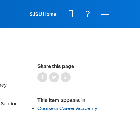
SJSU Home
Share this page
hey
This item appears in
o Section
Coursera Career Academy