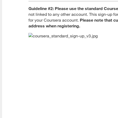
Guideline #2:
Please use the standard Course
not linked to any other account. This sign-up f
for your Coursera account.
Please note that cu
address when registering.