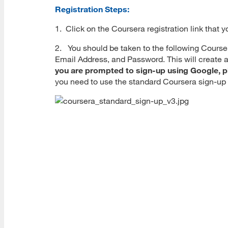
Registration Steps:
1. Click on the Coursera registration link that y
2. You should be taken to the following Cours
Email Address, and Password. This will create a
you are prompted to sign-up using Google, p
you need to use the standard Coursera sign-u