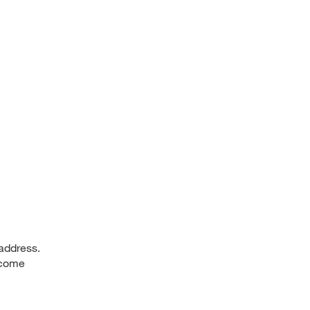
 address.
, come