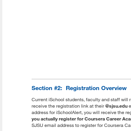
Section #2: Registration Overview
Current iSchool students, faculty and staff will 
receive the registration link at their
@sjsu.edu
e
address for iSchoolAlert, you will receive the r
you actually register for Coursera Career A
SJSU email address to register for Coursera C