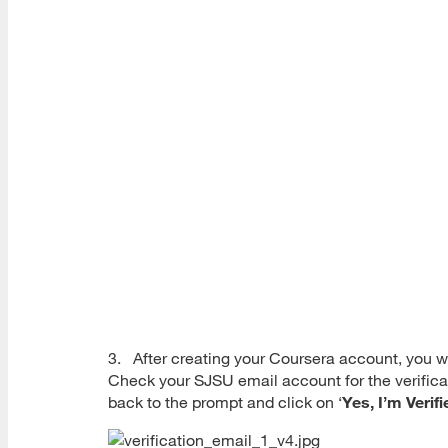
3. After creating your Coursera account, you wi
Check your SJSU email account for the verificat
back to the prompt and click on ‘
Yes, I’m Verifi