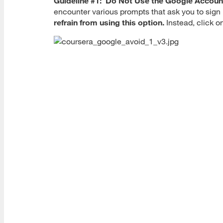
Guideline #1: Do Not Use the Google Accoun
encounter various prompts that ask you to sig
refrain from using this option.
Instead, click o