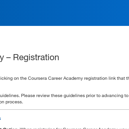
ation
 – Registration
clicking on the Coursera Career Academy registration link that t
guidelines. Please review these guidelines prior to advancing t
tion process.
s