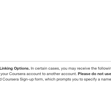
Linking Options.
In certain cases, you may receive the followi
ng your Coursera account to another account.
Please do not use
d Coursera Sign-up form, which prompts you to specify a name