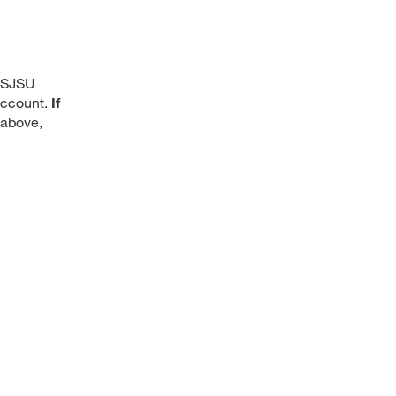
, SJSU
 account.
If
 above,