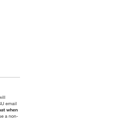
ill
SU email
hat when
se a non-