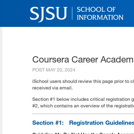
Skip
to
main
content
SJSU | School of Inform
Skip
to
site
navigation
Coursera Career Academy
POST
MAY 20, 2024
iSchool users should review this page prior to 
received via email.
Section #1 below includes critical registration 
#2, which contains an overview of the registra
Section #1: Registration Guideline