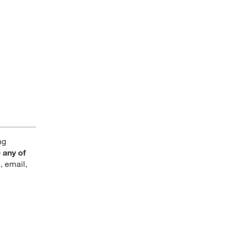
ng
 any of
, email,