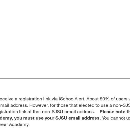
receive a registration link via iSchoolAlert. About 80% of users w
mail address. However, for those that elected to use a non-SJ
egistration link at that non-SJSU email address.
Please note t
cademy, you must use your SJSU email address.
You cannot u
areer Academy.