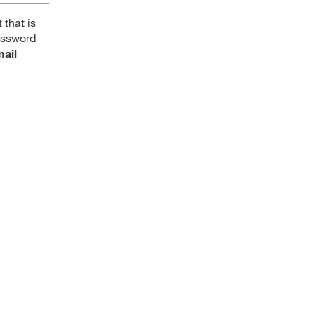
 that is
password
mail