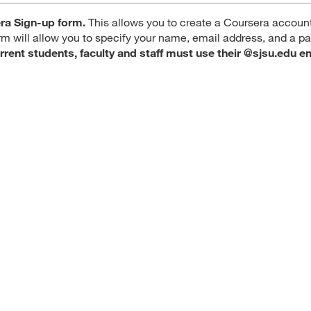
ra Sign-up form.
This allows you to create a Coursera account
orm will allow you to specify your name, email address, and a 
rrent students, faculty and staff must use their @sjsu.edu e