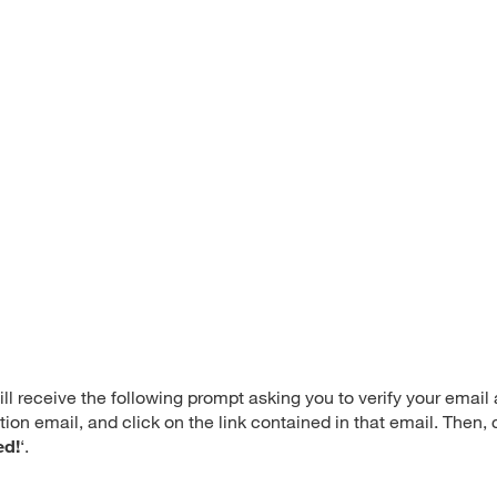
ll receive the following prompt asking you to verify your email
ion email, and click on the link contained in that email. Then
ed!
‘.