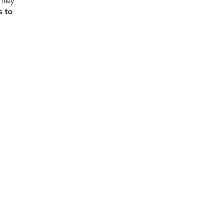
 may
s to