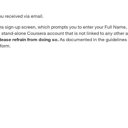
ou received via email.
era sign-up screen, which prompts you to enter your Full Name
 stand-alone Coursera account that is not linked to any other
lease refrain from doing so.
As documented in the guidelines
p form.