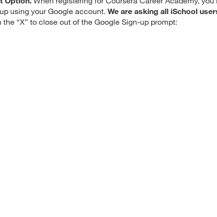
t Option.
When registering for Coursera Career Academy, you
n up using your Google account.
We are asking all iSchool user
n the “X” to close out of the Google Sign-up prompt: