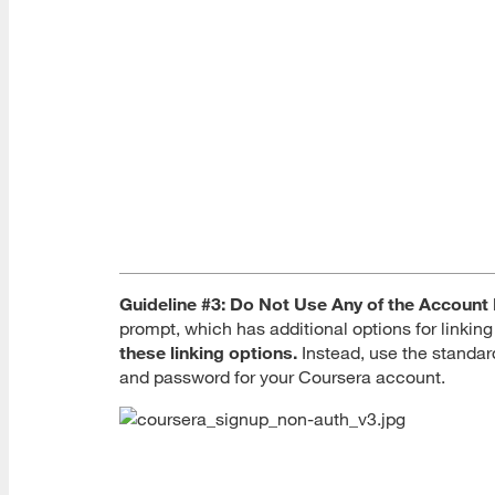
Guideline #3: Do Not Use Any of the Account 
prompt, which has additional options for linki
these linking options.
Instead, use the standar
and password for your Coursera account.