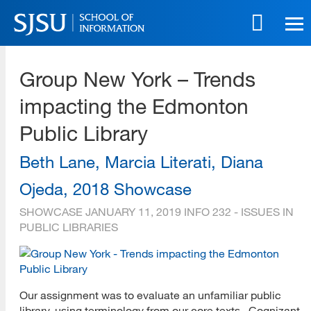
Skip
to
main
SJSU | School of Information
content
Group New York – Trends
Skip
to
impacting the Edmonton
site
navigation
Public Library
Beth Lane, Marcia Literati, Diana
Ojeda, 2018 Showcase
SHOWCASE
JANUARY 11, 2019
INFO 232 - ISSUES IN
PUBLIC LIBRARIES
Our assignment was to evaluate an unfamiliar public
library, using terminology from our core texts. Cognizant