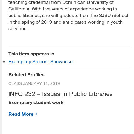
teaching credential from Dominican University of
California. With five years of experience working in
public libraries, she will graduate from the SJSU iSchool
in the spring of 2019 and anticipates working in youth
services.
[top]
This item appears in
Exemplary Student Showcase
About Us
Related Profiles
Read More
CLASS
JANUARY 11, 2019
INFO 232 – Issues in Public Libraries
Exemplary student work
Programs
Read More
Read More