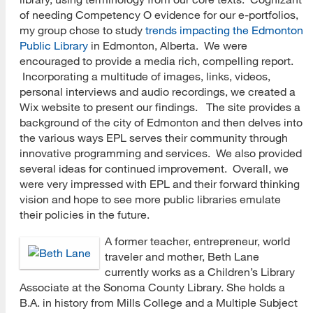
of needing Competency O evidence for our e-portfolios,
my group chose to study
trends impacting the Edmonton
Public Library
in Edmonton, Alberta. We were
encouraged to provide a media rich, compelling report.
Incorporating a multitude of images, links, videos,
personal interviews and audio recordings, we created a
Wix website to present our findings. The site provides a
background of the city of Edmonton and then delves into
the various ways EPL serves their community through
innovative programming and services. We also provided
several ideas for continued improvement. Overall, we
were very impressed with EPL and their forward thinking
vision and hope to see more public libraries emulate
their policies in the future.
A former teacher, entrepreneur, world
traveler and mother, Beth Lane
currently works as a Children’s Library
Associate at the Sonoma County Library. She holds a
B.A. in history from Mills College and a Multiple Subject