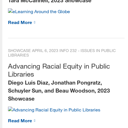
Tara McCannell, 2023 Showcase
Read More
SHOWCASE
APRIL 6, 2023
INFO 232 - ISSUES IN PUBLIC
LIBRARIES
Advancing Racial Equity in Public
Libraries
Diego Luis Diaz, Jonathan Pongratz,
Schuyler Sun, and Beau Woodson, 2023
Showcase
Read More