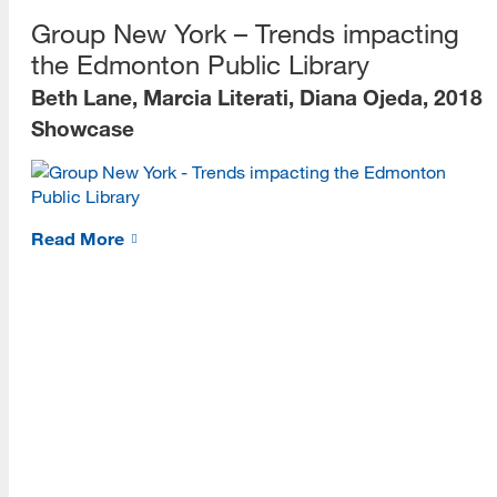
[top]
Group New York – Trends impacting
About Us
the Edmonton Public Library
Beth Lane, Marcia Literati, Diana Ojeda, 2018
Read More
Showcase
Programs
Read More
Read More
Resources
Read More