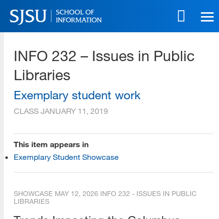
Skip
to
main
SJSU | School of Information
content
INFO 232 – Issues in Public
Skip
to
Libraries
site
navigation
Exemplary student work
CLASS
JANUARY 11, 2019
This item appears in
Exemplary Student Showcase
SHOWCASE
MAY 12, 2026
INFO 232 - ISSUES IN PUBLIC
LIBRARIES