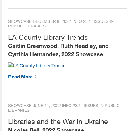
SHOWCASE
DECEMBER 8, 2022
INFO 232 - ISSUES IN
PUBLIC LIBRARIES
LA County Library Trends
Caitlin Greenwood, Ruth Headley, and
Cynthia Hernandez, 2022 Showcase
Read More
SHOWCASE
JUNE 11, 2022
INFO 232 - ISSUES IN PUBLIC
LIBRARIES
Libraries and the War in Ukraine
Nicolas Bell, 2022 Showcase