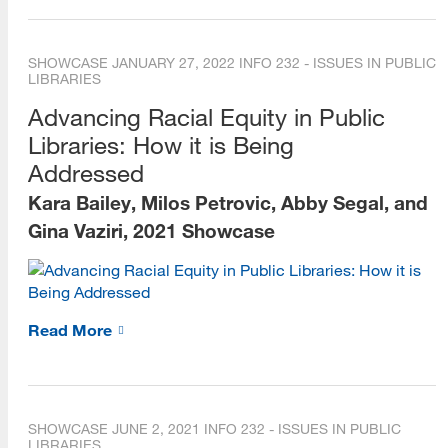
SHOWCASE
JANUARY 27, 2022
INFO 232 - ISSUES IN PUBLIC
LIBRARIES
Advancing Racial Equity in Public
Libraries: How it is Being
Addressed
Kara Bailey, Milos Petrovic, Abby Segal, and
Gina Vaziri, 2021 Showcase
Read More
SHOWCASE
JUNE 2, 2021
INFO 232 - ISSUES IN PUBLIC
LIBRARIES