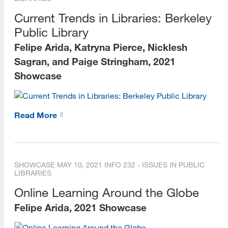
Current Trends in Libraries: Berkeley
Public Library
Felipe Arida, Katryna Pierce, Nicklesh
Sagran, and Paige Stringham, 2021
Showcase
Read More
SHOWCASE
MAY 10, 2021
INFO 232 - ISSUES IN PUBLIC
LIBRARIES
Online Learning Around the Globe
Felipe Arida, 2021 Showcase