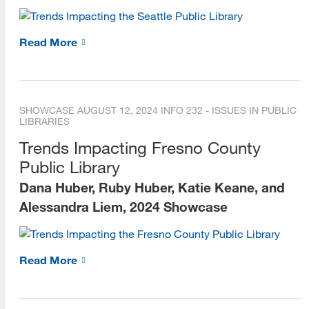
Read More
SHOWCASE
AUGUST 12, 2024
INFO 232 - ISSUES IN PUBLIC
LIBRARIES
Trends Impacting Fresno County
Public Library
Dana Huber, Ruby Huber, Katie Keane, and
Alessandra Liem, 2024 Showcase
Read More