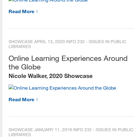
Read More
SHOWCASE
APRIL 13, 2020
INFO 232 - ISSUES IN PUBLIC
LIBRARIES
Online Learning Experiences Around
the Globe
Nicole Walker, 2020 Showcase
Read More
SHOWCASE
JANUARY 11, 2019
INFO 232 - ISSUES IN PUBLIC
LIBRARIES