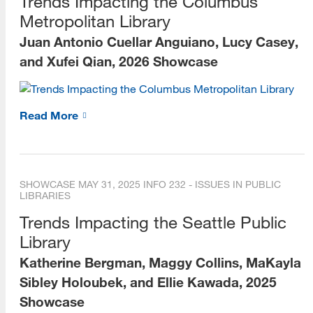
Trends Impacting the Columbus
Metropolitan Library
Juan Antonio Cuellar Anguiano, Lucy Casey,
and Xufei Qian, 2026 Showcase
Read More
SHOWCASE
MAY 31, 2025
INFO 232 - ISSUES IN PUBLIC
LIBRARIES
Trends Impacting the Seattle Public
Library
Katherine Bergman, Maggy Collins, MaKayla
Sibley Holoubek, and Ellie Kawada, 2025
Showcase