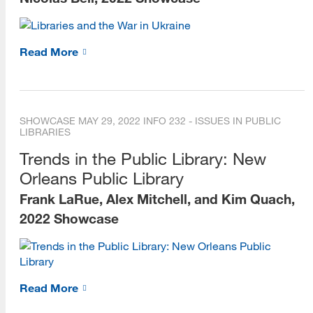
Read More
SHOWCASE
MAY 29, 2022
INFO 232 - ISSUES IN PUBLIC
LIBRARIES
Trends in the Public Library: New
Orleans Public Library
Frank LaRue, Alex Mitchell, and Kim Quach,
2022 Showcase
Read More