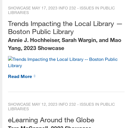
SHOWCASE
MAY 17, 2023
INFO 232 - ISSUES IN PUBLIC
LIBRARIES
Trends Impacting the Local Library —
Boston Public Library
Annie J. Hochheiser, Sarah Wargin, and Mao
Yang, 2023 Showcase
Read More
SHOWCASE
MAY 12, 2023
INFO 232 - ISSUES IN PUBLIC
LIBRARIES
eLearning Around the Globe