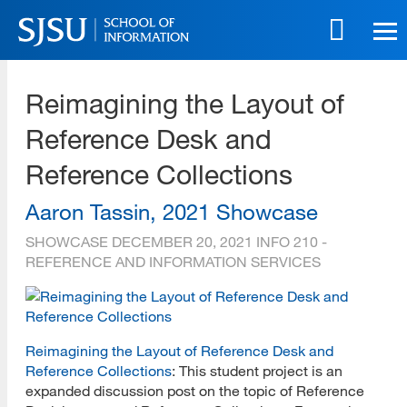
Skip
to
main
SJSU | School of Information
content
Reimagining the Layout of
Skip
to
Reference Desk and
site
navigation
Reference Collections
Aaron Tassin, 2021 Showcase
SHOWCASE
DECEMBER 20, 2021
INFO 210 -
REFERENCE AND INFORMATION SERVICES
Reimagining the Layout of Reference Desk and
Reference Collections
: This student project is an
expanded discussion post on the topic of Reference