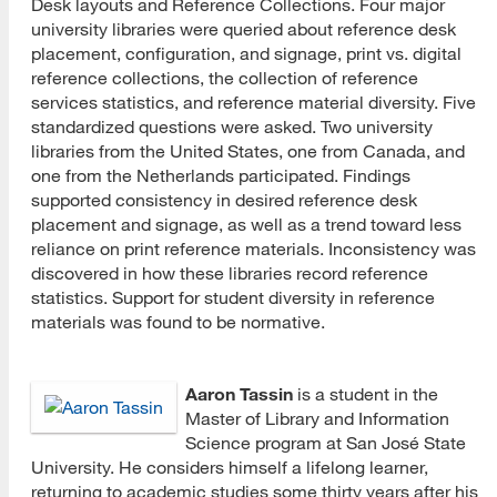
Desk layouts and Reference Collections. Four major
university libraries were queried about reference desk
placement, configuration, and signage, print vs. digital
reference collections, the collection of reference
services statistics, and reference material diversity. Five
standardized questions were asked. Two university
libraries from the United States, one from Canada, and
one from the Netherlands participated. Findings
supported consistency in desired reference desk
placement and signage, as well as a trend toward less
reliance on print reference materials. Inconsistency was
discovered in how these libraries record reference
statistics. Support for student diversity in reference
materials was found to be normative.
Aaron Tassin
is a student in the
Master of Library and Information
Science program at San José State
University. He considers himself a lifelong learner,
returning to academic studies some thirty years after his