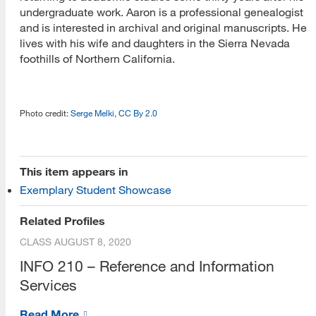
undergraduate work. Aaron is a professional genealogist
and is interested in archival and original manuscripts. He
lives with his wife and daughters in the Sierra Nevada
foothills of Northern California.
Photo credit:
Serge Melki, CC By 2.0
[top]
This item appears in
Exemplary Student Showcase
About Us
Related Profiles
Read More
CLASS
AUGUST 8, 2020
INFO 210 – Reference and Information
Services
Programs
Read More