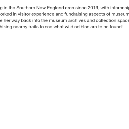
 in the Southern New England area since 2019, with internshi
orked in visitor experience and fundraising aspects of museu
ke her way back into the museum archives and collection space
iking nearby trails to see what wild edibles are to be found!