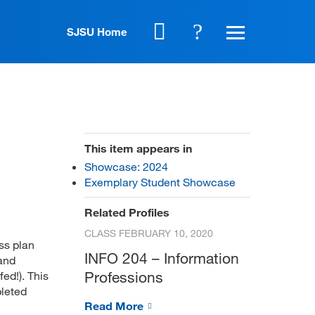
SJSU Home
This item appears in
Showcase: 2024
Exemplary Student Showcase
Related Profiles
CLASS
FEBRUARY 10, 2020
ss plan
INFO 204 – Information
 and
Professions
ed!). This
pleted
Read More