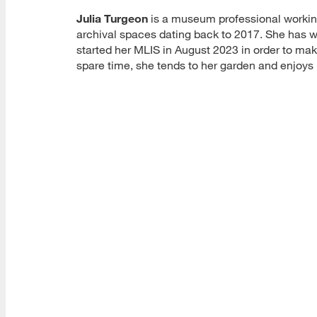
Julia Turgeon
is a museum professional working
archival spaces dating back to 2017. She has w
started her MLIS in August 2023 in order to ma
spare time, she tends to her garden and enjoys h