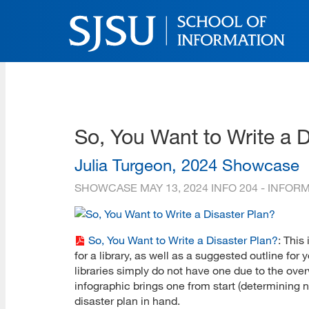
Skip
to
main
content
SJSU | School of Inform
Skip
to
site
navigation
So, You Want to Write a D
Julia Turgeon, 2024 Showcase
SHOWCASE
MAY 13, 2024
INFO 204 - INFO
So, You Want to Write a Disaster Plan?
: This
for a library, as well as a suggested outline fo
libraries simply do not have one due to the over
infographic brings one from start (determining n
disaster plan in hand.