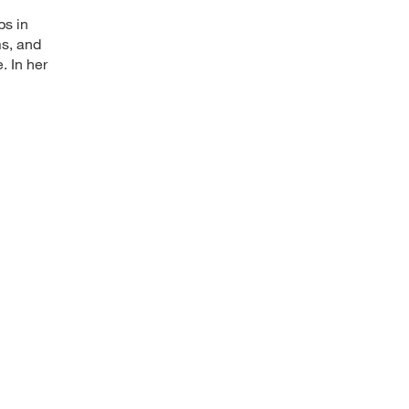
ps in
ms, and
. In her