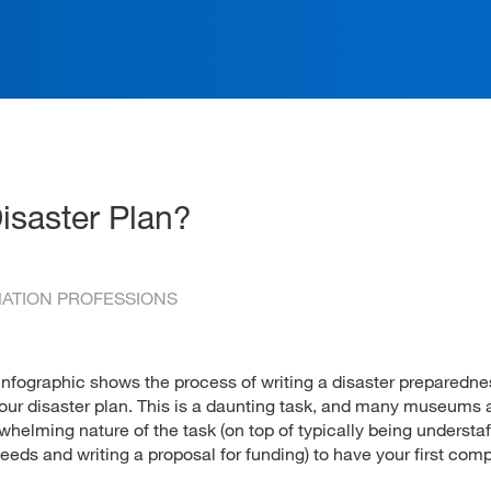
ation
isaster Plan?
RMATION PROFESSIONS
 infographic shows the process of writing a disaster preparedne
r your disaster plan. This is a daunting task, and many museums
whelming nature of the task (on top of typically being understaff
eeds and writing a proposal for funding) to have your first com