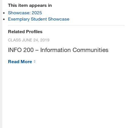
[top]
This item appears in
Showcase: 2025
About Us
Exemplary Student Showcase
Read More
Related Profiles
CLASS
JUNE 24, 2019
INFO 200 – Information Communities
Programs
Read More
Read More
Resources
Read More