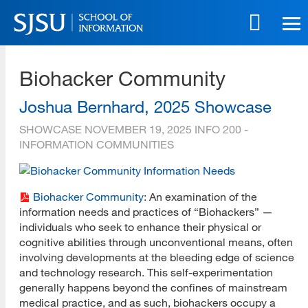
Skip
to
main
SJSU | School of Information
content
Biohacker Community
Skip
to
site
Joshua Bernhard, 2025 Showcase
navigation
SHOWCASE
NOVEMBER 19, 2025
INFO 200 -
INFORMATION COMMUNITIES
Biohacker Community
: An examination of the
information needs and practices of “Biohackers” —
individuals who seek to enhance their physical or
cognitive abilities through unconventional means, often
involving developments at the bleeding edge of science
and technology research. This self-experimentation
generally happens beyond the confines of mainstream
medical practice, and as such, biohackers occupy a