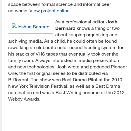
space between formal science and informal peer
networks.
View project online
.
As a professional editor,
Josh
Bernhard
knows a thing or two
about keeping organizing and
archiving media. As a child, he could often be found
reworking an elaborate color-coded labeling system for
his stacks of VHS tapes that eventually took over the
family room. Always interested in media preservation
and new technologies, Josh wrote and produced Pioneer
One, the first original series to be distributed via
BitTorrent. The show won Best Drama Pilot at the 2010
New York Television Festival, as well as a Best Drama
nomination and was a Best Writing honoree at the 2012
Webby Awards.