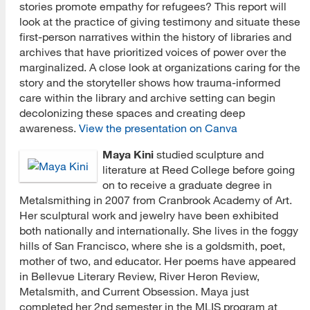
stories promote empathy for refugees? This report will
look at the practice of giving testimony and situate these
first-person narratives within the history of libraries and
archives that have prioritized voices of power over the
marginalized. A close look at organizations caring for the
story and the storyteller shows how trauma-informed
care within the library and archive setting can begin
decolonizing these spaces and creating deep
awareness.
View the presentation on Canva
Maya Kini
studied sculpture and
literature at Reed College before going
on to receive a graduate degree in
Metalsmithing in 2007 from Cranbrook Academy of Art.
Her sculptural work and jewelry have been exhibited
both nationally and internationally. She lives in the foggy
hills of San Francisco, where she is a goldsmith, poet,
mother of two, and educator. Her poems have appeared
in Bellevue Literary Review, River Heron Review,
Metalsmith, and Current Obsession. Maya just
completed her 2nd semester in the MLIS program at