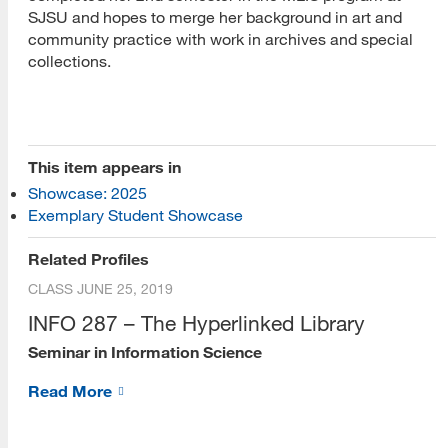
SJSU and hopes to merge her background in art and
community practice with work in archives and special
collections.
This item appears in
[top]
Showcase: 2025
Exemplary Student Showcase
About Us
Related Profiles
Read More
CLASS
JUNE 25, 2019
INFO 287 – The Hyperlinked Library
Seminar in Information Science
Programs
Read More
Read More