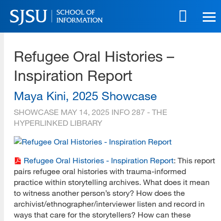
Skip
to
main
SJSU | School of Information
content
Refugee Oral Histories –
Skip
to
Inspiration Report
site
navigation
Maya Kini, 2025 Showcase
SHOWCASE
MAY 14, 2025
INFO 287 - THE
HYPERLINKED LIBRARY
Refugee Oral Histories - Inspiration Report
: This report
pairs refugee oral histories with trauma-informed
practice within storytelling archives. What does it mean
to witness another person’s story? How does the
archivist/ethnographer/interviewer listen and record in
ways that care for the storytellers? How can these