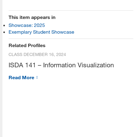
[top]
This item appears in
Showcase: 2025
About Us
Exemplary Student Showcase
Read More
Related Profiles
CLASS
DECEMBER 16, 2024
ISDA 141 – Information Visualization
Programs
Read More
Read More
Resources
Read More