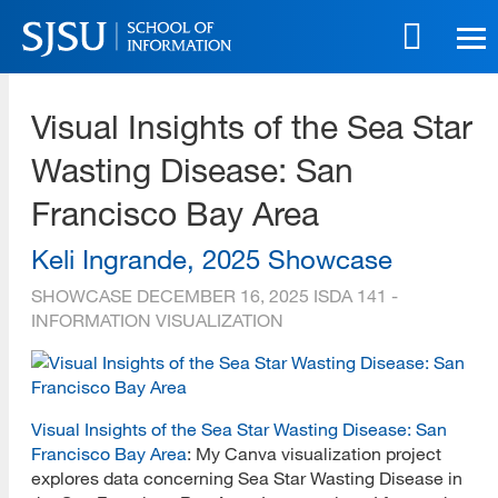
Skip
to
main
SJSU | School of Information
content
Visual Insights of the Sea Star
Skip
to
Wasting Disease: San
site
navigation
Francisco Bay Area
Keli Ingrande, 2025 Showcase
SHOWCASE
DECEMBER 16, 2025
ISDA 141 -
INFORMATION VISUALIZATION
Visual Insights of the Sea Star Wasting Disease: San
Francisco Bay Area
: My Canva visualization project
explores data concerning Sea Star Wasting Disease in