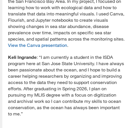
the San Francisco Bay Area. In my project, I focused on
learning how to work with ecological data and how to
translate that data into meaningful visuals. I used Canva,
Flourish, and Jupyter notebooks to create visuals
showing changes in sea star abundance, disease
prevalence over time, impacts on specific sea star
species, and spatial patterns across the monitoring sites.
View the Canva presentation
.
Keli Ingrande
: “I am currently a student in the ISDA
program here at San Jose State University. I have always
been passionate about the ocean, and I hope to build a
career helping researchers by organizing and improving
access to the data they need to support conservation
efforts. After graduating in Spring 2026, I plan on
pursuing my MLIS degree with a focus on digitization
and archival work so I can contribute my skills to ocean
conservation, as the ocean has always been important
to me.”