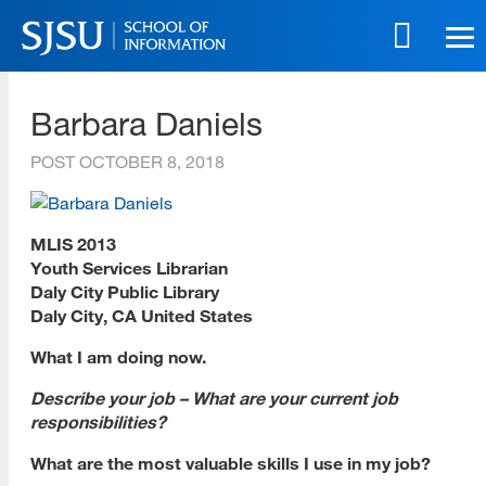
Skip
to
main
SJSU | School of Information
content
Barbara Daniels
Skip
to
POST
OCTOBER 8, 2018
site
navigation
MLIS 2013
Youth Services Librarian
Daly City Public Library
Daly City, CA United States
What I am doing now.
Describe your job – What are your current job
responsibilities?
What are the most valuable skills I use in my job?