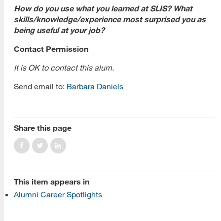
How do you use what you learned at SLIS? What
skills/knowledge/experience most surprised you as
being useful at your job?
Contact Permission
It is OK to contact this alum.
[top]
Send email to:
Barbara Daniels
About Us
Read More
Share this page
Programs
This item appears in
Read More
Alumni Career Spotlights