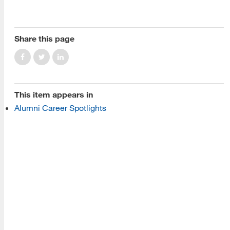
About Us
Read More
Share this page
Programs
This item appears in
Read More
Alumni Career Spotlights
Resources
Read More