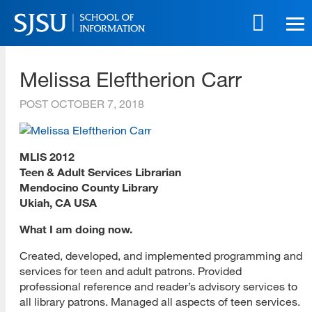
Skip
to
main
SJSU | School of Information
content
Melissa Eleftherion Carr
Skip
to
POST
OCTOBER 7, 2018
site
navigation
MLIS 2012
Teen & Adult Services Librarian
Mendocino County Library
Ukiah, CA USA
What I am doing now.
Created, developed, and implemented programming and
services for teen and adult patrons. Provided
professional reference and reader’s advisory services to
all library patrons. Managed all aspects of teen services.