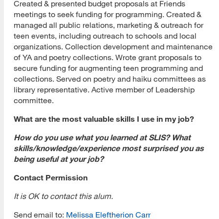
Created & presented budget proposals at Friends
meetings to seek funding for programming. Created &
managed all public relations, marketing & outreach for
teen events, including outreach to schools and local
organizations. Collection development and maintenance
of YA and poetry collections. Wrote grant proposals to
secure funding for augmenting teen programming and
collections. Served on poetry and haiku committees as
library representative. Active member of Leadership
committee.
What are the most valuable skills I use in my job?
How do you use what you learned at SLIS? What
skills/knowledge/experience most surprised you as
being useful at your job?
Contact Permission
It is OK to contact this alum.
[top]
Send email to:
Melissa Eleftherion Carr