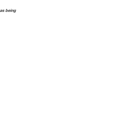
as being