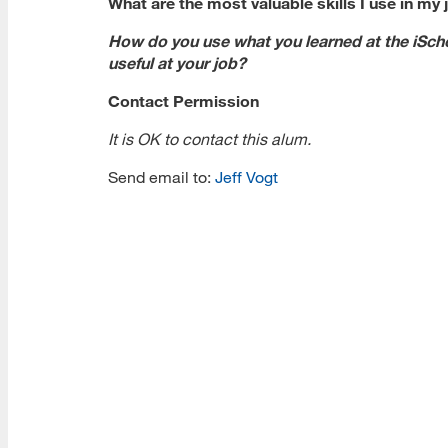
What are the most valuable skills I use in my 
How do you use what you learned at the iSch
useful at your job?
Contact Permission
It is OK to contact this alum.
Send email to:
Jeff Vogt