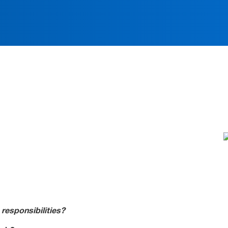
ation
 responsibilities?