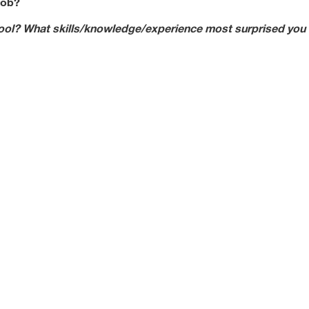
job?
ool? What skills/knowledge/experience most surprised you 