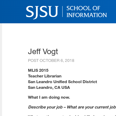
Skip
to
main
content
SJSU | School of Inform
Skip
to
site
navigation
Jeff Vogt
POST
OCTOBER 6, 2018
MLIS 2015
Teacher Librarian
San Leandro Unified School District
San Leandro, CA USA
What I am doing now.
Describe your job – What are your current job