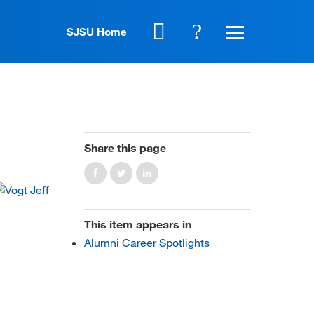
SJSU Home
Share this page
This item appears in
Alumni Career Spotlights