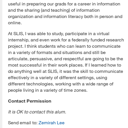
useful in preparing our grads for a career in information
and the sharing (and teaching) of information
organization and information literacy both in person and
online.
At SLIS, I was able to study, participate in a virtual
internship, and even work for a federally funded research
project. I think students who can learn to communicate
in a variety of formats and situations and still be
articulate, persuasive, and respectful are going to be the
most successful in their work places. If I learned how to
do anything well at SLIS, it was the skill to communicate
effectively in a variety of different settings, using
different technologies, working with a wide range of
people living in a variety of time zones.
Contact Permission
It is OK to contact this alum.
[top]
Send email to:
Zemirah Lee