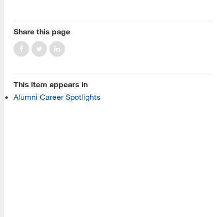
About Us
Read More
Share this page
Programs
This item appears in
Read More
Alumni Career Spotlights
Resources
Read More
A school within the College of Information, Data and