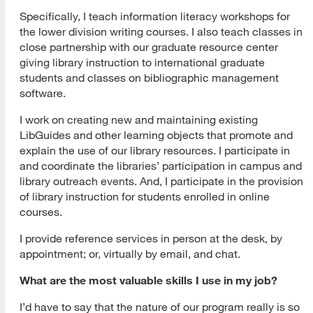
Specifically, I teach information literacy workshops for
the lower division writing courses. I also teach classes in
close partnership with our graduate resource center
giving library instruction to international graduate
students and classes on bibliographic management
software.
I work on creating new and maintaining existing
LibGuides and other learning objects that promote and
explain the use of our library resources. I participate in
and coordinate the libraries’ participation in campus and
library outreach events. And, I participate in the provision
of library instruction for students enrolled in online
courses.
I provide reference services in person at the desk, by
appointment; or, virtually by email, and chat.
What are the most valuable skills I use in my job?
I’d have to say that the nature of our program really is so