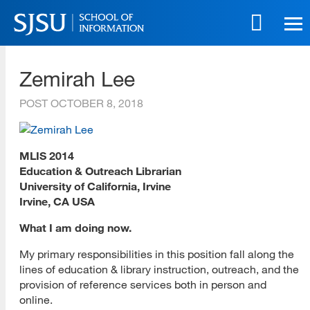
Skip
to
main
SJSU | School of Information
content
Zemirah Lee
Skip
to
POST
OCTOBER 8, 2018
site
navigation
MLIS 2014
Education & Outreach Librarian
University of California, Irvine
Irvine, CA USA
What I am doing now.
My primary responsibilities in this position fall along the
lines of education & library instruction, outreach, and the
provision of reference services both in person and
online.