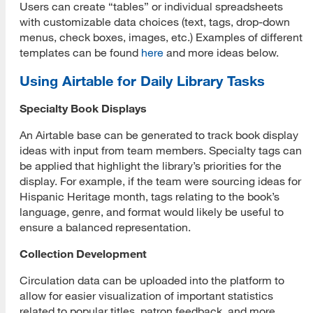
Users can create “tables” or individual spreadsheets
with customizable data choices (text, tags, drop-down
menus, check boxes, images, etc.) Examples of different
templates can be found
here
and more ideas below.
Using Airtable for Daily Library Tasks
Specialty Book Displays
An Airtable base can be generated to track book display
ideas with input from team members. Specialty tags can
be applied that highlight the library’s priorities for the
display. For example, if the team were sourcing ideas for
Hispanic Heritage month, tags relating to the book’s
language, genre, and format would likely be useful to
ensure a balanced representation.
Collection Development
Circulation data can be uploaded into the platform to
allow for easier visualization of important statistics
related to popular titles, patron feedback, and more.