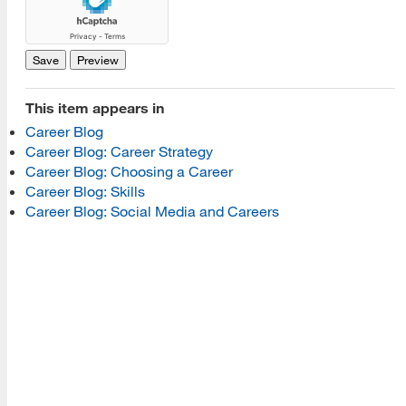
[top]
About Us
Read More
This item appears in
Career Blog
Career Blog: Career Strategy
Programs
Career Blog: Choosing a Career
Career Blog: Skills
Read More
Career Blog: Social Media and Careers
Resources
Read More