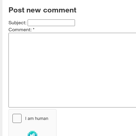
Post new comment
Subject:
Comment:
*