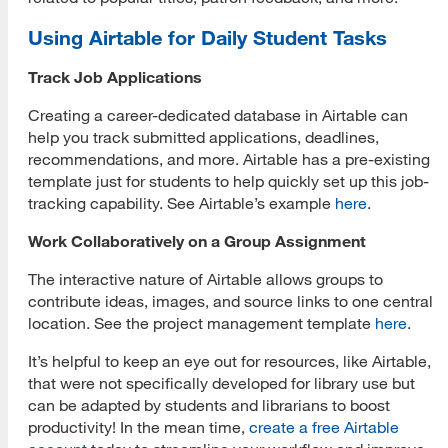
Using Airtable for Daily Student Tasks
Track Job Applications
Creating a career-dedicated database in Airtable can
help you track submitted applications, deadlines,
recommendations, and more. Airtable has a pre-existing
template just for students to help quickly set up this job-
tracking capability. See Airtable’s example
here
.
Work Collaboratively on a Group Assignment
The interactive nature of Airtable allows groups to
contribute ideas, images, and source links to one central
location. See the project management template
here
.
It’s helpful to keep an eye out for resources, like Airtable,
that were not specifically developed for library use but
can be adapted by students and librarians to boost
productivity! In the mean time,
create a free Airtable