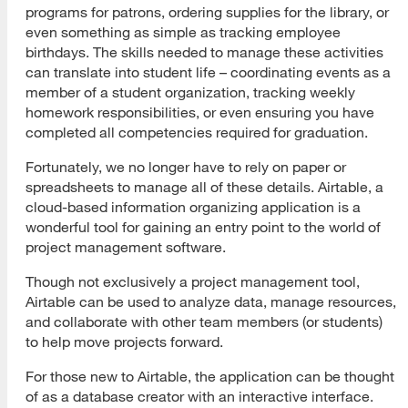
programs for patrons, ordering supplies for the library, or
even something as simple as tracking employee
birthdays. The skills needed to manage these activities
can translate into student life – coordinating events as a
member of a student organization, tracking weekly
homework responsibilities, or even ensuring you have
completed all competencies required for graduation.
Fortunately, we no longer have to rely on paper or
spreadsheets to manage all of these details. Airtable, a
cloud-based information organizing application is a
wonderful tool for gaining an entry point to the world of
project management software.
Though not exclusively a project management tool,
Airtable can be used to analyze data, manage resources,
and collaborate with other team members (or students)
to help move projects forward.
For those new to Airtable, the application can be thought
of as a database creator with an interactive interface.