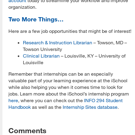
account
today to streamline your workflow and improve
organization.
Two More Things…
Here are a few job opportunities that might be of interest!
Research & Instruction Librarian
– Towson, MD –
Towson University
Clinical Librarian
– Louisville, KY – University of
Louisville
Remember that internships can be an especially
valuable part of your learning experience at the iSchool
while also helping you when it comes time to look for
jobs. Learn more about the iSchool’s internship program
here
, where you can check out the
INFO 294 Student
Handbook
as well as the
Internship Sites database
.
Comments