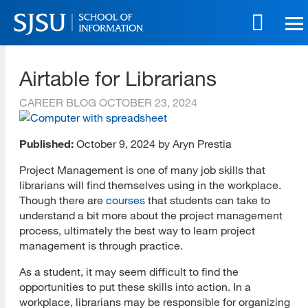
Skip
to
main
SJSU | School of Information
content
Airtable for Librarians
Skip
to
CAREER BLOG
OCTOBER 23, 2024
site
navigation
Published:
October 9, 2024 by Aryn Prestia
Project Management is one of many job skills that
librarians will find themselves using in the workplace.
Though there are
courses
that students can take to
understand a bit more about the project management
process, ultimately the best way to learn project
management is through practice.
As a student, it may seem difficult to find the
opportunities to put these skills into action. In a
workplace, librarians may be responsible for organizing