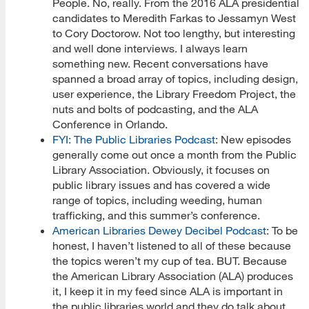
People. No, really. From the 2016 ALA presidential
candidates to Meredith Farkas to Jessamyn West
to Cory Doctorow. Not too lengthy, but interesting
and well done interviews. I always learn
something new. Recent conversations have
spanned a broad array of topics, including design,
user experience, the Library Freedom Project, the
nuts and bolts of podcasting, and the ALA
Conference in Orlando.
FYI: The Public Libraries Podcast
: New episodes
generally come out once a month from the Public
Library Association. Obviously, it focuses on
public library issues and has covered a wide
range of topics, including weeding, human
trafficking, and this summer’s conference.
American Libraries Dewey Decibel Podcast
: To be
honest, I haven’t listened to all of these because
the topics weren’t my cup of tea. BUT. Because
the American Library Association (ALA) produces
it, I keep it in my feed since ALA is important in
the public libraries world and they do talk about