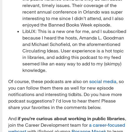
relevant, timely issues. Their coverage of the
recent annual conference in Orlando was super
interesting to me since I didn’t attend, and I also
enjoyed the Banned Books Week episode.
LibUX: This is a new one for me, and I subscribed
because I heard the hosts, Amanda L. Goodman
and Michael Schofield, on the aforementioned
Circulating Ideas. User experience is a hot topic
in libraries, and adding this podcast to my feed
seemed like an easy way to add to my (skimpy)
knowledge.
Of course, these podcasts are also on
social media
, so
you can follow them there as well for new episode
notifications and interesting tidbits. Do you have more
podcast suggestions? I’d love to hear them! Please
share your favorites in the comments below.
And
if you’re curious about working in public libraries
,
join the Career Development team for
a career-focused
webcast
with iSchool alumna
Rosanne Macek
to learn