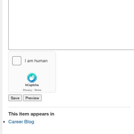
[top]
About Us
Read More
Programs
This item appears in
Read More
Career Blog