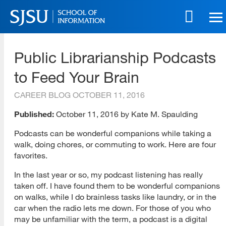
Skip
to
main
SJSU | School of Information
content
Public Librarianship Podcasts
Skip
to
to Feed Your Brain
site
navigation
CAREER BLOG
OCTOBER 11, 2016
Published:
October 11, 2016 by Kate M. Spaulding
Podcasts can be wonderful companions while taking a
walk, doing chores, or commuting to work. Here are four
favorites.
In the last year or so, my podcast listening has really
taken off. I have found them to be wonderful companions
on walks, while I do brainless tasks like laundry, or in the
car when the radio lets me down. For those of you who
may be unfamiliar with the term, a podcast is a digital