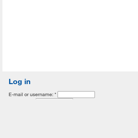
Accredited with Continued status by ALA
Log in
E-mail or username:
*
Password:
*
Remember me
Request new password
Commands