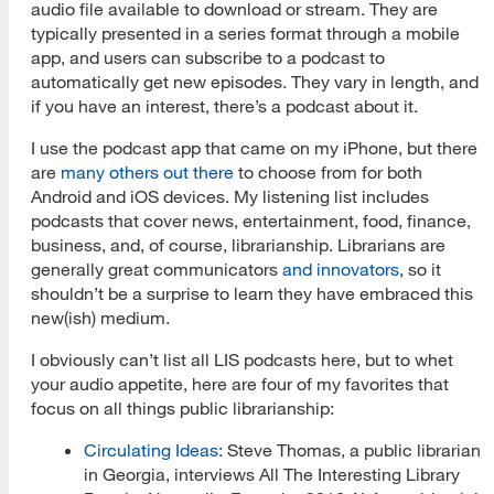
audio file available to download or stream. They are
typically presented in a series format through a mobile
app, and users can subscribe to a podcast to
automatically get new episodes. They vary in length, and
if you have an interest, there’s a podcast about it.
I use the podcast app that came on my iPhone, but there
are
many others out there
to choose from for both
Android and iOS devices. My listening list includes
podcasts that cover news, entertainment, food, finance,
business, and, of course, librarianship. Librarians are
generally great communicators
and innovators
, so it
shouldn’t be a surprise to learn they have embraced this
new(ish) medium.
I obviously can’t list all LIS podcasts here, but to whet
your audio appetite, here are four of my favorites that
focus on all things public librarianship:
Circulating Ideas
: Steve Thomas, a public librarian
in Georgia, interviews All The Interesting Library