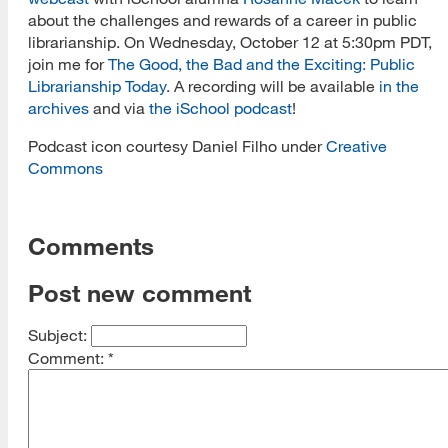
about the challenges and rewards of a career in public
librarianship. On Wednesday, October 12 at 5:30pm PDT,
join me for
The Good, the Bad and the Exciting: Public
Librarianship Today
. A recording will be available
in the
archives
and via
the iSchool podcast
!
Podcast icon courtesy Daniel Filho
under
Creative
Commons
Comments
Post new comment
Subject:
Comment:
*