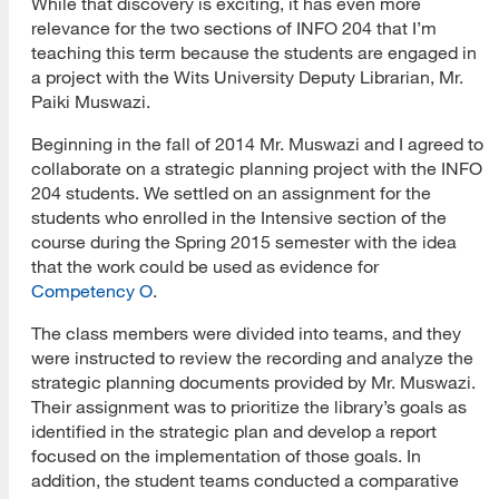
While that discovery is exciting, it has even more
relevance for the two sections of INFO 204 that I’m
teaching this term because the students are engaged in
a project with the Wits University Deputy Librarian, Mr.
Paiki Muswazi.
Beginning in the fall of 2014 Mr. Muswazi and I agreed to
collaborate on a strategic planning project with the INFO
204 students. We settled on an assignment for the
students who enrolled in the Intensive section of the
course during the Spring 2015 semester with the idea
that the work could be used as evidence for
Competency O
.
The class members were divided into teams, and they
were instructed to review the recording and analyze the
strategic planning documents provided by Mr. Muswazi.
Their assignment was to prioritize the library’s goals as
identified in the strategic plan and develop a report
focused on the implementation of those goals. In
addition, the student teams conducted a comparative