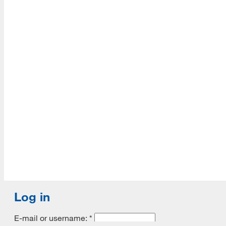
Accredited with Continued status by ALA
Log in
E-mail or username:
*