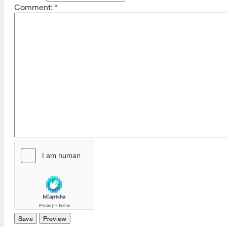
Comment:
*
[top]
About Us
Read More