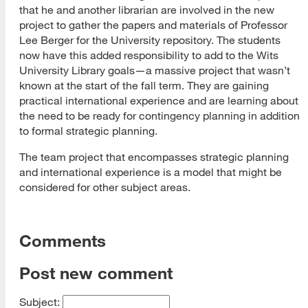
that he and another librarian are involved in the new
project to gather the papers and materials of Professor
Lee Berger for the University repository. The students
now have this added responsibility to add to the Wits
University Library goals—a massive project that wasn’t
known at the start of the fall term. They are gaining
practical international experience and are learning about
the need to be ready for contingency planning in addition
to formal strategic planning.
The team project that encompasses strategic planning
and international experience is a model that might be
considered for other subject areas.
Comments
Post new comment
Subject: