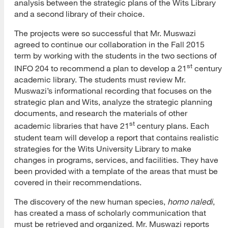
analysis between the strategic plans of the Wits Library
and a second library of their choice.
The projects were so successful that Mr. Muswazi
agreed to continue our collaboration in the Fall 2015
term by working with the students in the two sections of
st
INFO 204 to recommend a plan to develop a 21
century
academic library. The students must review Mr.
Muswazi’s informational recording that focuses on the
strategic plan and Wits, analyze the strategic planning
documents, and research the materials of other
st
academic libraries that have 21
century plans. Each
student team will develop a report that contains realistic
strategies for the Wits University Library to make
changes in programs, services, and facilities. They have
been provided with a template of the areas that must be
covered in their recommendations.
The discovery of the new human species,
homo naledi
,
has created a mass of scholarly communication that
must be retrieved and organized. Mr. Muswazi reports