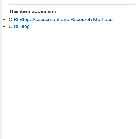
Programs
This item appears in
CIRI Blog: Assessment and Research Methods
Read More
CIRI Blog
Resources
Read More
A school within the College of Information, Data and
Society