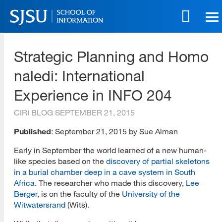
Skip
to
main
SJSU | School of Information
content
Strategic Planning and Homo
Skip
to
naledi: International
site
navigation
Experience in INFO 204
CIRI BLOG
SEPTEMBER 21, 2015
Published
: September 21, 2015 by Sue Alman
Early in September the world learned of a new human-
like species based on the
discovery of partial skeletons
in a burial chamber deep in a cave system in South
Africa.
The researcher who made this discovery,
Lee
Berger
, is on the faculty of the
University of the
Witwatersrand
(Wits).