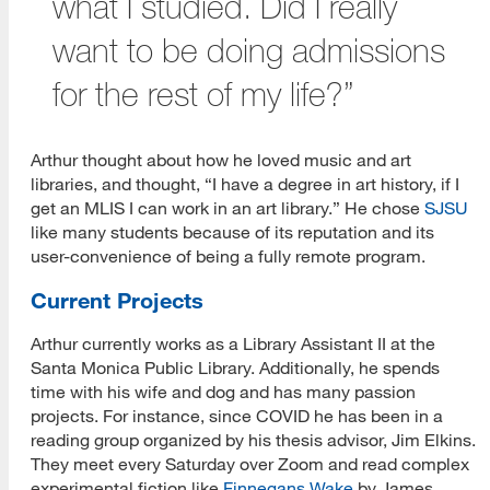
what I studied. Did I really
want to be doing admissions
for the rest of my life?”
Arthur thought about how he loved music and art
libraries, and thought, “I have a degree in art history, if I
get an MLIS I can work in an art library.” He chose
SJSU
like many students because of its reputation and its
user-convenience of being a fully remote program.
Current Projects
Arthur currently works as a Library Assistant II at the
Santa Monica Public Library. Additionally, he spends
time with his wife and dog and has many passion
projects. For instance, since COVID he has been in a
reading group organized by his thesis advisor, Jim Elkins.
They meet every Saturday over Zoom and read complex
experimental fiction like
Finnegans Wake
by James