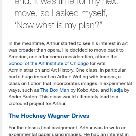
end. It was time for my next
move, so I asked myself,
‘Now what is my plan?”
In the meantime, Arthur started to see his interest in art
was broader than opera. He decided to move back to
America, and after some consideration, attend the
School of the Art Institute of Chicago
for Arts
Administration and Art History. One class, in particular,
had a huge impact on Arthur: Writing with Images, a
class on fiction that incorporates images in experimental
ways, such as
The Box Man
by Kobo Abe, and
Nadja
by
Andre Breton. This class would ultimately lead to a
profound project for Arthur.
The Hockney Wagner Drives
For the class’s final assignment, Arthur was to write an
experimental paper using images. He had an interest in