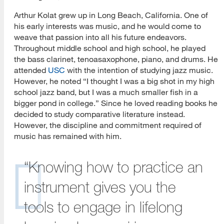
Arthur Kolat grew up in Long Beach, California. One of
his early interests was music, and he would come to
weave that passion into all his future endeavors.
Throughout middle school and high school, he played
the bass clarinet, tenoasaxophone, piano, and drums. He
attended
USC
with the intention of studying jazz music.
However, he noted “I thought I was a big shot in my high
school jazz band, but I was a much smaller fish in a
bigger pond in college.” Since he loved reading books he
decided to study comparative literature instead.
However, the discipline and commitment required of
music has remained with him.
“Knowing how to practice an
instrument gives you the
tools to engage in lifelong