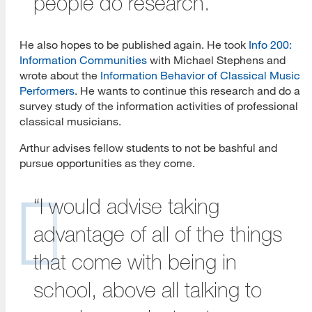
people do research.”
He also hopes to be published again. He took
Info 200:
Information Communities
with Michael Stephens and
wrote about the
Information Behavior of Classical Music
Performers
. He wants to continue this research and do a
survey study of the information activities of professional
classical musicians.
Arthur advises fellow students to not be bashful and
pursue opportunities as they come.
“I would advise taking
advantage of all of the things
that come with being in
school, above all talking to