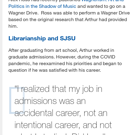
Politics in the Shadow of Music
and wanted to go on a
Wagner Drive. Ross was able to perform a Wagner Drive
based on the original research that Arthur had provided
him.
Librarianship and SJSU
After graduating from art school, Arthur worked in
graduate admissions. However, during the COVID
pandemic, he reexamined his priorities and began to
question if he was satisfied with his career.
“I realized that my job in
admissions was an
accidental career, not an
intentional career, and not