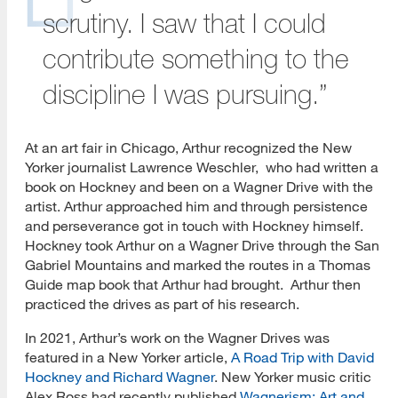
scrutiny. I saw that I could
contribute something to the
discipline I was pursuing.”
At an art fair in Chicago, Arthur recognized the New
Yorker journalist Lawrence Weschler, who had written a
book on Hockney and been on a Wagner Drive with the
artist. Arthur approached him and through persistence
and perseverance got in touch with Hockney himself.
Hockney took Arthur on a Wagner Drive through the San
Gabriel Mountains and marked the routes in a Thomas
Guide map book that Arthur had brought. Arthur then
practiced the drives as part of his research.
In 2021, Arthur’s work on the Wagner Drives was
featured in a New Yorker article,
A Road Trip with David
Hockney and Richard Wagner
. New Yorker music critic
Alex Ross had recently published
Wagnerism: Art and