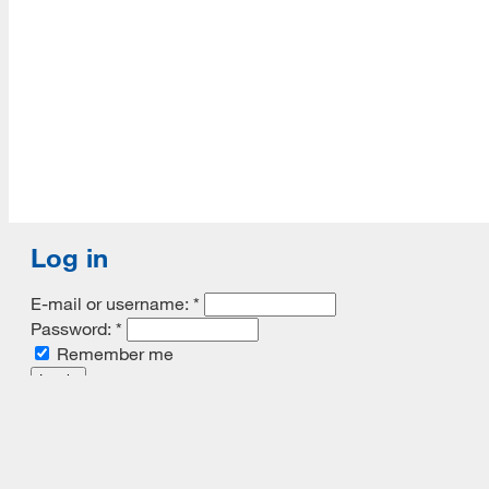
Log in
E-mail or username:
*
Password:
*
Remember me
Request new password
Commands