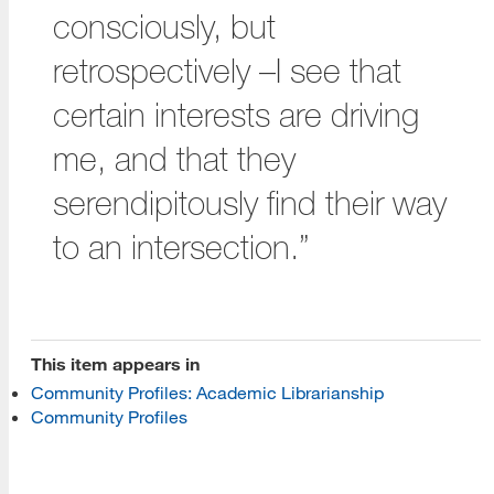
consciously, but
retrospectively –I see that
certain interests are driving
me, and that they
[top]
serendipitously find their way
About Us
to an intersection.”
Read More
Programs
This item appears in
Community Profiles: Academic Librarianship
Read More
Community Profiles