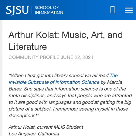
Skip
to
main
SJSU | School of Information
content
Arthur Kolat: Music, Art, and
Skip
to
Literature
site
navigation
COMMUNITY PROFILE
JUNE 22, 2024
“When I first got into library school we all read
The
Invisible Substrate of Information Science
by Marcia
Bates. She says that information science is one of the
meta disciplines, and says that people who are attracted
to it are good with languages and good at getting the big
picture of a subject. I remember seeing myself in those
descriptions!”
Arthur Kolat, current MLIS Student
Los Angeles, California