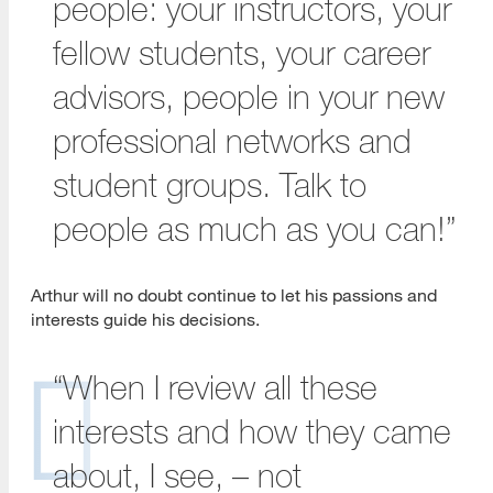
people: your instructors, your
fellow students, your career
advisors, people in your new
professional networks and
student groups. Talk to
people as much as you can!”
Arthur will no doubt continue to let his passions and
interests guide his decisions.
“When I review all these
interests and how they came
about, I see, – not