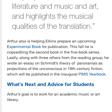
literature and music and art,
and highlights the musical
qualities of the translation.”
Arthur also is helping Elkins prepare an upcoming
E
xperimental Book
for publication. This fall he is
copyediting the second book in the five-book series.
Lastly, along with three others from the reading group, he
wrote an essay on Schmidt’s theory of panoramas as
projections of the unconscious in 19th century fiction,
which will be published in the inaugural
PIMS Yearbook
.
What’s Next and Advice for Students
Arthur’s goal is to work for an academic music or art
library.