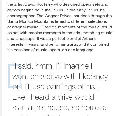
the artist David Hockney who designed opera sets and
decors beginning in the 1970s. In the early 1990s, he
choreographed The Wagner Drives, car rides through the
Santa Monica Mountains timed to different selections
of Wagner music. Specific moments of the music would
be set with precise moments in the ride, matching music
and landscape. It was a perfect blend of Arthur’s
interests in visual and performing arts, and it combined
his passions of music, opera, art and language.
“I said, hmm, I’ll imagine I
went on a drive with Hockney
but I’ll use paintings of his…
Like I heard a drive would
start at his house, so here’s a