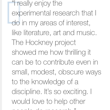
“I really enjoy the
experimental research that I
do in my areas of interest,
like literature, art and music.
The Hockney project
showed me how thrilling it
can be to contribute even in
small, modest, obscure ways
to the knowledge of a
discipline. It’s so exciting. I
would love to help other