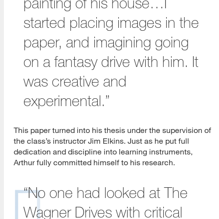
painting of his house…I
started placing images in the
paper, and imagining going
on a fantasy drive with him. It
was creative and
experimental.”
This paper turned into his thesis under the supervision of
the class’s instructor Jim Elkins. Just as he put full
dedication and discipline into learning instruments,
Arthur fully committed himself to his research.
“No one had looked at The
Wagner Drives with critical