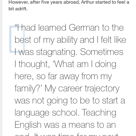
However, after five years abroad, Arthur started to feel a
bit adrift.
“I had learned German to the
best of my ability and I felt like
I was stagnating. Sometimes
I thought, ‘What am I doing
here, so far away from my
family?’ My career trajectory
was not going to be to start a
language school. Teaching
English was a means to an