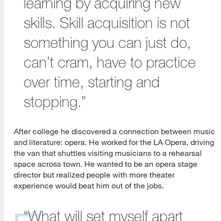
learning by acquiring new
skills. Skill acquisition is not
something you can just do,
can’t cram, have to practice
over time, starting and
stopping.”
After college he discovered a connection between music
and literature: opera. He worked for the LA Opera, driving
the van that shuttles visiting musicians to a rehearsal
space across town. He wanted to be an opera stage
director but realized people with more theater
experience would beat him out of the jobs.
“What will set myself apart