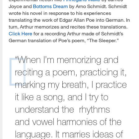
Joyce and
Bottoms Dream
by Arno Schmidt. Schmidt
wrote his novel in response to his experiences
translating the work of Edgar Allan Poe into German. In
turn, Arthur memorizes and recites these translations.
Click Here
for a recording Arthur made of Schmidt’s
German translation of Poe’s poem, “The Sleeper.”
“When I’m memorizing and
reciting a poem, practicing it,
marking my breath, I practice
it like a song, and I try to
understand the rhythms
and vowel harmonies of the
language. It marries ideas of