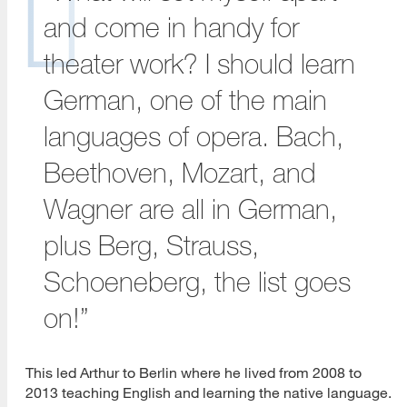
and come in handy for
theater work? I should learn
German, one of the main
languages of opera. Bach,
Beethoven, Mozart, and
Wagner are all in German,
plus Berg, Strauss,
Schoeneberg, the list goes
on!”
This led Arthur to Berlin where he lived from 2008 to
2013 teaching English and learning the native language.