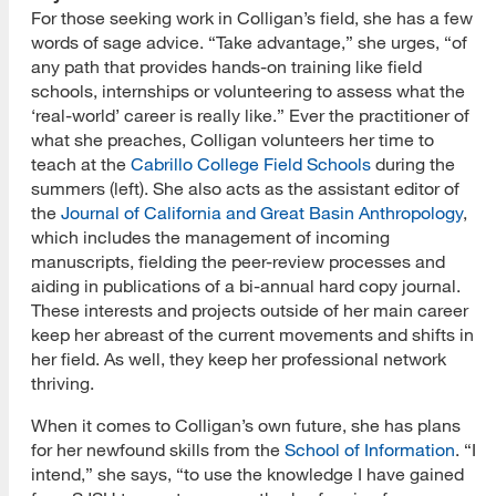
For those seeking work in Colligan’s field, she has a few
words of sage advice. “Take advantage,” she urges, “of
any path that provides hands-on training like field
schools, internships or volunteering to assess what the
‘real-world’ career is really like.” Ever the practitioner of
what she preaches, Colligan volunteers her time to
teach at the
Cabrillo College Field Schools
during the
summers (left). She also acts as the assistant editor of
the
Journal of California and Great Basin Anthropology
,
which includes the management of incoming
manuscripts, fielding the peer-review processes and
aiding in publications of a bi-annual hard copy journal.
These interests and projects outside of her main career
keep her abreast of the current movements and shifts in
her field. As well, they keep her professional network
thriving.
When it comes to Colligan’s own future, she has plans
for her newfound skills from the
School of Information
. “I
intend,” she says, “to use the knowledge I have gained