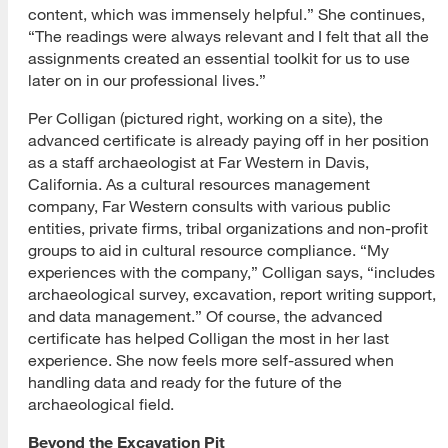
content, which was immensely helpful.” She continues,
“The readings were always relevant and I felt that all the
assignments created an essential toolkit for us to use
later on in our professional lives.”
Per Colligan (pictured right, working on a site), the
advanced certificate is already paying off in her position
as a staff archaeologist at Far Western in Davis,
California. As a cultural resources management
company, Far Western consults with various public
entities, private firms, tribal organizations and non-profit
groups to aid in cultural resource compliance. “My
experiences with the company,” Colligan says, “includes
archaeological survey, excavation, report writing support,
and data management.” Of course, the advanced
certificate has helped Colligan the most in her last
experience. She now feels more self-assured when
handling data and ready for the future of the
archaeological field.
Beyond the Excavation Pit