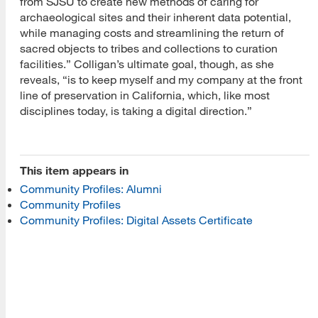
from SJSU to create new methods of caring for
archaeological sites and their inherent data potential,
while managing costs and streamlining the return of
sacred objects to tribes and collections to curation
[top]
facilities.” Colligan’s ultimate goal, though, as she
reveals, “is to keep myself and my company at the front
About Us
line of preservation in California, which, like most
disciplines today, is taking a digital direction.”
Read More
This item appears in
Programs
Community Profiles: Alumni
Community Profiles
Read More
Community Profiles: Digital Assets Certificate
Resources
Read More