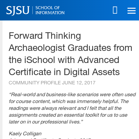
Skip
to
main
SJSU | School of Information
content
Forward Thinking
Skip
to
Archaeologist Graduates from
site
navigation
the iSchool with Advanced
Certificate in Digital Assets
COMMUNITY PROFILE
JUNE 12, 2017
“Real-world and business-like scenarios were often used
for course content, which was immensely helpful. The
readings were always relevant and I felt that all the
assignments created an essential toolkit for us to use
later on in our professional lives.”
Kaely Colligan