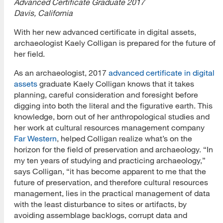
Advanced Certificate Graduate 2017
Davis, California
With her new advanced certificate in digital assets,
archaeologist Kaely Colligan is prepared for the future of
her field.
As an archaeologist, 2017
advanced certificate in digital
assets
graduate Kaely Colligan knows that it takes
planning, careful consideration and foresight before
digging into both the literal and the figurative earth. This
knowledge, born out of her anthropological studies and
her work at cultural resources management company
Far Western
, helped Colligan realize what’s on the
horizon for the field of preservation and archaeology. “In
my ten years of studying and practicing archaeology,”
says Colligan, “it has become apparent to me that the
future of preservation, and therefore cultural resources
management, lies in the practical management of data
with the least disturbance to sites or artifacts, by
avoiding assemblage backlogs, corrupt data and