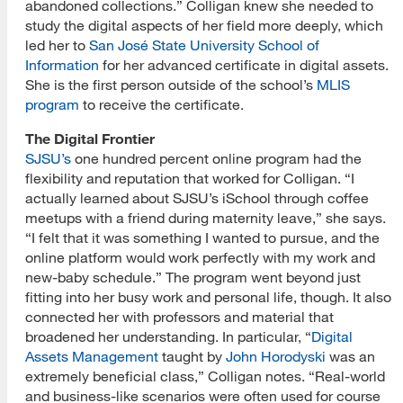
abandoned collections.” Colligan knew she needed to
study the digital aspects of her field more deeply, which
led her to
San José State University School of
Information
for her advanced certificate in digital assets.
She is the first person outside of the school’s
MLIS
program
to receive the certificate.
The Digital Frontier
SJSU’s
one hundred percent online program had the
flexibility and reputation that worked for Colligan. “I
actually learned about SJSU’s iSchool through coffee
meetups with a friend during maternity leave,” she
says.
“I felt that it was something I wanted to pursue, and the
online platform would work perfectly with my work and
new-baby schedule.” The program went beyond just
fitting into her busy work and personal life, though. It also
connected her with professors and material that
broadened her understanding. In particular, “
Digital
Assets Management
taught by
John Horodyski
was an
extremely beneficial class,” Colligan notes. “Real-world
and business-like scenarios were often used for course