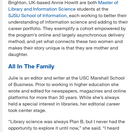
Brighton, UK-based Annie Howitt are both
Master of
Library and Information Science
students at the
SJSU School of Information,
each working to better their
understanding of information science and adding to their
career portfolio. They exemplify a cohort empowered by
the program’s online and largely asynchronous delivery
method, and yet what connects these two women and
makes their story unique is that they are mother and
daughter.
All In The Family
Julie is an editor and writer at the USC Marshall School
of Business. Prior to working in higher education she
wrote and edited for newspapers, magazines and online
platforms for more than 30 years. While she’s always
held a special interest in libraries, her editorial career
took center stage.
“Library science was always Plan B, but I never had the
opportunity to explore it until now,” she said. “I heard