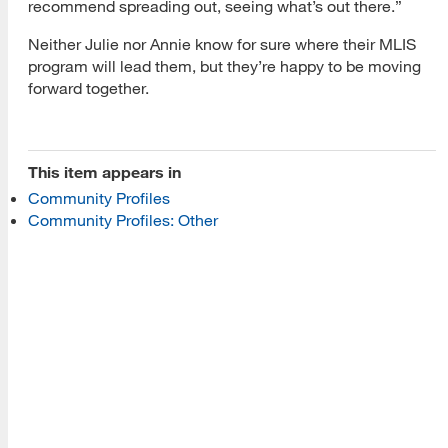
recommend spreading out, seeing what’s out there.”
About Us
Neither Julie nor Annie know for sure where their MLIS
program will lead them, but they’re happy to be moving
Read More
forward together.
Programs
This item appears in
Community Profiles
Read More
Community Profiles: Other
Resources
Read More