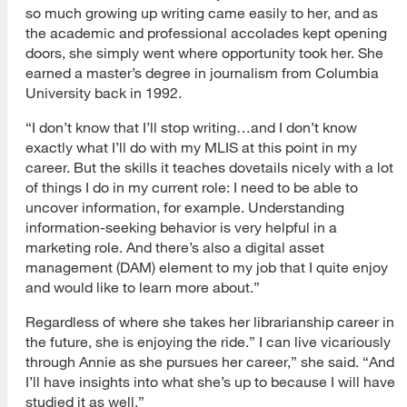
so much growing up writing came easily to her, and as
the academic and professional accolades kept opening
doors, she simply went where opportunity took her. She
earned a master’s degree in journalism from Columbia
University back in 1992.
“I don’t know that I’ll stop writing…and I don’t know
exactly what I’ll do with my MLIS at this point in my
career. But the skills it teaches dovetails nicely with a lot
of things I do in my current role: I need to be able to
uncover information, for example. Understanding
information-seeking behavior is very helpful in a
marketing role. And there’s also a digital asset
management (DAM) element to my job that I quite enjoy
and would like to learn more about.”
Regardless of where she takes her librarianship career in
the future, she is enjoying the ride.” I can live vicariously
through Annie as she pursues her career,” she said. “And
I’ll have insights into what she’s up to because I will have
studied it as well.”