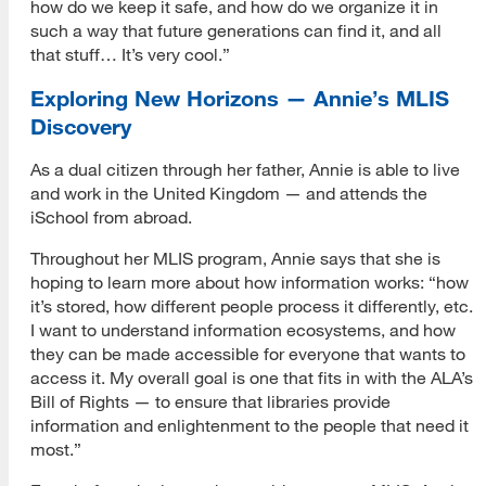
how do we keep it safe, and how do we organize it in
such a way that future generations can find it, and all
that stuff… It’s very cool.”
Exploring New Horizons — Annie’s MLIS
Discovery
As a dual citizen through her father, Annie is able to live
and work in the United Kingdom — and attends the
iSchool from abroad.
Throughout her MLIS program, Annie says that she is
hoping to learn more about how information works: “how
it’s stored, how different people process it differently, etc.
I want to understand information ecosystems, and how
they can be made accessible for everyone that wants to
access it. My overall goal is one that fits in with the ALA’s
Bill of Rights — to ensure that libraries provide
information and enlightenment to the people that need it
most.”