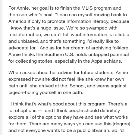
For Annie, her goal is to finish the MLIS program and
then see what’s next. “I can see myself moving back to
America if only to promote information literacy, because
I know that’s a huge issue. We’re so swamped with
misinformation, we can’t tell what information is reliable
and unbiased, and that’s something I’d really like to
advocate for.” And as for her dream of archiving folklore,
Annie thinks the Southern U.S. holds untapped potential
for collecting stories, especially in the Appalachians.
When asked about her advice for future students, Annie
expressed how she did not feel like she knew her own
path until she arrived at the iSchool, and warns against
pigeon-holing yourself in one path.
“I think that’s what’s good about this program. There’s a
lot of options — and I think people should definitely
explore all of the options they have and see what works
for them. There are many ways you can use this [degree],
and not everyone wants to be a public librarian. So I’d
[top]