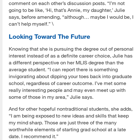
comment on each other’s discussion posts. “I’m not
going to be like, ‘Hi, that’s Annie, my daughter,’ Julie
says, before amending, “although… maybe I would be, I
can’t help myself.” \
Looking Toward The Future
Knowing that she is pursuing the degree out of personal
interest instead of as a definite career choice, Julie has
a different perspective on her MLIS degree than the
average student. “I can report there is something
invigorating about dipping your toes back into graduate
school, regardless of career outcome. I’ve met some
really interesting people and may even meet up with
some of those in my area,” Julie says.
And for other hopeful nontraditional students, she adds,
“I am being exposed to new ideas and skills that keep
my mind sharp. Those are just three of the many
worthwhile elements of starting grad school at a late
date. I recommend it.”