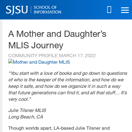
Skip
to
main
SJSU | School of Information
content
A Mother and Daughter’s
Skip
to
MLIS Journey
site
navigation
COMMUNITY PROFILE
MARCH 17, 2022
“You start with a love of books and go down to questions
of who is the keeper of the information, and how do we
keep it safe, and how do we organize it in such a way
that future generations can find it, and all that stuff… It’s
very cool.”
Julie Tilsner MLIS
Long Beach, CA
Though worlds apart, LA-based Julie Tilsner and