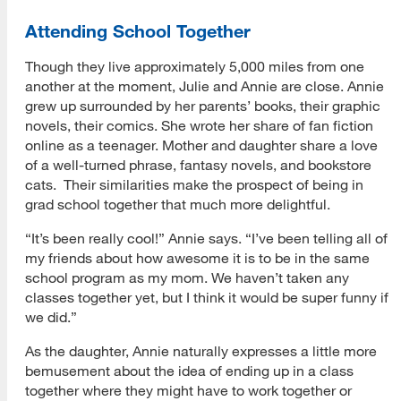
Attending School Together
Though they live approximately 5,000 miles from one
another at the moment, Julie and Annie are close. Annie
grew up surrounded by her parents’ books, their graphic
novels, their comics. She wrote her share of fan fiction
online as a teenager. Mother and daughter share a love
of a well-turned phrase, fantasy novels, and bookstore
cats. Their similarities make the prospect of being in
grad school together that much more delightful.
“It’s been really cool!” Annie says. “I’ve been telling all of
my friends about how awesome it is to be in the same
school program as my mom. We haven’t taken any
classes together yet, but I think it would be super funny if
we did.”
As the daughter, Annie naturally expresses a little more
bemusement about the idea of ending up in a class
together where they might have to work together or