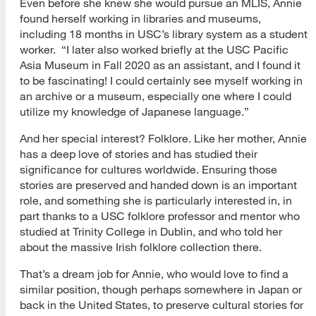
Even before she knew she would pursue an MLIS, Annie
found herself working in libraries and museums,
including 18 months in USC’s library system as a student
worker. “I later also worked briefly at the USC Pacific
Asia Museum in Fall 2020 as an assistant, and I found it
to be fascinating! I could certainly see myself working in
an archive or a museum, especially one where I could
utilize my knowledge of Japanese language.”
And her special interest? Folklore. Like her mother, Annie
has a deep love of stories and has studied their
significance for cultures worldwide. Ensuring those
stories are preserved and handed down is an important
role, and something she is particularly interested in, in
part thanks to a USC folklore professor and mentor who
studied at Trinity College in Dublin, and who told her
about the massive Irish folklore collection there.
That’s a dream job for Annie, who would love to find a
similar position, though perhaps somewhere in Japan or
back in the United States, to preserve cultural stories for