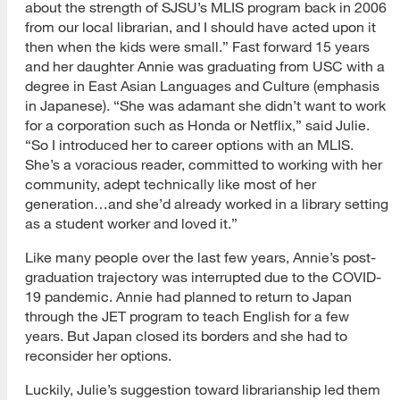
about the strength of SJSU’s MLIS program back in 2006
from our local librarian, and I should have acted upon it
then when the kids were small.” Fast forward 15 years
and her daughter Annie was graduating from USC with a
degree in East Asian Languages and Culture (emphasis
in Japanese). “She was adamant she didn’t want to work
for a corporation such as Honda or Netflix,” said Julie.
“So I introduced her to career options with an MLIS.
She’s a voracious reader, committed to working with her
community, adept technically like most of her
generation…and she’d already worked in a library setting
as a student worker and loved it.”
Like many people over the last few years, Annie’s post-
graduation trajectory was interrupted due to the COVID-
19 pandemic. Annie had planned to return to Japan
through the JET program to teach English for a few
years. But Japan closed its borders and she had to
reconsider her options.
Luckily, Julie’s suggestion toward librarianship led them