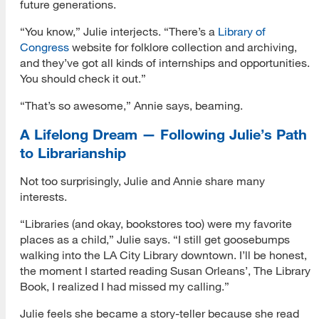
future generations.
“You know,” Julie interjects. “There’s a
Library of
Congress
website for folklore collection and archiving,
and they’ve got all kinds of internships and opportunities.
You should check it out.”
“That’s so awesome,” Annie says, beaming.
A Lifelong Dream — Following Julie’s Path
to Librarianship
Not too surprisingly, Julie and Annie share many
interests.
“Libraries (and okay, bookstores too) were my favorite
places as a child,” Julie says. “I still get goosebumps
walking into the LA City Library downtown. I’ll be honest,
the moment I started reading Susan Orleans’, The Library
Book, I realized I had missed my calling.”
Julie feels she became a story-teller because she read