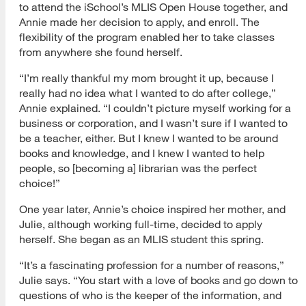
to attend the iSchool’s MLIS Open House together, and
Annie made her decision to apply, and enroll. The
flexibility of the program enabled her to take classes
from anywhere she found herself.
“I’m really thankful my mom brought it up, because I
really had no idea what I wanted to do after college,”
Annie explained. “I couldn’t picture myself working for a
business or corporation, and I wasn’t sure if I wanted to
be a teacher, either. But I knew I wanted to be around
books and knowledge, and I knew I wanted to help
people, so [becoming a] librarian was the perfect
choice!”
One year later, Annie’s choice inspired her mother, and
Julie, although working full-time, decided to apply
herself. She began as an MLIS student this spring.
“It’s a fascinating profession for a number of reasons,”
Julie says. “You start with a love of books and go down to
questions of who is the keeper of the information, and