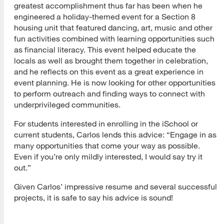
greatest accomplishment thus far has been when he
engineered a holiday-themed event for a Section 8
housing unit that featured dancing, art, music and other
fun activities combined with learning opportunities such
as financial literacy. This event helped educate the
locals as well as brought them together in celebration,
and he reflects on this event as a great experience in
event planning. He is now looking for other opportunities
to perform outreach and finding ways to connect with
underprivileged communities.
For students interested in enrolling in the iSchool or
current students, Carlos lends this advice: “Engage in as
many opportunities that come your way as possible.
Even if you’re only mildly interested, I would say try it
[top]
out.”
About Us
Given Carlos’ impressive resume and several successful
projects, it is safe to say his advice is sound!
Read More