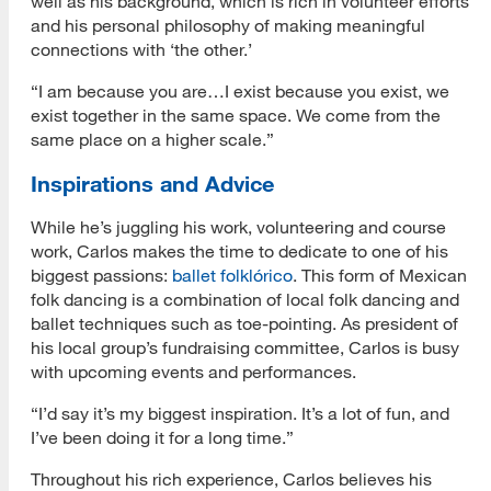
well as his background, which is rich in volunteer efforts
and his personal philosophy of making meaningful
connections with ‘the other.’
“I am because you are…I exist because you exist, we
exist together in the same space. We come from the
same place on a higher scale.”
Inspirations and Advice
While he’s juggling his work, volunteering and course
work, Carlos makes the time to dedicate to one of his
biggest passions:
ballet folklórico
. This form of Mexican
folk dancing is a combination of local folk dancing and
ballet techniques such as toe-pointing. As president of
his local group’s fundraising committee, Carlos is busy
with upcoming events and performances.
“I’d say it’s my biggest inspiration. It’s a lot of fun, and
I’ve been doing it for a long time.”
Throughout his rich experience, Carlos believes his