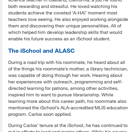
both rewarding and stressful. He loved watching his
students achieve the coveted ‘A-HA!’ moment most
teachers love seeing. He also enjoyed working alongside
them and discovering their unique personalities. All of
which helped him develop leadership skills that would
enable his future success as an iSchool student.
The iSchool and ALASC
During a road trip with his roommate, he heard about all
of the things his roommate’s mother, a library technician,
was capable of doing through her work. Hearing about
her experiences with outreach, programming and self-
directed learning for patrons, among other activities,
inspired him to want to pursue librarianship. While
learning more about this career path, his roommate also
mentioned the iSchool’s ALA-accredited MLIS education
program. Carlos soon applied.
During Carlos’ tenure at the iSchool, he has continued to
put in efforts to lead and inspire others. While his course