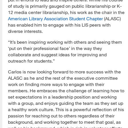
of study is primarily gauged on public librarianship or K-
12 media center librarianship, his work as the chair in the
American Library Association Student Chapter
(ALASC)
has enabled him to engage with his LIS peers with
diverse interests.
“It’s been inspiring working with others and seeing them
‘put on their professional face’ in the way they
collaborate and suggest ideas for improving and
outreach for students.”
Carlos is now looking forward to more success with the
ALASC as he and the rest of the executive committee
work on finding more ways to engage with their
members. He embraces the challenge of learning how to
set expectations in a leadership position and working
with a group, and enjoys guiding the team as they set up
a healthy work culture. This is a powerful reflection of his
passion for reaching out to others regardless of their
background, and working together to meet that goal, as