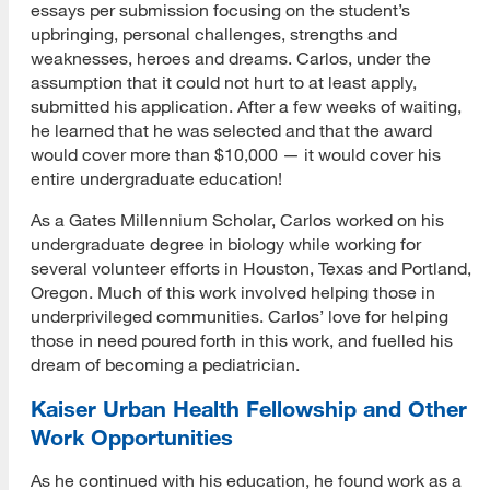
essays per submission focusing on the student’s
upbringing, personal challenges, strengths and
weaknesses, heroes and dreams. Carlos, under the
assumption that it could not hurt to at least apply,
submitted his application. After a few weeks of waiting,
he learned that he was selected and that the award
would cover more than $10,000 — it would cover his
entire undergraduate education!
As a Gates Millennium Scholar, Carlos worked on his
undergraduate degree in biology while working for
several volunteer efforts in Houston, Texas and Portland,
Oregon. Much of this work involved helping those in
underprivileged communities. Carlos’ love for helping
those in need poured forth in this work, and fuelled his
dream of becoming a pediatrician.
Kaiser Urban Health Fellowship and Other
Work Opportunities
As he continued with his education, he found work as a