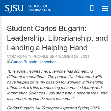
Skip
to
main
SJSU | School of Information
content
Student Carlos Bugarin:
Skip
to
Leadership, Librarianship, and
site
navigation
Lending a Helping Hand
COMMUNITY PROFILE
SEPTEMBER 22, 2021
“Everyone inspires me. Everyone has something
different to contribute. The people I’ve interacted with
have helped drive my passion for working with/helping
others out. It’s like composing research in Library and
Information Sciences - you start with a general idea, and
it sharpens as you do more research.”
Carlos Bugarin, MLIS (degree expected Spring 2023)