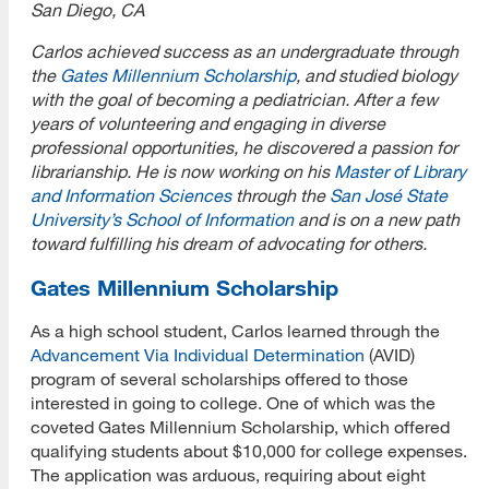
San Diego, CA
Carlos achieved success as an undergraduate through
the
Gates Millennium Scholarship
, and studied biology
with the goal of becoming a pediatrician. After a few
years of volunteering and engaging in diverse
professional opportunities, he discovered a passion for
librarianship. He is now working on his
Master of Library
and Information Sciences
through the
San José State
University’s School of Information
and is on a new path
toward fulfilling his dream of advocating for others.
Gates Millennium Scholarship
As a high school student, Carlos learned through the
Advancement Via Individual Determination
(AVID)
program of several scholarships offered to those
interested in going to college. One of which was the
coveted Gates Millennium Scholarship, which offered
qualifying students about $10,000 for college expenses.
The application was arduous, requiring about eight