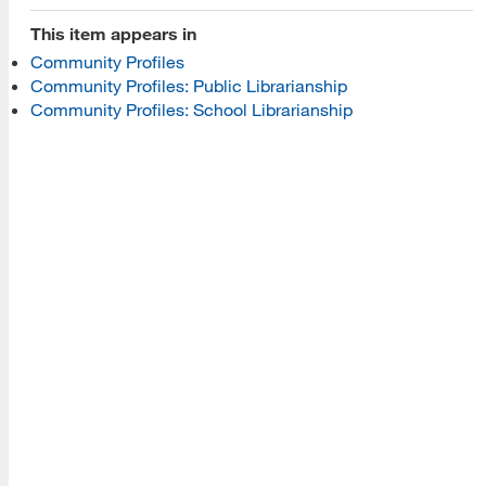
This item appears in
Programs
Community Profiles
Community Profiles: Public Librarianship
Read More
Community Profiles: School Librarianship
Resources
Read More
A school within the College of Information, Data and
Society