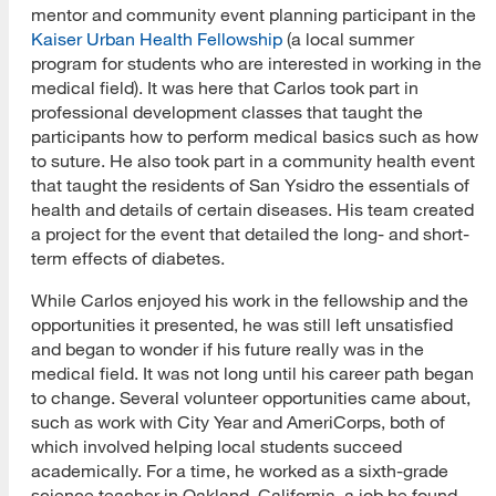
mentor and community event planning participant in the
Kaiser Urban Health Fellowship
(a local summer
program for students who are interested in working in the
medical field). It was here that Carlos took part in
professional development classes that taught the
participants how to perform medical basics such as how
to suture. He also took part in a community health event
that taught the residents of San Ysidro the essentials of
health and details of certain diseases. His team created
a project for the event that detailed the long- and short-
term effects of diabetes.
While Carlos enjoyed his work in the fellowship and the
opportunities it presented, he was still left unsatisfied
and began to wonder if his future really was in the
medical field. It was not long until his career path began
to change. Several volunteer opportunities came about,
such as work with City Year and AmeriCorps, both of
which involved helping local students succeed
academically. For a time, he worked as a sixth-grade
science teacher in Oakland, California, a job he found