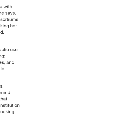
te with
he says.
nsortiums
aking her
d.
ublic use
ng:
es, and
ile
s,
 mind
that
nstitution
seeking.