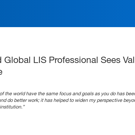
ation
 Global LIS Professional Sees Val
e
ts of the world have the same focus and goals as you do has bee
and do better work; it has helped to widen my perspective beyo
nstitution.”