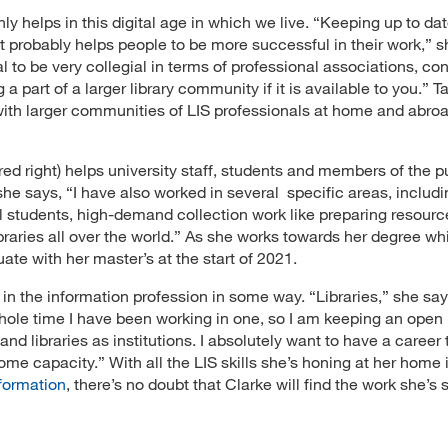
ly helps in this digital age in which we live. “Keeping up to da
st probably helps people to be more successful in their work,” s
l to be very collegial in terms of professional associations, co
a part of a larger library community if it is available to you.” T
with larger communities of LIS professionals at home and abroa
ured right) helps university staff, students and members of the p
she says, “I have also worked in several specific areas, includi
l students, high-demand collection work like preparing resourc
ibraries all over the world.” As she works towards her degree wh
duate with her master’s at the start of 2021.
 in the information profession in some way. “Libraries,” she say
hole time I have been working in one, so I am keeping an open
and libraries as institutions. I absolutely want to have a career 
me capacity.” With all the LIS skills she’s honing at her home i
formation
, there’s no doubt that Clarke will find the work she’s 