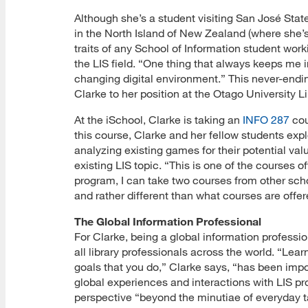
Although she’s a student visiting San José Stat
in the North Island of New Zealand (where she’
traits of any School of Information student wor
the LIS field. “One thing that always keeps me in
changing digital environment.” This never-end
Clarke to her position at the Otago University L
At the iSchool, Clarke is taking an
INFO 287
cou
this course, Clarke and her fellow students explo
analyzing existing games for their potential va
existing LIS topic. “This is one of the courses 
program, I can take two courses from other sch
and rather different than what courses are offere
The Global Information Professional
For Clarke, being a global information professi
all library professionals across the world. “Lear
goals that you do,” Clarke says, “has been impo
global experiences and interactions with LIS pr
perspective “beyond the minutiae of everyday t