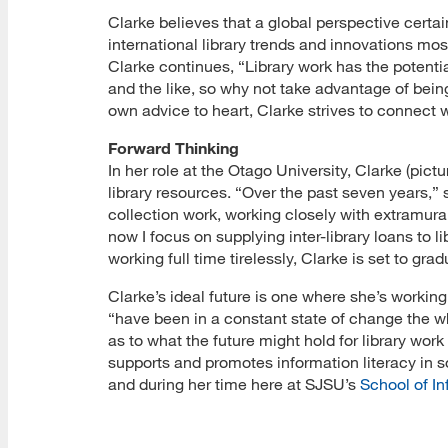
Clarke believes that a global perspective certain
international library trends and innovations mo
Clarke continues, “Library work has the potentia
and the like, so why not take advantage of being 
own advice to heart, Clarke strives to connect 
Forward Thinking
In her role at the Otago University, Clarke (pict
library resources. “Over the past seven years,” 
collection work, working closely with extramura
now I focus on supplying inter-library loans to l
working full time tirelessly, Clarke is set to gra
Clarke’s ideal future is one where she’s working
“have been in a constant state of change the w
as to what the future might hold for library work 
supports and promotes information literacy in so
and during her time here at SJSU’s
School of In