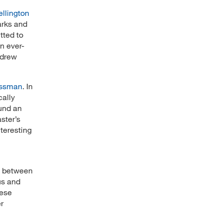
ellington
arks and
tted to
an ever-
—drew
issman
. In
cally
ound an
ster’s
teresting
es between
us and
hese
r