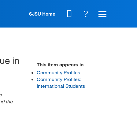
SJSU Home
ue in
This item appears in
Community Profiles
Community Profiles:
International Students
n
nd the