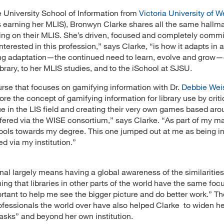
e University School of Information from
Victoria University of W
s earning her MLIS), Bronwyn Clarke shares all the same hallm
king on their MLIS. She’s driven, focused and completely commi
terested in this profession,” says Clarke, “is how it adapts in 
ing adaptation—the continued need to learn, evolve and grow
ibrary, to her MLIS studies, and to the iSchool at SJSU.
rse that focuses on gamifying information with Dr.
Debbie We
re the concept of gamifying information for library use by criti
lue in the LIS field and creating their very own games based ar
offered via the WISE consortium,” says Clarke. “As part of my ma
ools towards my degree. This one jumped out at me as being in
d via my institution.”
onal largely means having a global awareness of the similariti
ning that libraries in other parts of the world have the same foc
rtant to help me see the bigger picture and do better work.” T
ofessionals the world over have also helped Clarke to widen he
asks” and beyond her own institution.