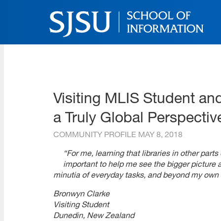
Skip
to
main
content
SJSU | School of Inform
Skip
to
site
navigation
Visiting MLIS Student and
a Truly Global Perspectiv
COMMUNITY PROFILE
MAY 8, 2018
“For me, learning that libraries in other par
important to help me see the bigger picture 
minutia of everyday tasks, and beyond my own i
Bronwyn Clarke
Visiting Student
Dunedin, New Zealand