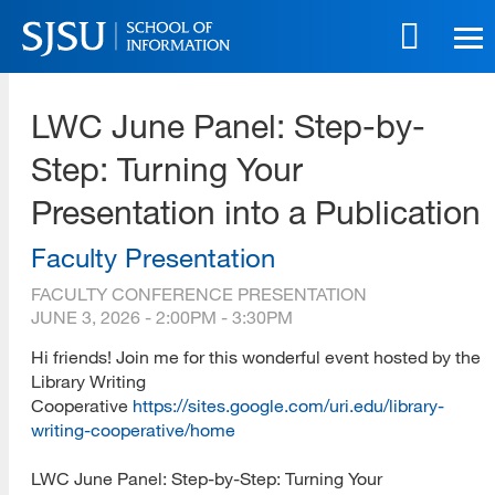
Skip
to
main
SJSU | School of Information
content
LWC June Panel: Step-by-
Skip
to
Step: Turning Your
site
navigation
Presentation into a Publication
Faculty Presentation
FACULTY CONFERENCE PRESENTATION
JUNE 3, 2026 -
2:00PM
-
3:30PM
Hi friends! Join me for this wonderful event hosted by the
Library Writing
Cooperative
https://sites.google.com/uri.edu/library-
writing-cooperative/home
LWC June Panel: Step-by-Step: Turning Your