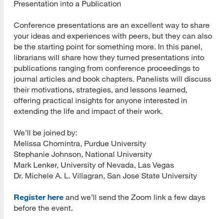
Presentation into a Publication
Conference presentations are an excellent way to share
your ideas and experiences with peers, but they can also
be the starting point for something more. In this panel,
librarians will share how they turned presentations into
publications ranging from conference proceedings to
journal articles and book chapters. Panelists will discuss
their motivations, strategies, and lessons learned,
offering practical insights for anyone interested in
extending the life and impact of their work.
We’ll be joined by:
Melissa Chomintra, Purdue University
Stephanie Johnson, National University
Mark Lenker, University of Nevada, Las Vegas
Dr. Michele A. L. Villagran, San Jose State University
Register here
and we’ll send the Zoom link a few days
before the event.
[top]