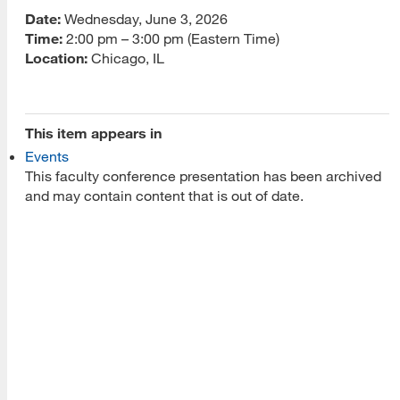
Date:
Wednesday, June 3, 2026
About Us
Time:
2:00 pm – 3:00 pm (Eastern Time)
Location:
Chicago, IL
Read More
This item appears in
Programs
Events
This faculty conference presentation has been archived
Read More
and may contain content that is out of date.
Resources
Read More