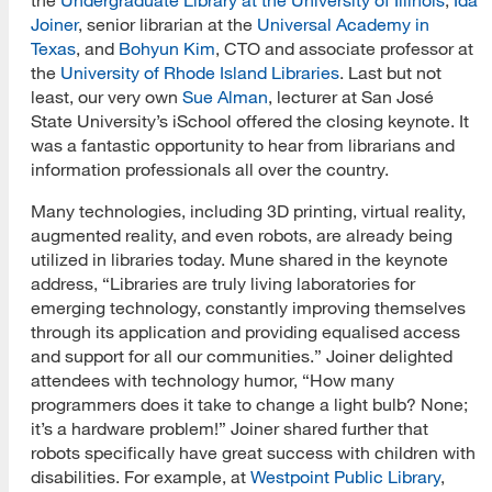
Joiner
, senior librarian at the
Universal Academy in
Texas
, and
Bohyun Kim
, CTO and associate professor at
the
University of Rhode Island Libraries
. Last but not
least, our very own
Sue Alman
, lecturer at San José
State University’s iSchool offered the closing keynote. It
was a fantastic opportunity to hear from librarians and
information professionals all over the country.
Many technologies, including 3D printing, virtual reality,
augmented reality, and even robots, are already being
utilized in libraries today. Mune shared in the keynote
address, “Libraries are truly living laboratories for
emerging technology, constantly improving themselves
through its application and providing equalised access
and support for all our communities.” Joiner delighted
attendees with technology humor, “How many
programmers does it take to change a light bulb? None;
it’s a hardware problem!” Joiner shared further that
robots specifically have great success with children with
disabilities. For example, at
Westpoint Public Library
,