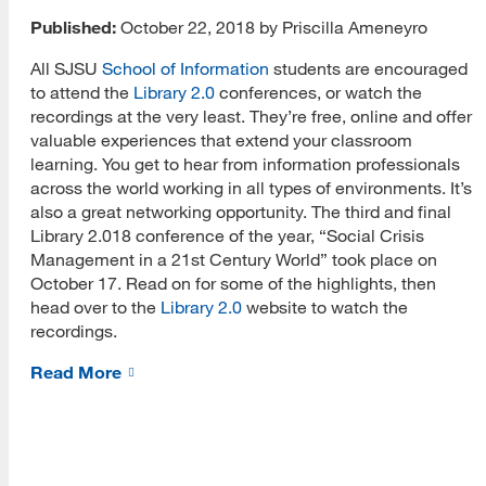
Published:
October 22, 2018 by Priscilla Ameneyro
All SJSU
School of Information
students are encouraged
to attend the
Library 2.0
conferences, or watch the
recordings at the very least. They’re free, online and offer
valuable experiences that extend your classroom
[top]
learning. You get to hear from information professionals
across the world working in all types of environments. It’s
About Us
also a great networking opportunity. The third and final
Library 2.018 conference of the year, “Social Crisis
Read More
Management in a 21st Century World” took place on
October 17. Read on for some of the highlights, then
head over to the
Library 2.0
website to watch the
recordings.
Programs
Read More
Read More
Resources