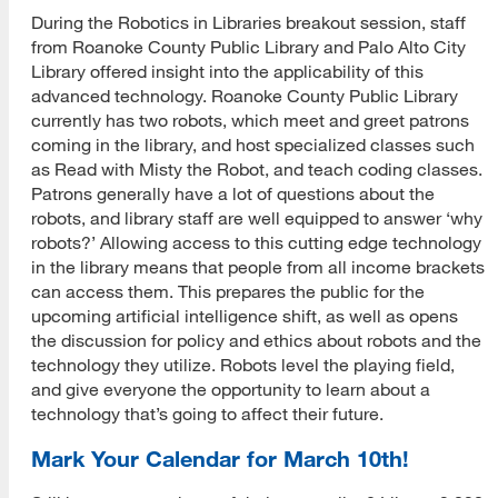
During the Robotics in Libraries breakout session, staff
from Roanoke County Public Library and Palo Alto City
Library offered insight into the applicability of this
advanced technology. Roanoke County Public Library
currently has two robots, which meet and greet patrons
coming in the library, and host specialized classes such
as Read with Misty the Robot, and teach coding classes.
Patrons generally have a lot of questions about the
robots, and library staff are well equipped to answer ‘why
robots?’ Allowing access to this cutting edge technology
in the library means that people from all income brackets
can access them. This prepares the public for the
upcoming artificial intelligence shift, as well as opens
the discussion for policy and ethics about robots and the
technology they utilize. Robots level the playing field,
and give everyone the opportunity to learn about a
technology that’s going to affect their future.
Mark Your Calendar for March 10th!