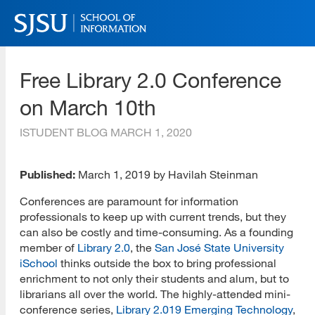
Skip
to
main
SJSU | School of Information
content
Free Library 2.0 Conference
Skip
to
on March 10th
site
navigation
ISTUDENT BLOG
MARCH 1, 2020
Published:
March 1, 2019 by Havilah Steinman
Conferences are paramount for information
professionals to keep up with current trends, but they
can also be costly and time-consuming. As a founding
member of
Library 2.0
, the
San José State University
iSchool
thinks outside the box to bring professional
enrichment to not only their students and alum, but to
librarians all over the world. The highly-attended mini-
conference series,
Library 2.019 Emerging Technology
,