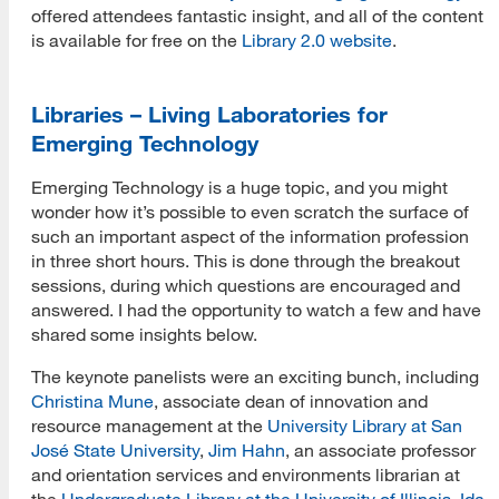
offered attendees fantastic insight, and all of the content
is available for free on the
Library 2.0 website
.
Libraries – Living Laboratories for
Emerging Technology
Emerging Technology is a huge topic, and you might
wonder how it’s possible to even scratch the surface of
such an important aspect of the information profession
in three short hours. This is done through the breakout
sessions, during which questions are encouraged and
answered. I had the opportunity to watch a few and have
shared some insights below.
The keynote panelists were an exciting bunch, including
Christina Mune
, associate dean of innovation and
resource management at the
University Library at San
José State University
,
Jim Hahn
, an associate professor
and orientation services and environments librarian at
the
Undergraduate Library at the University of Illinois
,
Ida