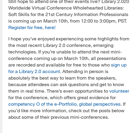
Still hope to attend one of their events live? Library 2.020
Worldwide Virtual Conference Wholehearted Libraries:
Soft Skills for the 21st Century Information Professionals
is coming up on March 10th, from 12:00 to 3:00pm, PST.
Register for free, here!
I hope you’ve enjoyed experiencing some highlights from
the most recent Library 2.0 conference, emerging
technologies. If you’re unable to attend the next mini-
conference coming up on March 10th, all presentations
are recorded and available for free to those who
sign up
for a Library 2.0 account
. Attending in person is
absolutely the best way to learn from the speakers,
because attendees can ask questions and get to know
them in real time. There’s even opportunities to
volunteer
for the conference, which offers great evidence for
competency O of the e-Portfolio, global perspectives
. If
you’d like more information, check out the posts below
about some of their previous mini-conferences.