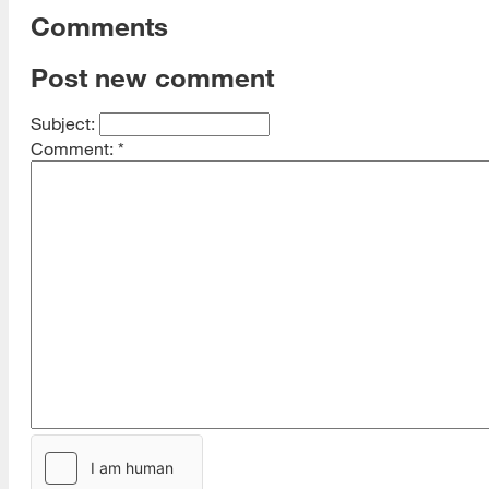
Comments
Post new comment
Subject:
Comment:
*