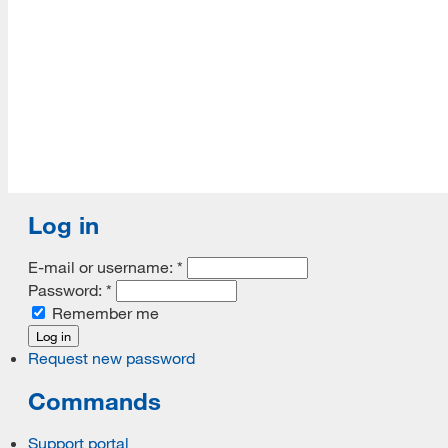
Log in
E-mail or username:
*
Password:
*
Remember me
Request new password
Commands
Support portal