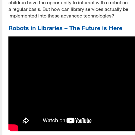
children have the opportunity to interact with a robot on
a regular basis. But how can library services actually be
implemented into these advanced technologies?
Robots in Libraries – The Future is Here