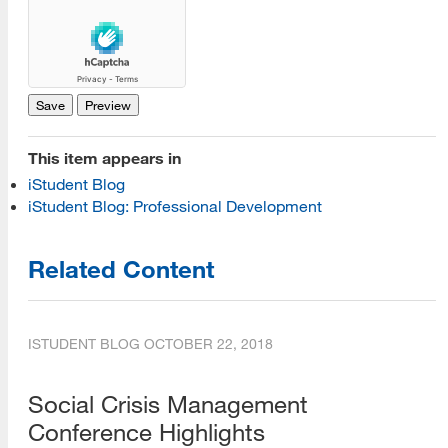
This item appears in
iStudent Blog
iStudent Blog: Professional Development
Related Content
ISTUDENT BLOG
OCTOBER 22, 2018
Social Crisis Management
Conference Highlights