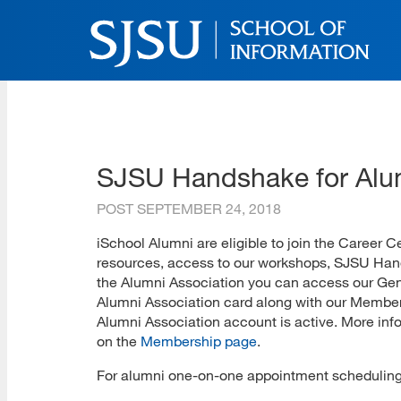
Skip
to
main
content
SJSU | School of Inform
Skip
to
site
navigation
SJSU Handshake for Alu
POST
SEPTEMBER 24, 2018
iSchool Alumni are eligible to join the Career 
resources, access to our workshops, SJSU Hands
the Alumni Association you can access our Gene
Alumni Association card along with our Members
Alumni Association account is active. More info
on the
Membership page
.
For alumni one-on-one appointment scheduling,