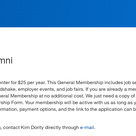
ation
mni
Center for $25 per year. This General Membership includes job 
hake, employer events, and job fairs. If you are already a m
ral Membership at no additional cost. We just need a copy of
hip Form. Your membership will be active with us as long as 
rmation, payment options, and the link to the application can 
 contact Kim Dority directly through
e-mail
.