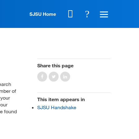
SJSU Home
Share this page
search
ember of
 your
This item appears in
your
SJSU Handshake
be found