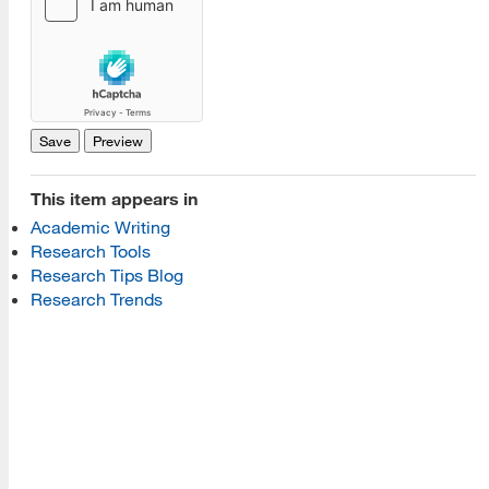
[top]
About Us
Read More
This item appears in
Academic Writing
Programs
Research Tools
Research Tips Blog
Read More
Research Trends
Resources
Read More