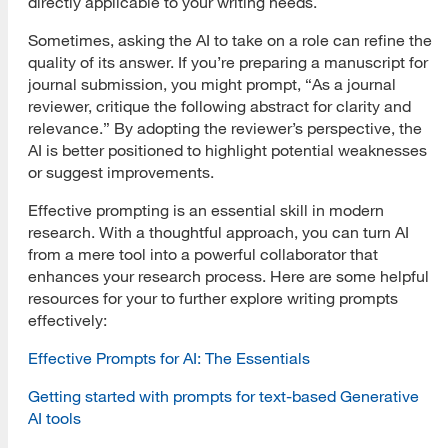
directly applicable to your writing needs.
Sometimes, asking the AI to take on a role can refine the
quality of its answer. If you’re preparing a manuscript for
journal submission, you might prompt, “As a journal
reviewer, critique the following abstract for clarity and
relevance.” By adopting the reviewer’s perspective, the
AI is better positioned to highlight potential weaknesses
or suggest improvements.
Effective prompting is an essential skill in modern
research. With a thoughtful approach, you can turn AI
from a mere tool into a powerful collaborator that
enhances your research process. Here are some helpful
resources for your to further explore writing prompts
effectively:
Effective Prompts for AI: The Essentials
Getting started with prompts for text-based Generative
AI tools