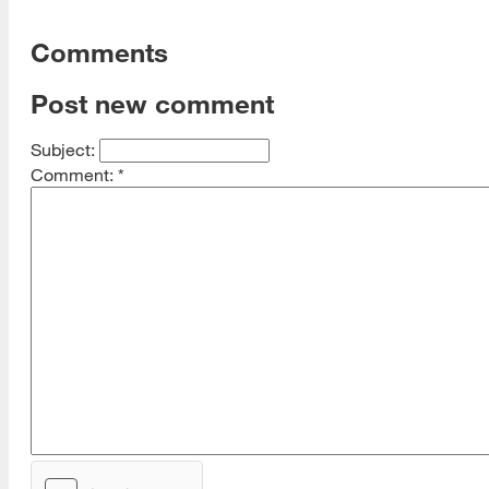
Comments
Post new comment
Subject:
Comment:
*