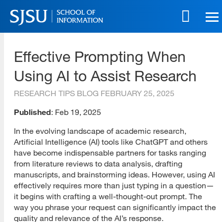
Skip
to
main
SJSU | School of Information
content
Effective Prompting When
Skip
to
Using AI to Assist Research
site
navigation
RESEARCH TIPS BLOG
FEBRUARY 25, 2025
Published
: Feb 19, 2025
In the evolving landscape of academic research,
Artificial Intelligence (AI) tools like ChatGPT and others
have become indispensable partners for tasks ranging
from literature reviews to data analysis, drafting
manuscripts, and brainstorming ideas. However, using AI
effectively requires more than just typing in a question—
it begins with crafting a well-thought-out prompt. The
way you phrase your request can significantly impact the
quality and relevance of the AI’s response.