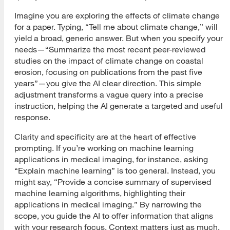
Imagine you are exploring the effects of climate change
for a paper. Typing, “Tell me about climate change,” will
yield a broad, generic answer. But when you specify your
needs—“Summarize the most recent peer-reviewed
studies on the impact of climate change on coastal
erosion, focusing on publications from the past five
years”—you give the AI clear direction. This simple
adjustment transforms a vague query into a precise
instruction, helping the AI generate a targeted and useful
response.
Clarity and specificity are at the heart of effective
prompting. If you’re working on machine learning
applications in medical imaging, for instance, asking
“Explain machine learning” is too general. Instead, you
might say, “Provide a concise summary of supervised
machine learning algorithms, highlighting their
applications in medical imaging.” By narrowing the
scope, you guide the AI to offer information that aligns
with your research focus. Context matters just as much.