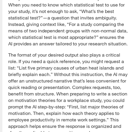
When you need to know which statistical test to use for
your study, it’s not enough to ask, “What’s the best
statistical test?”—a question that invites ambiguity.
Instead, giving context like, “For a study comparing the
means of two independent groups with non-normal data,
which statistical test is most appropriate?” ensures the
AI provides an answer tailored to your research situation.
The format of your desired output also plays a critical
role. If you need a quick reference, you might request a
list: “List five primary causes of urban heat islands and
briefly explain each.” Without this instruction, the AI may
offer an unstructured narrative that’s less convenient for
quick reading or presentation. Complex requests, too,
benefit from structure. When preparing to write a section
on motivation theories for a workplace study, you could
prompt the AI step-by-step: “First, list major theories of
motivation. Then, explain how each theory applies to
employee productivity in remote work settings.” This
approach helps ensure the response is organized and