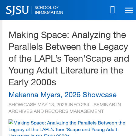
Skip
to
main
SJSU | School of Information
content
Making Space: Analyzing the
Skip
to
Parallels Between the Legacy
site
navigation
of the LAPL’s Teen’Scape and
Young Adult Literature in the
Early 2000s
Makenna Myers, 2026 Showcase
SHOWCASE
MAY 13, 2026
INFO 284 - SEMINAR IN
ARCHIVES AND RECORDS MANAGEMENT