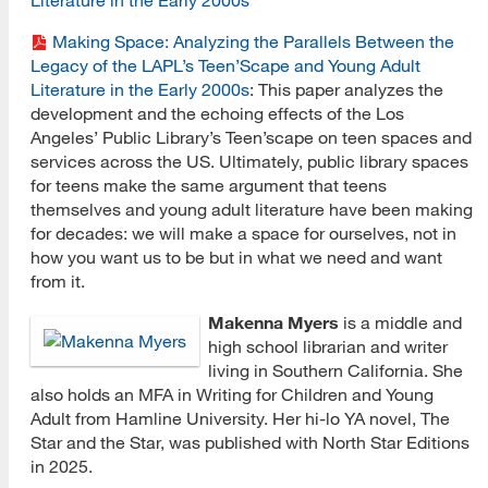
Making Space: Analyzing the Parallels Between the
Legacy of the LAPL’s Teen’Scape and Young Adult
Literature in the Early 2000s
: This paper analyzes the
development and the echoing effects of the Los
Angeles’ Public Library’s Teen’scape on teen spaces and
services across the US. Ultimately, public library spaces
for teens make the same argument that teens
themselves and young adult literature have been making
for decades: we will make a space for ourselves, not in
how you want us to be but in what we need and want
from it.
Makenna Myers
is a middle and
high school librarian and writer
living in Southern California. She
also holds an MFA in Writing for Children and Young
Adult from Hamline University. Her hi-lo YA novel, The
Star and the Star, was published with North Star Editions
in 2025.