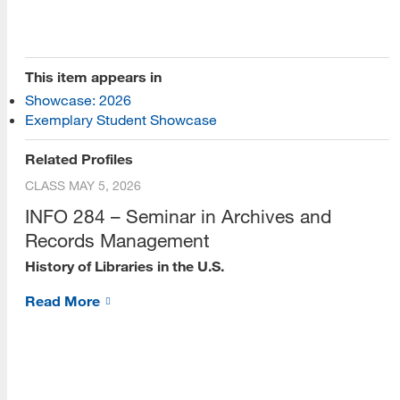
This item appears in
Showcase: 2026
[top]
Exemplary Student Showcase
About Us
Related Profiles
CLASS
MAY 5, 2026
Read More
INFO 284 – Seminar in Archives and
Records Management
History of Libraries in the U.S.
Programs
Read More
Read More
Resources