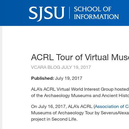
Skip
to
main
content
SJSU | School of Inform
Skip
to
site
navigation
ACRL Tour of Virtual Mu
VCARA BLOG
JULY 19, 2017
Published:
July 19, 2017
ALA’s ACRL Virtual World Interest Group hoste
of the Archaeology Museums and Ancient Histor
On July 16, 2017, ALA’s ACRL (
Association of C
Museums of Archaeology Tour by SeverusAlexan
project in Second Life.