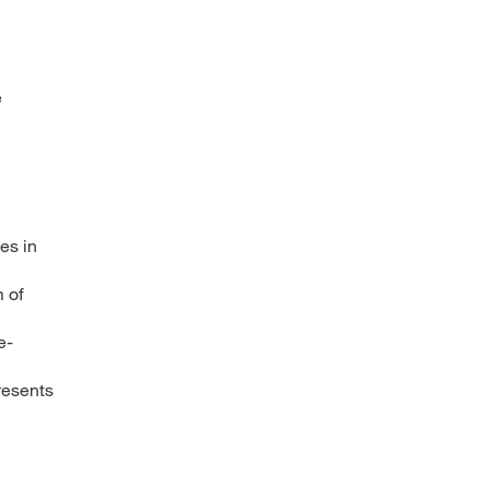
e
es in
 of
e-
resents