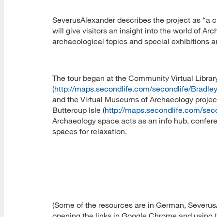
SeverusAlexander describes the project as “a 
will give visitors an insight into the world of 
archaeological topics and special exhibitions are
The tour began at the Community Virtual Libra
(
http://maps.secondlife.com/secondlife/Bradl
and the Virtual Museums of Archaeology proje
Buttercup Isle (
http://maps.secondlife.com/sec
Archaeology space acts as an info hub, confere
spaces for relaxation.
(Some of the resources are in German, SeverusA
opening the links in Google Chrome and using th