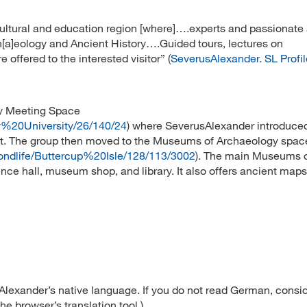
cultural and education region [where]….experts and passionat
Arch[a]eology and Ancient History….Guided tours, lectures on
 offered to the interested visitor” (
SeverusAlexander. SL Profil
ry Meeting Space
ey%20University/26/140/24
) where SeverusAlexander introduce
ct. The group then moved to the Museums of Archaeology spac
ondlife/Buttercup%20Isle/128/113/3002
). The main Museums 
nce hall, museum shop, and library. It also offers ancient map
lexander’s native language. If you do not read German, consi
e browser’s translation tool.)