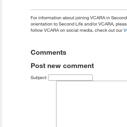
For information about joining VCARA in Second L
orientation to Second Life and/or VCARA, plea
follow VCARA on social media, check out our
V
Comments
Post new comment
Subject: