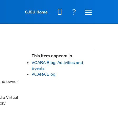
SJSU Home
This item appears in
VCARA Blog: Activities and
Events
VCARA Blog
 the owner
d a Virtual
ory