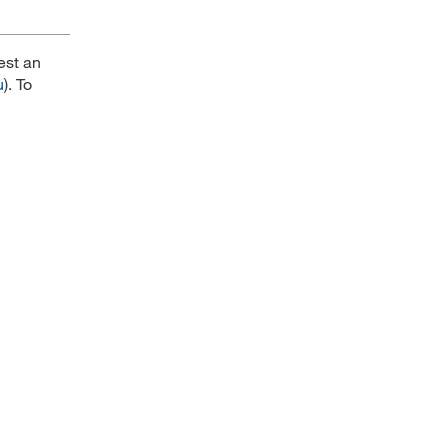
est an
u
). To