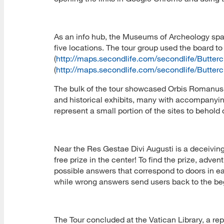
As an info hub, the Museums of Archeology space
five locations. The tour group used the board t
(
http://maps.secondlife.com/secondlife/Butte
(
http://maps.secondlife.com/secondlife/Butte
The bulk of the tour showcased Orbis Romanus
and historical exhibits, many with accompanyin
represent a small portion of the sites to behol
Near the Res Gestae Divi Augusti is a deceivingl
free prize in the center! To find the prize, adve
possible answers that correspond to doors in ea
while wrong answers send users back to the beg
The Tour concluded at the Vatican Library, a repli