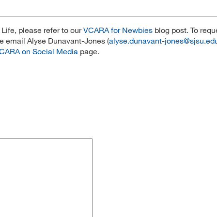
ife, please refer to our
VCARA for Newbies
blog post. To requ
se email Alyse Dunavant-Jones (
alyse.dunavant-jones@sjsu.ed
CARA on Social Media
page.