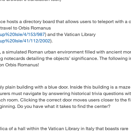
 hosts a directory board that allows users to teleport with a c
o travel to Orbis Romanus
rcup%20Isle/4/153/987
) and the Vatican Library
rcup%20Isle/41/112/2002
).
, a simulated Roman urban environment filled with ancient m
g notecards detailing the objects’ significance. The following
d on Orbis Romanus!
y plain building with a blue door. Inside this building is a maze
nturers must navigate by answering historical trivia questions wi
ch room. Clicking the correct door moves users closer to the f
inning. Do you have what it takes to find the center?
ca of a hall within the Vatican Library in Italy that boasts rare