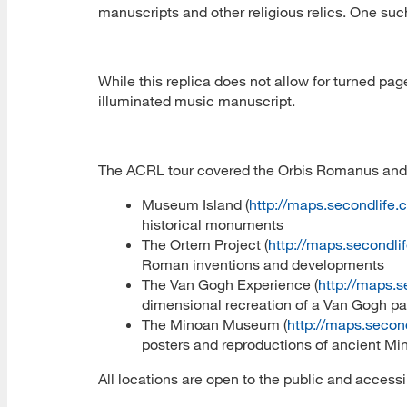
manuscripts and other religious relics. One such
While this replica does not allow for turned pag
illuminated music manuscript.
The ACRL tour covered the Orbis Romanus and t
Museum Island (
http://maps.secondlife
historical monuments
The Ortem Project (
http://maps.secondl
Roman inventions and developments
The Van Gogh Experience (
http://maps.
dimensional recreation of a Van Gogh pa
The Minoan Museum (
http://maps.secon
posters and reproductions of ancient Mi
All locations are open to the public and access