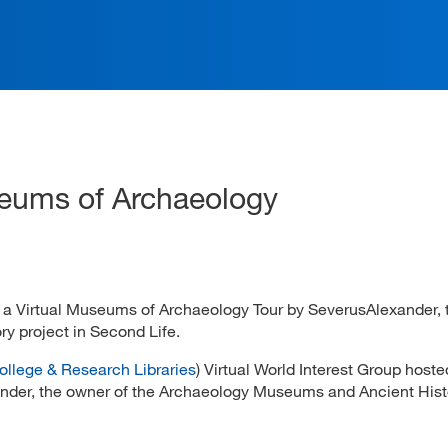
ation
seums of Archaeology
d a Virtual Museums of Archaeology Tour by SeverusAlexander,
y project in Second Life.
ollege & Research Libraries
) Virtual World Interest Group hoste
der, the owner of the Archaeology Museums and Ancient Hist