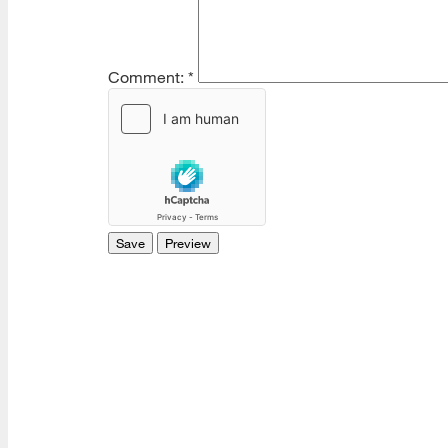
Comment:
*