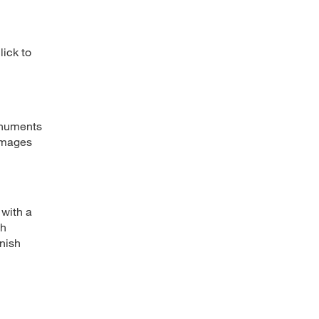
lick to
onuments
 images
 with a
th
inish