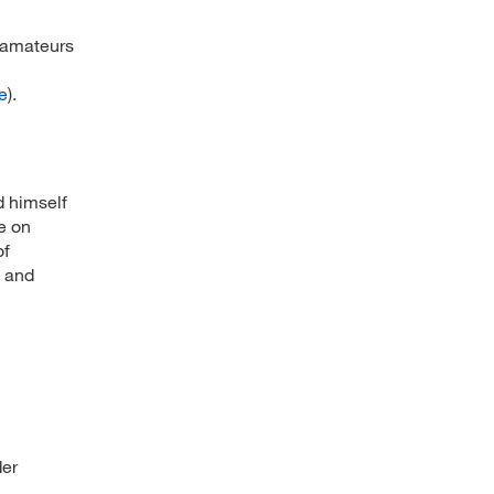
e amateurs
e
).
d himself
e on
of
s and
der