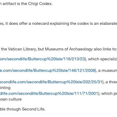
 artifact is the Chigi Codex.
es, it does offer a notecard explaining the codex is an elaborat
he Vatican Library, but Museums of Archaeology also links to:
.com/secondlife/Buttercup%20Isle/116/213/23
), which specializ
ife.com/secondlife/Buttercup%20Isle/146/121/2008
), a museum
secondlife.com/secondlife/Buttercup%20Isle/202/25/31
), a thre
inting
dlife.com/secondlife/Buttercup%20Isle/111/71/2001
), which p
noan culture
ible through Second Life.