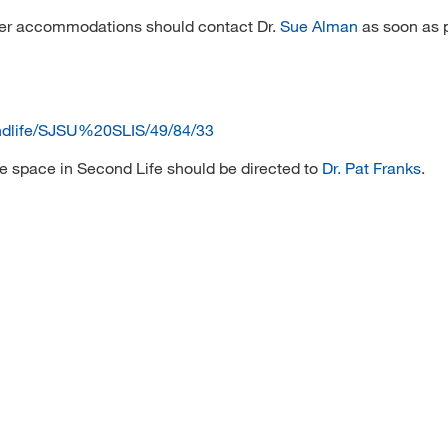
other accommodations should contact Dr.
Sue Alman
as soon as p
ondlife/SJSU%20SLIS/49/84/33
e space in Second Life should be directed to
Dr. Pat Franks
.