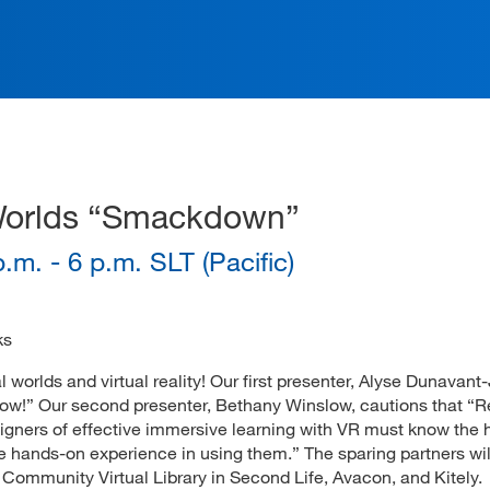
ation
al Worlds “Smackdown”
.m. - 6 p.m. SLT (Pacific)
ks
al worlds and virtual reality! Our first presenter, Alyse Dunavant
s now!” Our second presenter, Bethany Winslow, cautions that “
signers of effective immersive learning with VR must know the h
e hands-on experience in using them.” The sparing partners wil
he Community Virtual Library in Second Life, Avacon, and Kitely.