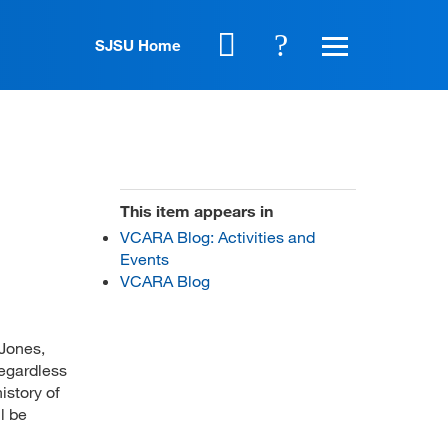
SJSU Home
This item appears in
VCARA Blog: Activities and
Events
VCARA Blog
-Jones,
Regardless
istory of
l be