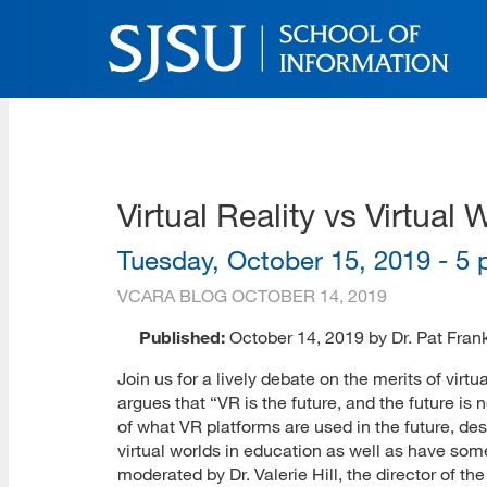
Skip
to
main
content
SJSU | School of Inform
Skip
to
site
navigation
Virtual Reality vs Virtu
Tuesday, October 15, 2019 - 5 p
VCARA BLOG
OCTOBER 14, 2019
Published:
October 14, 2019 by Dr. Pat Fran
Join us for a lively debate on the merits of virtu
argues that “VR is the future, and the future i
of what VR platforms are used in the future, de
virtual worlds in education as well as have som
moderated by Dr. Valerie Hill, the director of t