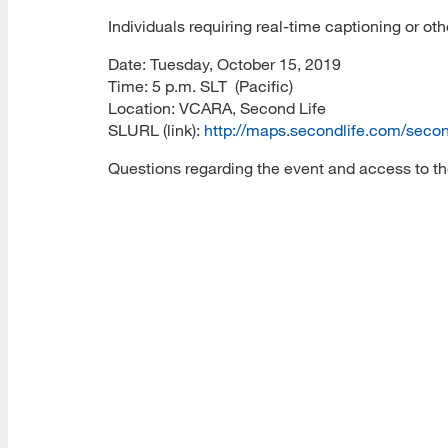
Individuals requiring real-time captioning or 
Date: Tuesday, October 15, 2019
Time: 5 p.m. SLT (Pacific)
Location: VCARA, Second Life
SLURL (link):
http://maps.secondlife.com/sec
Questions regarding the event and access to th