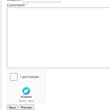
Comment:
*
[top]
About Us
Read More