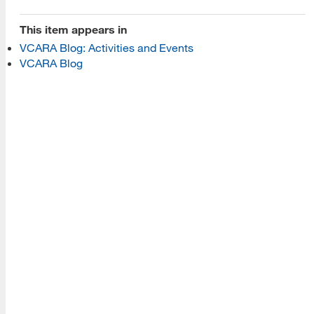
Programs
This item appears in
VCARA Blog: Activities and Events
Read More
VCARA Blog
Resources
Read More
A school within the College of Information, Data and
Society