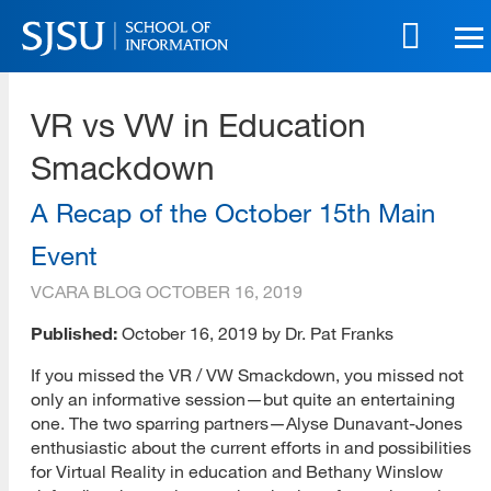
Skip
to
main
SJSU | School of Information
content
VR vs VW in Education
Skip
to
Smackdown
site
navigation
A Recap of the October 15th Main
Event
VCARA BLOG
OCTOBER 16, 2019
Published:
October 16, 2019 by Dr. Pat Franks
If you missed the VR / VW Smackdown, you missed not
only an informative session—but quite an entertaining
one. The two sparring partners—Alyse Dunavant-Jones
enthusiastic about the current efforts in and possibilities
for Virtual Reality in education and Bethany Winslow