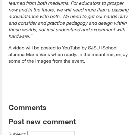
learned from both mediums. For educators to prosper
now and in the future, we will need more than a passing
acquaintance with both. We need to get our hands dirty
and consider and practice pedagogy and design within
these worlds, not just understand and experiment with
hardware.”
A video will be posted to YouTube by SJSU iSchool
alumna Marie Vans when ready. In the meantime, enjoy
some of the images from the event.
Comments
Post new comment
Subject: