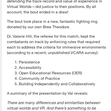
defending the track-record and value of experience in
Virtual Worlds—did justice to their positions. By all
account, the bout ended in a draw!
The bout took place in a new, fantastic fighting ring
donated by our own Bree Theodore.
Dr. Valerie Hill, the referee for this match, kept the
combatants on track by enforcing rules that required
each to address the criteria for immersive environments
(according to a recent, unpublished VCARA survey):
Persistence
Accessibility
Open Educational Resources (OER)
Community of Practice
Building Independently and Collaboratively
A summary of the presentation by Val reveals:
There are many differences and similarities between
virtual worlds and VR. And there’s something to be