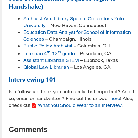
Handshake)
Archivist Arts Library Special Collections Yale
University
– New Haven, Connecticut
Education Data Analyst for School of Information
Sciences
– Champaign, Illinois
Public Policy Archivist
– Columbus, OH
th
th
Librarian 4
-12
grade
– Pasadena, CA
Assistant Librarian STEM
– Lubbock, Texas
Global Law Librarian
– Los Angeles, CA
Interviewing 101
Is a follow-up thank you note really that important? And if
so, email or handwritten? Find out the answer
here
! Also,
check out
What You Should Wear to an Interview
.
Comments