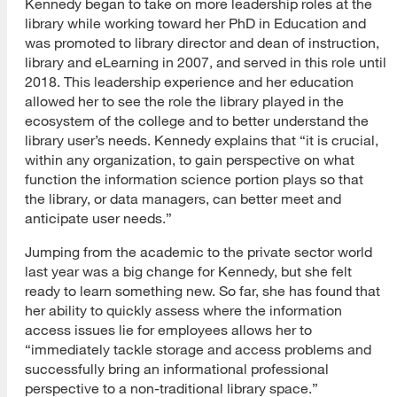
Kennedy began to take on more leadership roles at the
library while working toward her PhD in Education and
was promoted to library director and dean of instruction,
library and eLearning in 2007, and served in this role until
2018. This leadership experience and her education
allowed her to see the role the library played in the
ecosystem of the college and to better understand the
library user’s needs. Kennedy explains that “it is crucial,
within any organization, to gain perspective on what
function the information science portion plays so that
the library, or data managers, can better meet and
anticipate user needs.”
Jumping from the academic to the private sector world
last year was a big change for Kennedy, but she felt
ready to learn something new. So far, she has found that
her ability to quickly assess where the information
access issues lie for employees allows her to
“immediately tackle storage and access problems and
successfully bring an informational professional
perspective to a non-traditional library space.”