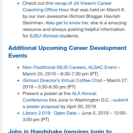
Check out this
recap of Jill Klees’s Career
Coaching Office Hour
that was held on March 6
by our own awesome iSchool Blogger Havilah
Steinman. Also
get to know her
, she is a amazing
resource and always posting helpful information
for
SJSU iSchool
students.
Additional Upcoming Career Development
Events
Non-Traditional MLIS Careers, ALSAC Event
–
March 25, 2019 – 6:30-7:30 pm (PT)
iSchool Director’s Virtual Coffee Chat
– March 27,
2019 – 5:30-6:30 pm (PT)
Present a poster at the
ALA Annual
Conference
this June in Washington D.C. –
submit
a poster proposal
by April 30, 2019
Library 2.019: Open Data
– June 5, 2019 – 12:00-
3:00 pm (PT)
Jobs in Handshake (requires login to