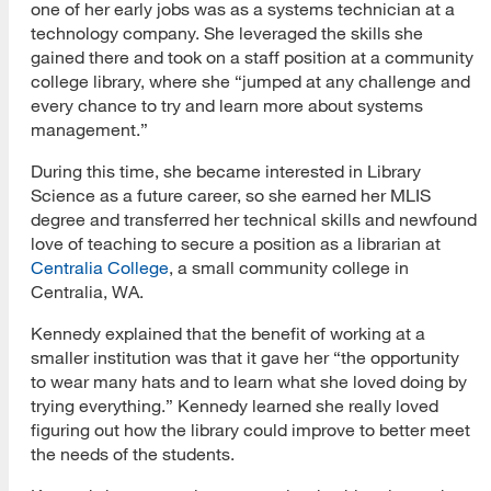
one of her early jobs was as a systems technician at a
technology company. She leveraged the skills she
gained there and took on a staff position at a community
college library, where she “jumped at any challenge and
every chance to try and learn more about systems
management.”
During this time, she became interested in Library
Science as a future career, so she earned her MLIS
degree and transferred her technical skills and newfound
love of teaching to secure a position as a librarian at
Centralia College
, a small community college in
Centralia, WA.
Kennedy explained that the benefit of working at a
smaller institution was that it gave her “the opportunity
to wear many hats and to learn what she loved doing by
trying everything.” Kennedy learned she really loved
figuring out how the library could improve to better meet
the needs of the students.