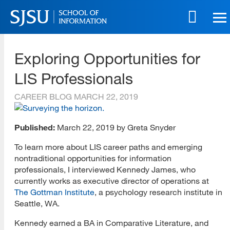
Skip
to
main
SJSU | School of Information
content
Exploring Opportunities for
Skip
to
LIS Professionals
site
navigation
CAREER BLOG
MARCH 22, 2019
Published:
March 22, 2019 by Greta Snyder
To learn more about LIS career paths and emerging
nontraditional opportunities for information
professionals, I interviewed Kennedy James, who
currently works as executive director of operations at
The Gottman Institute
, a psychology research institute in
Seattle, WA.
Kennedy earned a BA in Comparative Literature, and