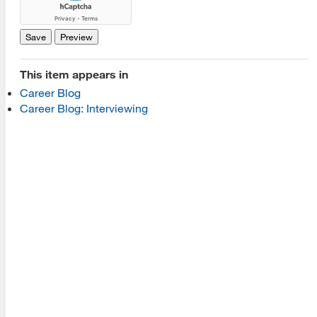
Read More
Programs
This item appears in
Career Blog
Read More
Career Blog: Interviewing
Resources
Read More
A school within the College of Information, Data and
Society