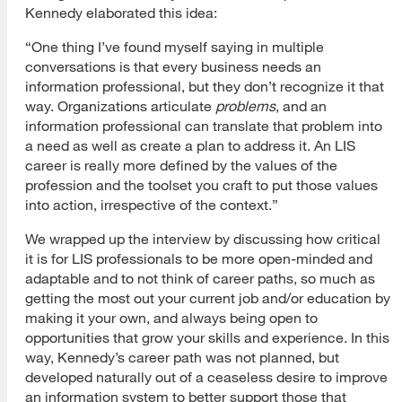
Kennedy elaborated this idea:
“One thing I’ve found myself saying in multiple
conversations is that every business needs an
information professional, but they don’t recognize it that
way. Organizations articulate
problems
, and an
information professional can translate that problem into
a need as well as create a plan to address it. An LIS
career is really more defined by the values of the
profession and the toolset you craft to put those values
into action, irrespective of the context.”
We wrapped up the interview by discussing how critical
it is for LIS professionals to be more open-minded and
adaptable and to not think of career paths, so much as
getting the most out your current job and/or education by
making it your own, and always being open to
opportunities that grow your skills and experience. In this
way, Kennedy’s career path was not planned, but
developed naturally out of a ceaseless desire to improve
an information system to better support those that