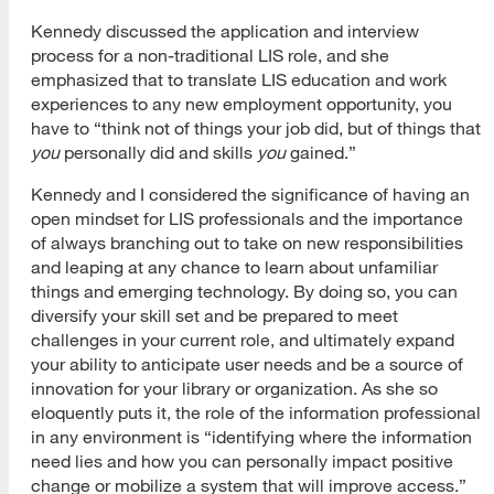
Kennedy discussed the application and interview
process for a non-traditional LIS role, and she
emphasized that to translate LIS education and work
experiences to any new employment opportunity, you
have to “think not of things your job did, but of things that
you
personally did and skills
you
gained.”
Kennedy and I considered the significance of having an
open mindset for LIS professionals and the importance
of always branching out to take on new responsibilities
and leaping at any chance to learn about unfamiliar
things and emerging technology. By doing so, you can
diversify your skill set and be prepared to meet
challenges in your current role, and ultimately expand
your ability to anticipate user needs and be a source of
innovation for your library or organization. As she so
eloquently puts it, the role of the information professional
in any environment is “identifying where the information
need lies and how you can personally impact positive
change or mobilize a system that will improve access.”