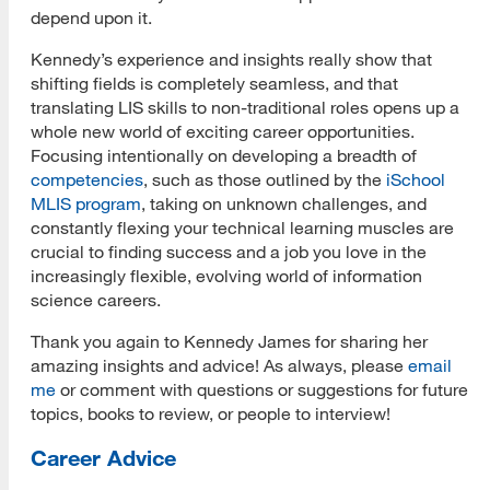
depend upon it.
Kennedy’s experience and insights really show that
shifting fields is completely seamless, and that
translating LIS skills to non-traditional roles opens up a
whole new world of exciting career opportunities.
Focusing intentionally on developing a breadth of
competencies
, such as those outlined by the
iSchool
MLIS program
, taking on unknown challenges, and
constantly flexing your technical learning muscles are
crucial to finding success and a job you love in the
increasingly flexible, evolving world of information
science careers.
Thank you again to Kennedy James for sharing her
amazing insights and advice! As always, please
email
me
or comment with questions or suggestions for future
topics, books to review, or people to interview!
Career Advice