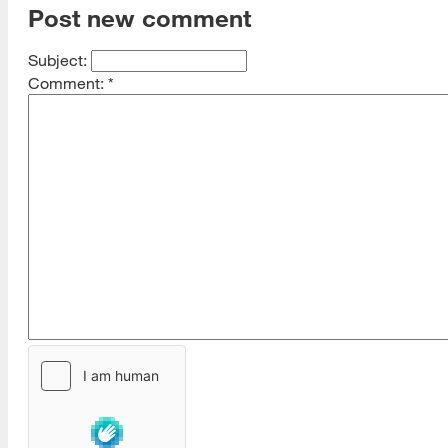
Post new comment
Subject:
Comment:
*
[top]
About Us