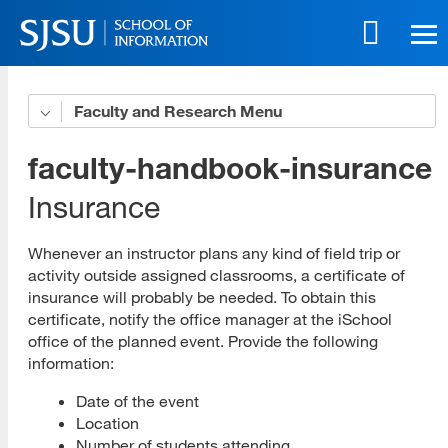
Skip
to
main
content
Skip
Faculty and Research
Teaching for iSchool Form
to
site
Full-time Travel Form
faculty-handbook-insurance
navigation
Part-Time Travel Form
Insurance
Directory and Bios
Whenever an instructor plans any kind of field trip or
activity outside assigned classrooms, a certificate of
Faculty Advisors
insurance will probably be needed. To obtain this
certificate, notify the office manager at the iSchool
Faculty Handbook
office of the planned event. Provide the following
Term Index
information:
Administration
Date of the event
Location
Course Management
Number of students attending