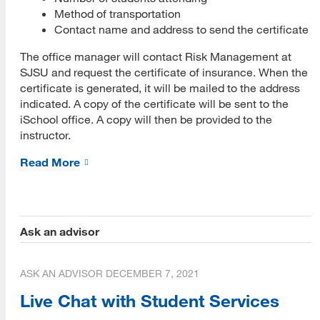
Method of transportation
Closed Captioning Policy
Contact name and address to send the certificate
Student Advising
The office manager will contact Risk Management at
SJSU and request the certificate of insurance. When the
Instructional Tools
certificate is generated, it will be mailed to the address
indicated. A copy of the certificate will be sent to the
King Library Resources
iSchool office. A copy will then be provided to the
instructor.
SJSU Resources
Read More
Forms for Faculty
Forms for iSchool Faculty
Academic Integrity
Ask an advisor
Crisis Resources
Student Problems
ASK AN ADVISOR
DECEMBER 7, 2021
Live Chat with Student Services
Course Evaluations - SOTE