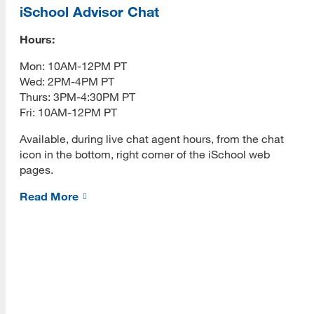
Graduate Advisor
iSchool Advisor Chat
Changing an Email Address
Hours:
[top]
Mon: 10AM-12PM PT
Syllabi Help
Wed: 2PM-4PM PT
About Us
Learning Outcomes
Thurs: 3PM-4:30PM PT
Read More
Fri: 10AM-12PM PT
Faculty Web Pages
Available, during live chat agent hours, from the chat
Ordering Textbooks
icon in the bottom, right corner of the iSchool web
pages.
Programs
Course Proposal Process
Read More
Read More
Class Rosters
Incompletes
Resources
Grading Policies
Read More
RTP Guidelines