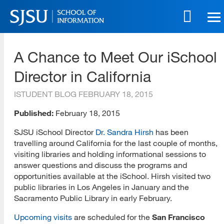
Skip
to
main
SJSU | School of Information
content
A Chance to Meet Our iSchool
Skip
to
Director in California
site
navigation
ISTUDENT BLOG
FEBRUARY 18, 2015
Published:
February 18, 2015
SJSU iSchool Director
Dr. Sandra Hirsh
has been
travelling around California for the last couple of months,
visiting libraries and holding informational sessions to
answer questions and discuss the programs and
opportunities available at the iSchool. Hirsh visited two
public libraries in Los Angeles in January and the
Sacramento Public Library in early February.
Upcoming visits
are scheduled for the
San Francisco