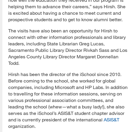
helping them to advance their careers,” says Hirsh. She
is excited about having a chance to meet current and
prospective students and to get to know alumni better.
The visits have also been an opportunity for Hirsh to
connect with other information professionals and library
leaders, including State Librarian Greg Lucas,
Sacramento Public Library Director Rivkah Sass and Los
Angeles County Library Director Margaret Donnellan
Todd.
Hirsh has been the director of the iSchool since 2010.
Before coming to the school, she worked for global
companies, including Microsoft and HP Labs. In addition
to travelling for these information sessions, serving on
various professional association committees, and
leading the school (whew—what a busy lady!), she also
serves as the iSchool’s ASIS&T student chapter advisor
and is currently president of the international
ASIS&T
organization.