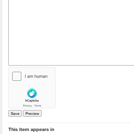
[top]
About Us
Read More
This item appears in
Programs