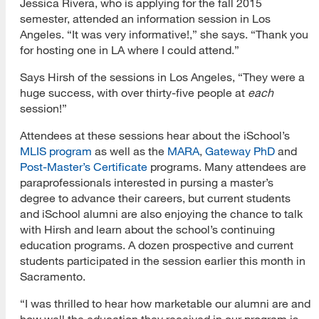
Jessica Rivera, who is applying for the fall 2015
semester, attended an information session in Los
Angeles. “It was very informative!,” she says. “Thank you
for hosting one in LA where I could attend.”
Says Hirsh of the sessions in Los Angeles, “They were a
huge success, with over thirty-five people at
each
session!”
Attendees at these sessions hear about the iSchool’s
MLIS program
as well as the
MARA
,
Gateway PhD
and
Post-Master’s Certificate
programs. Many attendees are
paraprofessionals interested in pursing a master’s
degree to advance their careers, but current students
and iSchool alumni are also enjoying the chance to talk
with Hirsh and learn about the school’s continuing
education programs. A dozen prospective and current
students participated in the session earlier this month in
Sacramento.
“I was thrilled to hear how marketable our alumni are and
how well the education they received in our program is