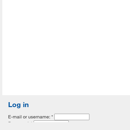
Accredited with Continued status by ALA
Log in
E-mail or username:
*
Password:
*
Remember me