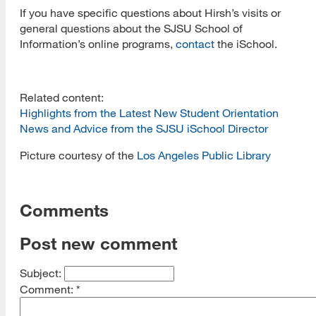
If you have specific questions about Hirsh’s visits or
general questions about the SJSU School of
Information’s online programs,
contact
the iSchool.
Related content:
Highlights from the Latest New Student Orientation
News and Advice from the SJSU iSchool Director
Picture courtesy of the
Los Angeles Public Library
Comments
Post new comment
Subject:
Comment:
*