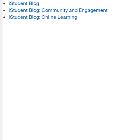
iStudent Blog
iStudent Blog: Community and Engagement
Read More
iStudent Blog: Online Learning
Resources
Read More
A school within the College of Information, Data and
Society