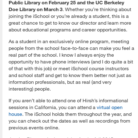
Public Library on February 25 and the UC Berkeley
Doe Library on March 3
. Whether you’re thinking about
joining the iSchool or you’re already a student, this is a
great chance to get to know our director and learn more
about educational programs and career opportunities.
As a student in an exclusively online program, meeting
people from the school face-to-face can make you feel a
real part of the school. I know I always enjoy the
opportunity to have phone interviews (and I do quite a bit
of that with this job) or meet iSchool course instructors
and school staff and get to know them better not just as
information professionals, but as real (and very
interesting) people.
If you aren’t able to attend one of Hirsh’s informational
sessions in California, you can attend a
virtual open
house
. The iSchool holds them throughout the year, and
you can check out the dates as well as recordings from
previous events online.