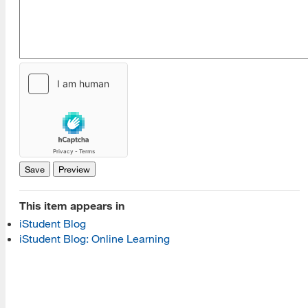
[top]
About Us
Read More
Programs
This item appears in
iStudent Blog
Read More
iStudent Blog: Online Learning
Resources