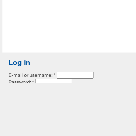
Log in
E-mail or username:
*
Password:
*
Remember me
Request new password
Commands
Support portal
Log in