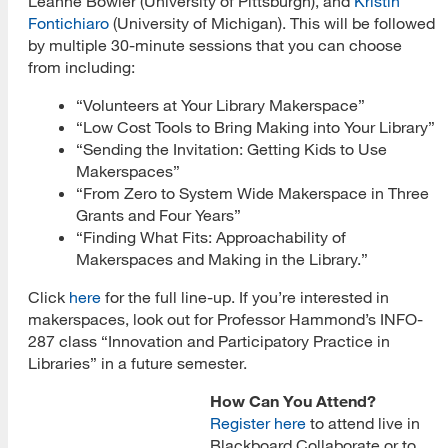
Leanne Bowler (University of Pittsburgh), and
Kristin
Fontichiaro
(University of Michigan). This will be followed
by multiple 30-minute sessions that you can choose
from including:
“Volunteers at Your Library Makerspace”
“Low Cost Tools to Bring Making into Your Library”
“Sending the Invitation: Getting Kids to Use
Makerspaces”
“From Zero to System Wide Makerspace in Three
Grants and Four Years”
“Finding What Fits: Approachability of
Makerspaces and Making in the Library.”
Click
here
for the full line-up. If you’re interested in
makerspaces, look out for Professor Hammond’s INFO-
287 class “Innovation and Participatory Practice in
Libraries” in a future semester.
How Can You Attend?
Register here
to attend live in
Blackboard Collaborate or to