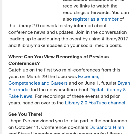
receive links to watch the
recordings afterwards. You can
also
register as a member
of
the Library 2.0 network to stay informed about
conference news and updates. Join in the conversation
leading up to and during the event by using #library2017
and #librarymakerspaces on your social media posts.
Where Can You View Recordings of Previous
Conferences?
Catch up on the first two mini-conferences from this
year: on March 29 the topic was
Expertise,
Competencies and Careers
and on June 1, futurist
Bryan
Alexander
led the conversation about
Digital Literacy &
Fake News
. For recordings of these events and prior
years, head on over to the
Library 2.0 YouTube channel
.
See You There!
I hope I’ve convinced you to take part in the conference
on October 11. Conference co-chairs
Dr. Sandra Hirsh
and Steve Hargadon are already preparing for Library