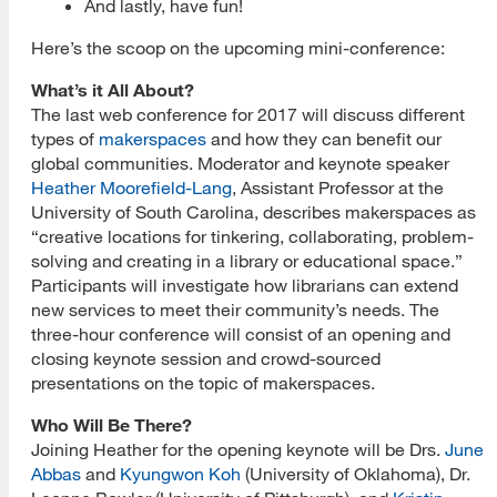
And lastly, have fun!
Here’s the scoop on the upcoming mini-conference:
What’s it All About?
The last web conference for 2017 will discuss different
types of
makerspaces
and how they can benefit our
global communities. Moderator and keynote speaker
Heather Moorefield-Lang
, Assistant Professor at the
University of South Carolina, describes makerspaces as
“creative locations for tinkering, collaborating, problem-
solving and creating in a library or educational space.”
Participants will investigate how librarians can extend
new services to meet their community’s needs. The
three-hour conference will consist of an opening and
closing keynote session and crowd-sourced
presentations on the topic of makerspaces.
Who Will Be There?
Joining Heather for the opening keynote will be Drs.
June
Abbas
and
Kyungwon Koh
(University of Oklahoma), Dr.