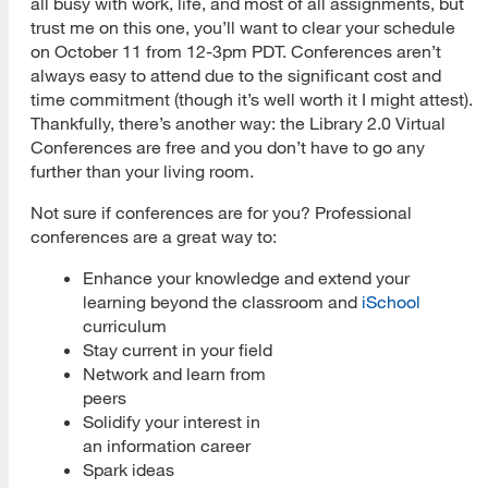
all busy with work, life, and most of all assignments, but
trust me on this one, you’ll want to clear your schedule
on October 11 from 12-3pm PDT. Conferences aren’t
always easy to attend due to the significant cost and
time commitment (though it’s well worth it I might attest).
Thankfully, there’s another way: the Library 2.0 Virtual
Conferences are free and you don’t have to go any
further than your living room.
Not sure if conferences are for you? Professional
conferences are a great way to:
Enhance your knowledge and extend your
learning beyond the classroom and
iSchool
curriculum
Stay current in your field
Network and learn from
peers
Solidify your interest in
an information career
Spark ideas