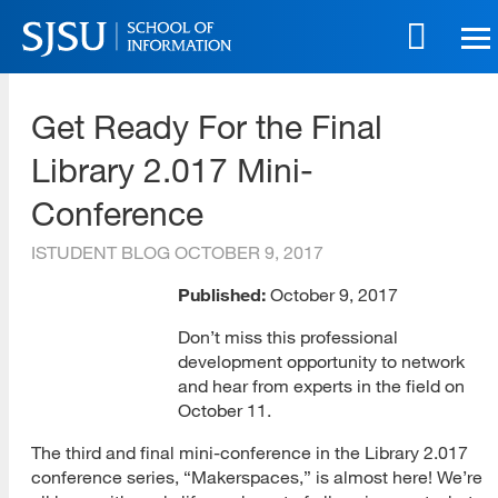
Skip
to
main
SJSU | School of Information
content
Get Ready For the Final
Skip
to
Library 2.017 Mini-
site
navigation
Conference
ISTUDENT BLOG
OCTOBER 9, 2017
Published:
October 9, 2017
Don’t miss this professional
development opportunity to network
and hear from experts in the field on
October 11.
The third and final mini-conference in the Library 2.017
conference series, “Makerspaces,” is almost here! We’re