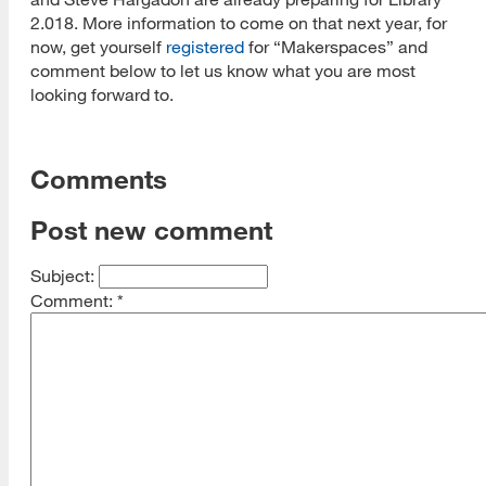
2.018. More information to come on that next year, for
now, get yourself
registered
for “Makerspaces” and
comment below to let us know what you are most
looking forward to.
Comments
Post new comment
Subject:
Comment:
*