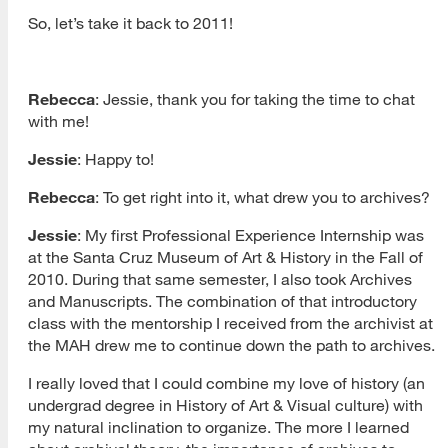
So, let’s take it back to 2011!
Rebecca
: Jessie, thank you for taking the time to chat
with me!
Jessie
: Happy to!
Rebecca
: To get right into it, what drew you to archives?
Jessie
: My first Professional Experience Internship was
at the Santa Cruz Museum of Art & History in the Fall of
2010. During that same semester, I also took Archives
and Manuscripts. The combination of that introductory
class with the mentorship I received from the archivist at
the MAH drew me to continue down the path to archives.
I really loved that I could combine my love of history (an
undergrad degree in History of Art & Visual culture) with
my natural inclination to organize. The more I learned