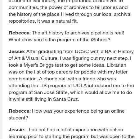
about archival theory, the importance of archives to
communities, the power of archives to tell stories and
the history of the place I lived through our local archival
repositories, it was a natural fit.
Rebecca
: The art history to archives pipeline is real!
What drew you to the program at the iSchool?
Jessie
: After graduating from UCSC with a BA in History
of Art & Visual Culture, I was figuring out my next step. I
took a Myer’s Briggs test to get some ideas. Librarian
was on the list of top careers for people with my letter
combination. A phone call with a friend who was
attending the LIS program at UCLA introduced me to the
program at San José State, which would allow me to do
it while still living in Santa Cruz.
Rebecca
: How was your experience being an online
student?
Jessie
: I had not had a lot of experience with online
learning prior to starting the program but was open to the