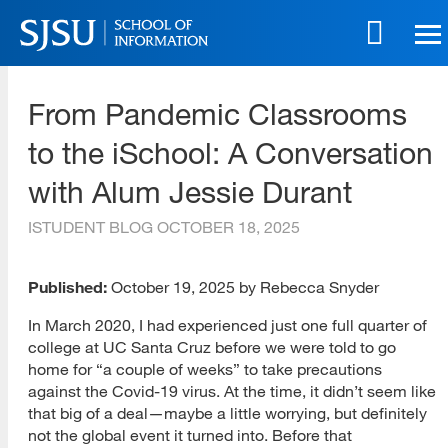
Skip
to
main
SJSU | School of Information
content
From Pandemic Classrooms
Skip
to
to the iSchool: A Conversation
site
navigation
with Alum Jessie Durant
ISTUDENT BLOG
OCTOBER 18, 2025
Published:
October 19, 2025 by Rebecca Snyder
In March 2020, I had experienced just one full quarter of
college at UC Santa Cruz before we were told to go
home for “a couple of weeks” to take precautions
against the Covid-19 virus. At the time, it didn’t seem like
that big of a deal—maybe a little worrying, but definitely
not the global event it turned into. Before that