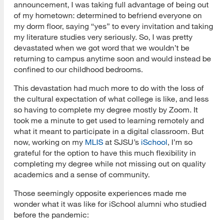
announcement, I was taking full advantage of being out
of my hometown: determined to befriend everyone on
my dorm floor, saying “yes” to every invitation and taking
my literature studies very seriously. So, I was pretty
devastated when we got word that we wouldn’t be
returning to campus anytime soon and would instead be
confined to our childhood bedrooms.
This devastation had much more to do with the loss of
the cultural expectation of what college is like, and less
so having to complete my degree mostly by Zoom. It
took me a minute to get used to learning remotely and
what it meant to participate in a digital classroom. But
now, working on my
MLIS
at SJSU’s
iSchool
, I’m so
grateful for the option to have this much flexibility in
completing my degree while not missing out on quality
academics and a sense of community.
Those seemingly opposite experiences made me
wonder what it was like for iSchool alumni who studied
before the pandemic: