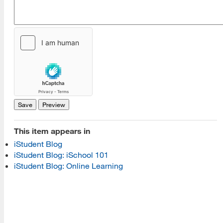
[top]
About Us
Read More
This item appears in
Programs
iStudent Blog
iStudent Blog: iSchool 101
Read More
iStudent Blog: Online Learning
Resources
Read More