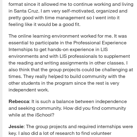
format since it allowed me to continue working and living
in Santa Cruz. I am very self-motivated, organized and
pretty good with time management so I went into it
feeling like it would be a good fit.
The online learning environment worked for me. It was
essential to participate in the Professional Experience
Internships to get hands-on experience in LIS
environments and with LIS professionals to supplement
the reading and writing assignments in other classes. I
also think that the group projects could be challenging at
times. They really helped to build community with the
other students in the program since the rest is very
independent work.
Rebecca
: It is such a balance between independence
and seeking community. How did you find community
while at the iSchool?
Jessie
: The group projects and required internships were
key. I also did a lot of research to find volunteer