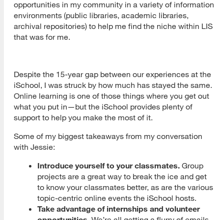
opportunities in my community in a variety of information
environments (public libraries, academic libraries,
archival repositories) to help me find the niche within LIS
that was for me.
Despite the 15-year gap between our experiences at the
iSchool, I was struck by how much has stayed the same.
Online learning is one of those things where you get out
what you put in—but the iSchool provides plenty of
support to help you make the most of it.
Some of my biggest takeaways from my conversation
with Jessie:
Introduce yourself to your classmates.
Group
projects are a great way to break the ice and get
to know your classmates better, as are the various
topic-centric online events the iSchool hosts.
Take advantage of internships and volunteer
opportunities.
We’re all getting a flurry of emails