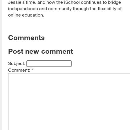
Jessie’s time, and how the iSchool continues to bridge
independence and community through the flexibility of
online education.
Comments
Post new comment
Subject:
Comment:
*