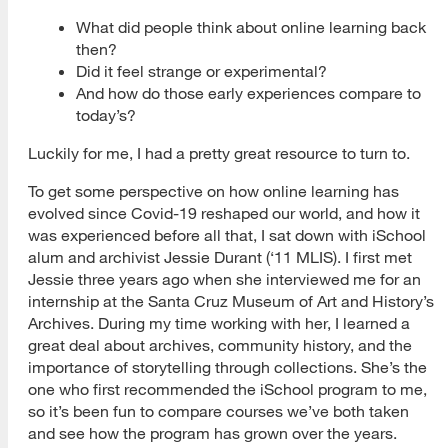
What did people think about online learning back
then?
Did it feel strange or experimental?
And how do those early experiences compare to
today’s?
Luckily for me, I had a pretty great resource to turn to.
To get some perspective on how online learning has
evolved since Covid-19 reshaped our world, and how it
was experienced before all that, I sat down with iSchool
alum and archivist Jessie Durant (‘11 MLIS). I first met
Jessie three years ago when she interviewed me for an
internship at the Santa Cruz Museum of Art and History’s
Archives. During my time working with her, I learned a
great deal about archives, community history, and the
importance of storytelling through collections. She’s the
one who first recommended the iSchool program to me,
so it’s been fun to compare courses we’ve both taken
and see how the program has grown over the years.