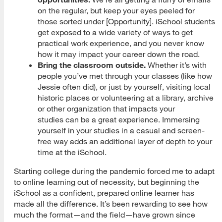
on the regular, but keep your eyes peeled for
those sorted under [Opportunity]. iSchool students
get exposed to a wide variety of ways to get
practical work experience, and you never know
how it may impact your career down the road.
Bring the classroom outside.
Whether it’s with
people you’ve met through your classes (like how
Jessie often did), or just by yourself, visiting local
historic places or volunteering at a library, archive
or other organization that impacts your
studies can be a great experience. Immersing
yourself in your studies in a casual and screen-
free way adds an additional layer of depth to your
time at the iSchool.
Starting college during the pandemic forced me to adapt
to online learning out of necessity, but beginning the
iSchool as a confident, prepared online learner has
made all the difference. It’s been rewarding to see how
much the format—and the field—have grown since