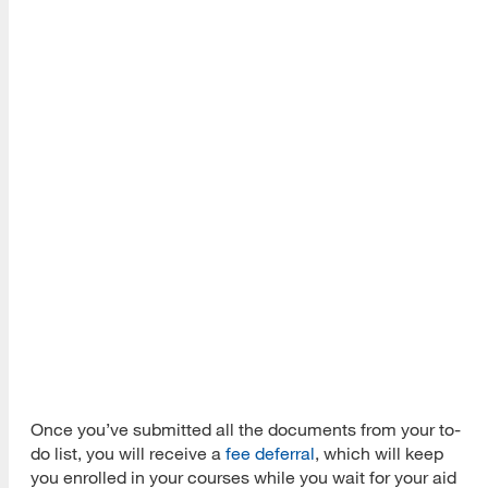
Once you’ve submitted all the documents from your to-
do list, you will receive a
fee deferral
, which will keep
you enrolled in your courses while you wait for your aid