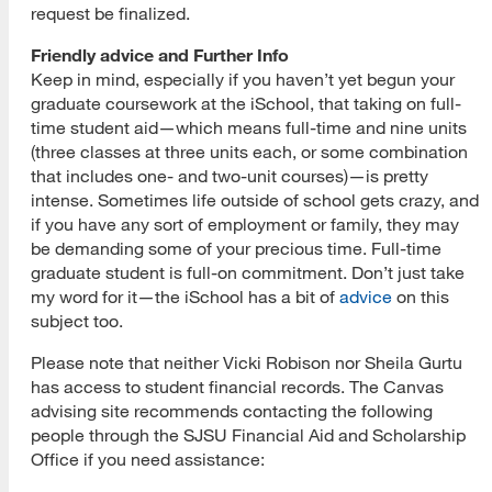
request be finalized.
Friendly advice and Further Info
Keep in mind, especially if you haven’t yet begun your
graduate coursework at the iSchool, that taking on full-
time student aid—which means full-time and nine units
(three classes at three units each, or some combination
that includes one- and two-unit courses)—is pretty
intense. Sometimes life outside of school gets crazy, and
if you have any sort of employment or family, they may
be demanding some of your precious time. Full-time
graduate student is full-on commitment. Don’t just take
my word for it—the iSchool has a bit of
advice
on this
subject too.
Please note that neither Vicki Robison nor Sheila Gurtu
has access to student financial records. The Canvas
advising site recommends contacting the following
people through the SJSU Financial Aid and Scholarship
Office if you need assistance: