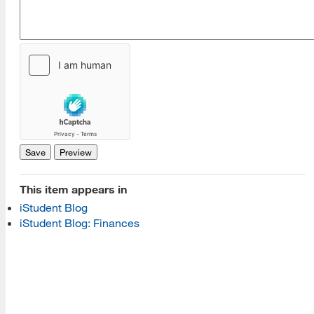
[top]
About Us
Read More
Programs
This item appears in
iStudent Blog
Read More
iStudent Blog: Finances
Resources
Read More