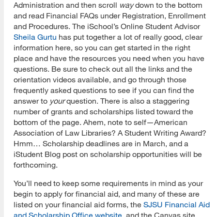
Administration and then scroll
way
down to the bottom
and read Financial FAQs under Registration, Enrollment
and Procedures. The iSchool’s Online Student Advisor
Sheila Gurtu
has put together a lot of really good, clear
information here, so you can get started in the right
place and have the resources you need when you have
questions. Be sure to check out all the links and the
orientation videos available, and go through those
frequently asked questions to see if you can find the
answer to
your
question. There is also a staggering
number of grants and scholarships listed toward the
bottom of the page. Ahem, note to self—American
Association of Law Libraries? A Student Writing Award?
Hmm… Scholarship deadlines are in March, and a
iStudent Blog post on scholarship opportunities will be
forthcoming.
You’ll need to keep some requirements in mind as your
begin to apply for financial aid, and many of these are
listed on your financial aid forms, the
SJSU Financial Aid
and Scholarship Office website
, and the Canvas site