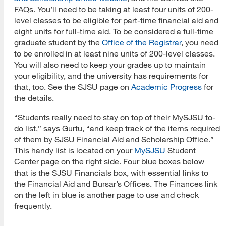
FAQs. You’ll need to be taking at least four units of 200-
level classes to be eligible for part-time financial aid and
eight units for full-time aid. To be considered a full-time
graduate student by the
Office of the Registrar
, you need
to be enrolled in at least nine units of 200-level classes.
You will also need to keep your grades up to maintain
your eligibility, and the university has requirements for
that, too. See the SJSU page on
Academic Progress
for
the details.
“Students really need to stay on top of their MySJSU to-
do list,” says Gurtu, “and keep track of the items required
of them by SJSU Financial Aid and Scholarship Office.”
This handy list is located on your
MySJSU
Student
Center page on the right side. Four blue boxes below
that is the SJSU Financials box, with essential links to
the Financial Aid and Bursar’s Offices. The Finances link
on the left in blue is another page to use and check
frequently.