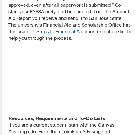
approved, even after all paperwork is submitted.” So
start your FAFSA early, and be sure to fill out the Student
Aid Report you receive and send it to San Jose State.
The university’s Financial Aid and Scholarship Office has
this useful
7-Steps to Financial Aid
chart and checklist to
help you through the process.
Resources, Requirements and To-Do Lists
If you are a current student, start with the Canvas
Advising site. From there, click on Advising and