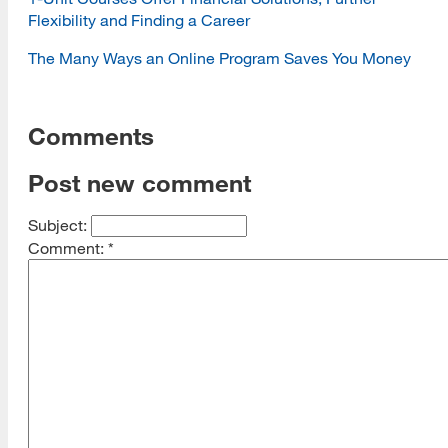
Flexibility and Finding a Career
The Many Ways an Online Program Saves You Money
Comments
Post new comment
Subject:
Comment:
*