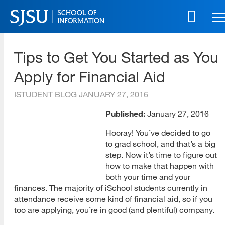
Skip
to
main
SJSU | School of Information
content
Tips to Get You Started as You
Skip
to
Apply for Financial Aid
site
navigation
ISTUDENT BLOG
JANUARY 27, 2016
Published:
January 27, 2016
Hooray! You’ve decided to go
to grad school, and that’s a big
step. Now it’s time to figure out
how to make that happen with
both your time and your
finances. The majority of iSchool students currently in
attendance receive some kind of financial aid, so if you
too are applying, you’re in good (and plentiful) company.