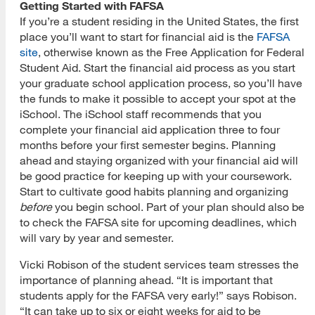
Getting Started with FAFSA
If you’re a student residing in the United States, the first
place you’ll want to start for financial aid is the
FAFSA
site
, otherwise known as the Free Application for Federal
Student Aid. Start the financial aid process as you start
your graduate school application process, so you’ll have
the funds to make it possible to accept your spot at the
iSchool. The iSchool staff recommends that you
complete your financial aid application three to four
months before your first semester begins. Planning
ahead and staying organized with your financial aid will
be good practice for keeping up with your coursework.
Start to cultivate good habits planning and organizing
before
you begin school. Part of your plan should also be
to check the FAFSA site for upcoming deadlines, which
will vary by year and semester.
Vicki Robison of the student services team stresses the
importance of planning ahead. “It is important that
students apply for the FAFSA very early!” says Robison.
“It can take up to six or eight weeks for aid to be