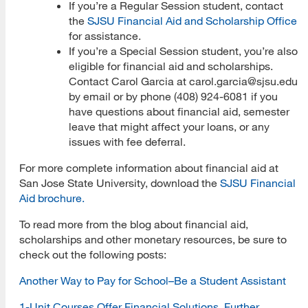
If you’re a Regular Session student, contact
the
SJSU Financial Aid and Scholarship Office
for assistance.
If you’re a Special Session student, you’re also
eligible for financial aid and scholarships.
Contact Carol Garcia at carol.garcia@sjsu.edu
by email or by phone (408) 924-6081 if you
have questions about financial aid, semester
leave that might affect your loans, or any
issues with fee deferral.
For more complete information about financial aid at
San Jose State University, download the
SJSU Financial
Aid brochure
.
To read more from the blog about financial aid,
scholarships and other monetary resources, be sure to
check out the following posts:
Another Way to Pay for School–Be a Student Assistant
1-Unit Courses Offer Financial Solutions, Further