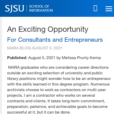
Skip
to
main
SJSU | School of Information
content
An Exciting Opportunity
Skip
to
site
For Consultants and Entrepreneurs
navigation
MARA BLOG
AUGUST 5, 2021
Published
: August 5, 2021 by Melissa Prunty Kemp
MARA graduates who are considering career directions
outside an exciting selection of university and public
library positions might wonder how to be an entrepreneur
with the skills learned in this degree program. Numerous
archivists choose to work as contractors on multi-year
projects. I am a contractor who works on several
contracts and clients. It takes long-term commitment,
preparation, patience, and achievable goals to become
successful at it, but it can be done.