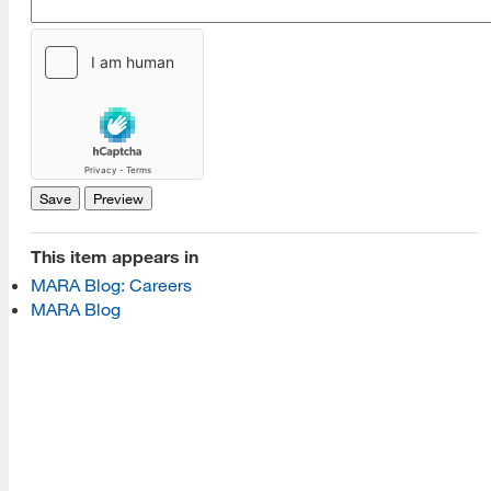
[top]
About Us
Read More
Programs
This item appears in
MARA Blog: Careers
Read More
MARA Blog
Resources
Read More