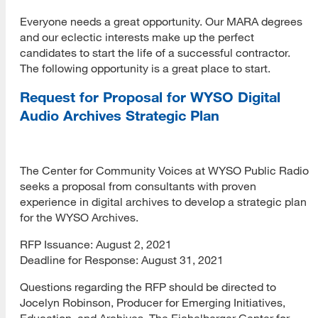
Everyone needs a great opportunity. Our MARA degrees
and our eclectic interests make up the perfect
candidates to start the life of a successful contractor.
The following opportunity is a great place to start.
Request for Proposal for WYSO Digital
Audio Archives Strategic Plan
The Center for Community Voices at WYSO Public Radio
seeks a proposal from consultants with proven
experience in digital archives to develop a strategic plan
for the WYSO Archives.
RFP Issuance: August 2, 2021
Deadline for Response: August 31, 2021
Questions regarding the RFP should be directed to
Jocelyn Robinson, Producer for Emerging Initiatives,
Education, and Archives, The Eichelberger Center for