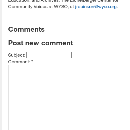
Community Voices at WYSO, at
jrobinson@wyso.org
.
Comments
Post new comment
Subject:
Comment:
*