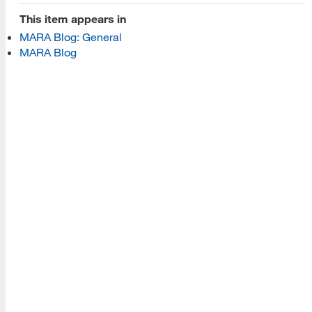
Programs
This item appears in
MARA Blog: General
Read More
MARA Blog
Resources
Read More
A school within the College of Information, Data and
Society