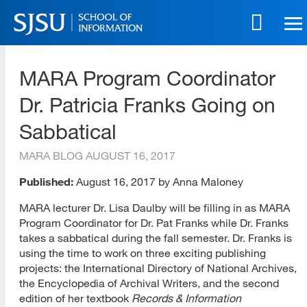
Skip
to
main
SJSU | School of Information
content
MARA Program Coordinator
Skip
to
Dr. Patricia Franks Going on
site
navigation
Sabbatical
MARA BLOG
AUGUST 16, 2017
Published:
August 16, 2017 by Anna Maloney
MARA lecturer Dr. Lisa Daulby will be filling in as MARA
Program Coordinator for Dr. Pat Franks while Dr. Franks
takes a sabbatical during the fall semester. Dr. Franks is
using the time to work on three exciting publishing
projects: the International Directory of National Archives,
the Encyclopedia of Archival Writers, and the second
edition of her textbook
Records & Information