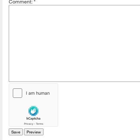
Comment:
*
[top]
About Us
Read More