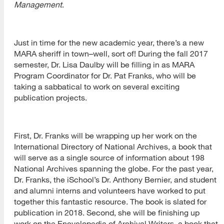
Management
.
Just in time for the new academic year, there’s a new
MARA sheriff in town–well, sort of! During the fall 2017
semester, Dr. Lisa Daulby will be filling in as MARA
Program Coordinator for Dr. Pat Franks, who will be
taking a sabbatical to work on several exciting
publication projects.
First, Dr. Franks will be wrapping up her work on the
International Directory of National Archives, a book that
will serve as a single source of information about 198
National Archives spanning the globe. For the past year,
Dr. Franks, the iSchool’s Dr. Anthony Bernier, and student
and alumni interns and volunteers have worked to put
together this fantastic resource. The book is slated for
publication in 2018. Second, she will be finishing up
work on the Encyclopedia of Archival Writers, a book that