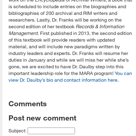
is scheduled to include entries on the biographies and
bibliographies of 200 archival and RIM writers and
researchers. Lastly, Dr. Franks will be working on the
second edition of her textbook
Records & Information
Management.
First published in 2013, the second edition
of this textbook will provide readers with updated
material, and will include new paradigms written by
industry leaders and experts. Dr. Franks will resume her
duties in January and while we will miss her while she’s
gone, we are excited to have Dr. Daulby step into this
important leadership role for the MARA program!
You can
view Dr. Daulby’s bio and contact information here
.
Comments
Post new comment
Subject: