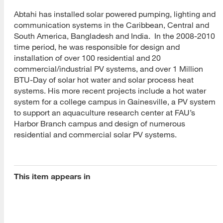
Abtahi has installed solar powered pumping, lighting and
communication systems in the Caribbean, Central and
South America, Bangladesh and India. In the 2008-2010
time period, he was responsible for design and
installation of over 100 residential and 20
[top]
commercial/industrial PV systems, and over 1 Million
BTU-Day of solar hot water and solar process heat
About Us
systems. His more recent projects include a hot water
system for a college campus in Gainesville, a PV system
Read More
to support an aquaculture research center at FAU’s
Harbor Branch campus and design of numerous
residential and commercial solar PV systems.
Programs
Read More
This item appears in
Resources