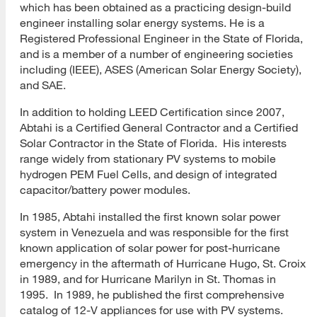
which has been obtained as a practicing design-build
engineer installing solar energy systems. He is a
Registered Professional Engineer in the State of Florida,
and is a member of a number of engineering societies
including (IEEE), ASES (American Solar Energy Society),
and SAE.
In addition to holding LEED Certification since 2007,
Abtahi is a Certified General Contractor and a Certified
Solar Contractor in the State of Florida. His interests
range widely from stationary PV systems to mobile
hydrogen PEM Fuel Cells, and design of integrated
capacitor/battery power modules.
In 1985, Abtahi installed the first known solar power
system in Venezuela and was responsible for the first
known application of solar power for post-hurricane
emergency in the aftermath of Hurricane Hugo, St. Croix
in 1989, and for Hurricane Marilyn in St. Thomas in
1995. In 1989, he published the first comprehensive
catalog of 12-V appliances for use with PV systems.