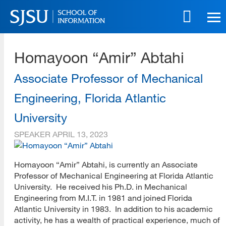
Skip
to
main
SJSU | School of Information
content
Homayoon “Amir” Abtahi
Skip
to
site
Associate Professor of Mechanical
navigation
Engineering, Florida Atlantic
University
SPEAKER
APRIL 13, 2023
Homayoon “Amir” Abtahi, is currently an Associate
Professor of Mechanical Engineering at Florida Atlantic
University. He received his Ph.D. in Mechanical
Engineering from M.I.T. in 1981 and joined Florida
Atlantic University in 1983. In addition to his academic
activity, he has a wealth of practical experience, much of