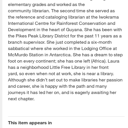
elementary grades and worked as the
community librarian. The second time she served as
the reference and cataloging librarian at the Iwokrama
International Centre for Rainforest Conservation and
Development in the heart of Guyana. She has been with
the Pikes Peak Library District for the past 11 years as a
branch supervisor. She just completed a six-month
sabbatical where she worked in the Lodging Office at
McMurdo Station in Antarctica. She has a dream to step
foot on every continent; she has one left (Africa). Laura
has a neighborhood Little Free Library in her front
yard, so even when not at work, she is near a library.
Although she didn’t set out to make libraries her passion
and career, she is happy with the path and many
journeys it has led her on, and is eagerly awaiting her
next chapter.
This item appears in