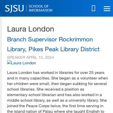
Skip
to
main
SJSU | School of Information
content
Laura London
Skip
to
site
Branch Supervisor Rockrimmon
navigation
Library, Pikes Peak Library District
SPEAKER
APRIL 10, 2024
Laura London has worked in libraries for over 25 years
and in many capacities. She began as a volunteer when
her children were small, then began subbing for several
school libraries. She received a position as
elementary school librarian and has also worked in a
middle school library, as well as a university library. She
joined the Peace Corps twice; the first time serving in
the island nation of Palau where she taught English to