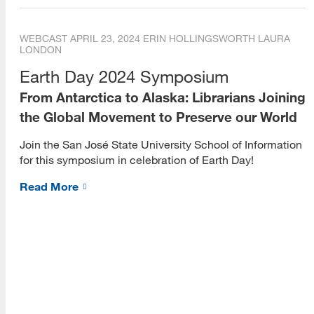
WEBCAST
APRIL 23, 2024
ERIN HOLLINGSWORTH
LAURA
[top]
LONDON
About Us
Earth Day 2024 Symposium
From Antarctica to Alaska: Librarians Joining
Read More
the Global Movement to Preserve our World
Join the San José State University School of Information
for this symposium in celebration of Earth Day!
Programs
Read More
Read More
Resources
Read More