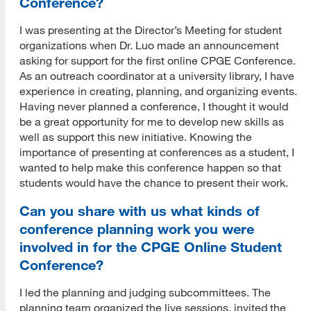
Conference?
I was presenting at the Director’s Meeting for student
organizations when Dr. Luo made an announcement
asking for support for the first online CPGE Conference.
As an outreach coordinator at a university library, I have
experience in creating, planning, and organizing events.
Having never planned a conference, I thought it would
be a great opportunity for me to develop new skills as
well as support this new initiative. Knowing the
importance of presenting at conferences as a student, I
wanted to help make this conference happen so that
students would have the chance to present their work.
Can you share with us what kinds of
conference planning work you were
involved in for the CPGE Online Student
Conference?
I led the planning and judging subcommittees. The
planning team organized the live sessions, invited the