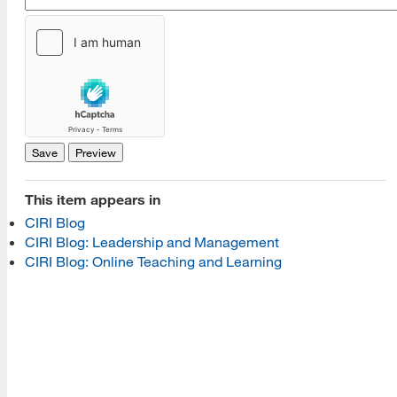
[top]
About Us
Read More
This item appears in
Programs
CIRI Blog
CIRI Blog: Leadership and Management
Read More
CIRI Blog: Online Teaching and Learning
Resources
Read More