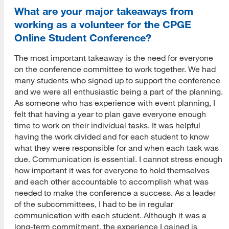
What are your major takeaways from
working as a volunteer for the CPGE
Online Student Conference?
The most important takeaway is the need for everyone
on the conference committee to work together. We had
many students who signed up to support the conference
and we were all enthusiastic being a part of the planning.
As someone who has experience with event planning, I
felt that having a year to plan gave everyone enough
time to work on their individual tasks. It was helpful
having the work divided and for each student to know
what they were responsible for and when each task was
due. Communication is essential. I cannot stress enough
how important it was for everyone to hold themselves
and each other accountable to accomplish what was
needed to make the conference a success. As a leader
of the subcommittees, I had to be in regular
communication with each student. Although it was a
long-term commitment, the experience I gained is