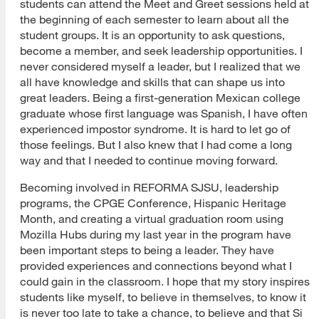
students can attend the Meet and Greet sessions held at
the beginning of each semester to learn about all the
student groups. It is an opportunity to ask questions,
become a member, and seek leadership opportunities. I
never considered myself a leader, but I realized that we
all have knowledge and skills that can shape us into
great leaders. Being a first-generation Mexican college
graduate whose first language was Spanish, I have often
experienced impostor syndrome. It is hard to let go of
those feelings. But I also knew that I had come a long
way and that I needed to continue moving forward.
Becoming involved in REFORMA SJSU, leadership
programs, the CPGE Conference, Hispanic Heritage
Month, and creating a virtual graduation room using
Mozilla Hubs during my last year in the program have
been important steps to being a leader. They have
provided experiences and connections beyond what I
could gain in the classroom. I hope that my story inspires
students like myself, to believe in themselves, to know it
is never too late to take a chance, to believe and that Si