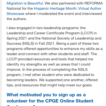
Migration is Beautiful.
We also partnered with REFORMA
National for the
Hispanic Heritage Month: Virtual Author
Showcase
where I moderated the event and interviewed
the authors.
I also engaged in two leadership programs: the
Leadership and Career Certificate Program (LCCP) in
Spring 2021 and the National Society of Leadership and
Success (NSLS) in Fall 2021. Being a part of these two
programs offered opportunities to enhance my skills as a
leader and connect with other students and staff. The
LCCP provided resources and tools that helped me
identify my strengths as well as areas that I could
improve. In the process of completing the NSLS
program, I met other student who were dedicated to
becoming leaders. We supported one another, offered
tips, and resources that might help meet our goals.
What motivated you to sign up as a
volunteer for the CPGE Online Student