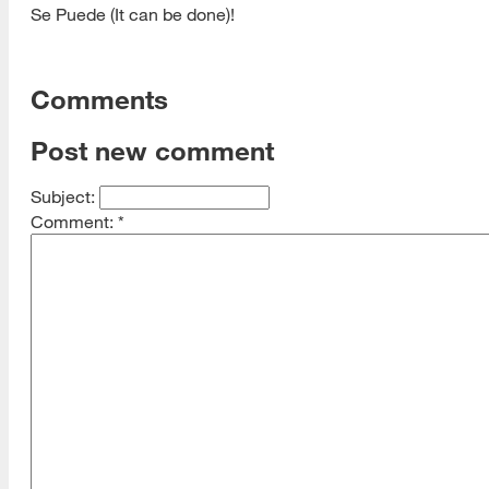
Se Puede (It can be done)!
Comments
Post new comment
Subject:
Comment:
*