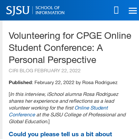
Skip
to
main
SJSU | School of Information
content
Volunteering for CPGE Online
Skip
to
Student Conference: A
site
navigation
Personal Perspective
CIRI BLOG
FEBRUARY 22, 2022
Published
: February 22, 2022 by Rosa Rodriguez
[
In this interview, iSchool alumna Rosa Rodriguez
shares her experience and reflections as a lead
volunteer working for the first
Online Student
Conference
at the SJSU College of Professional and
Global Education
.]
Could you please tell us a bit about