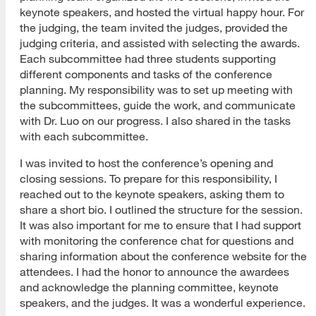
keynote speakers, and hosted the virtual happy hour. For
the judging, the team invited the judges, provided the
judging criteria, and assisted with selecting the awards.
Each subcommittee had three students supporting
different components and tasks of the conference
planning. My responsibility was to set up meeting with
the subcommittees, guide the work, and communicate
with Dr. Luo on our progress. I also shared in the tasks
with each subcommittee.
I was invited to host the conference’s opening and
closing sessions. To prepare for this responsibility, I
reached out to the keynote speakers, asking them to
share a short bio. I outlined the structure for the session.
It was also important for me to ensure that I had support
with monitoring the conference chat for questions and
sharing information about the conference website for the
attendees. I had the honor to announce the awardees
and acknowledge the planning committee, keynote
speakers, and the judges. It was a wonderful experience.