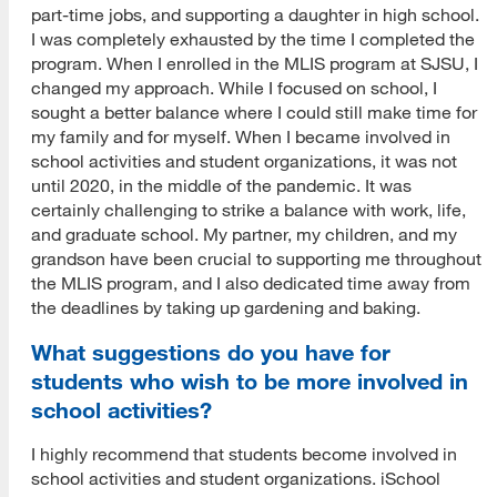
part-time jobs, and supporting a daughter in high school.
I was completely exhausted by the time I completed the
program. When I enrolled in the MLIS program at SJSU, I
changed my approach. While I focused on school, I
sought a better balance where I could still make time for
my family and for myself. When I became involved in
school activities and student organizations, it was not
until 2020, in the middle of the pandemic. It was
certainly challenging to strike a balance with work, life,
and graduate school. My partner, my children, and my
grandson have been crucial to supporting me throughout
the MLIS program, and I also dedicated time away from
the deadlines by taking up gardening and baking.
What suggestions do you have for
students who wish to be more involved in
school activities?
I highly recommend that students become involved in
school activities and student organizations. iSchool