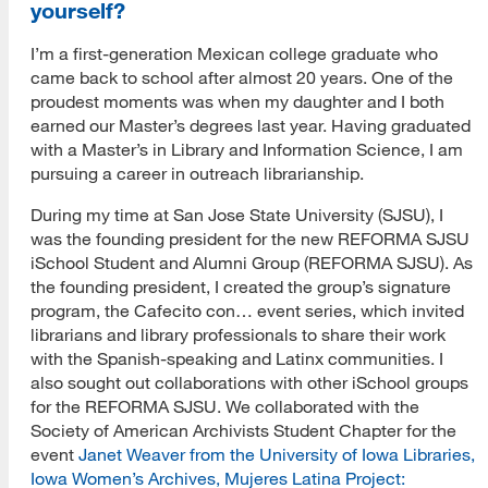
yourself?
I’m a first-generation Mexican college graduate who
came back to school after almost 20 years. One of the
proudest moments was when my daughter and I both
earned our Master’s degrees last year. Having graduated
with a Master’s in Library and Information Science, I am
pursuing a career in outreach librarianship.
During my time at San Jose State University (SJSU), I
was the founding president for the new REFORMA SJSU
iSchool Student and Alumni Group (REFORMA SJSU). As
the founding president, I created the group’s signature
program, the Cafecito con… event series, which invited
librarians and library professionals to share their work
with the Spanish-speaking and Latinx communities. I
also sought out collaborations with other iSchool groups
for the REFORMA SJSU. We collaborated with the
Society of American Archivists Student Chapter for the
event
Janet Weaver from the University of Iowa Libraries,
Iowa Women’s Archives, Mujeres Latina Project: