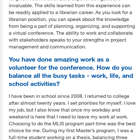
invaluable. The skills learned from this experience can
be readily applied to a librarian career. As you look for a
librarian position, you can speak about the knowledge
from being a part of planning, organizing, and supporting
a virtual conference. The ability to work and collaborate
with stakeholders speaks to your strengths in project
management and communication.
You have done amazing work as a
volunteer for the conference. How do you
balance all the busy tasks - work, life, and
school activities?
I have been in school since 2008. I returned to college
after almost twenty years. I set priorities for myself. I love
my job, but I also know that once my workday and
weekend is here that I need to leave my work at work.
Choosing to do the MLIS program part-time was the best
choice for me. During my first Master’s program, I was a
full-time student working on a thesis, balancing three