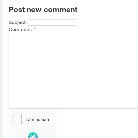
Post new comment
Subject:
Comment:
*
[top]
About Us