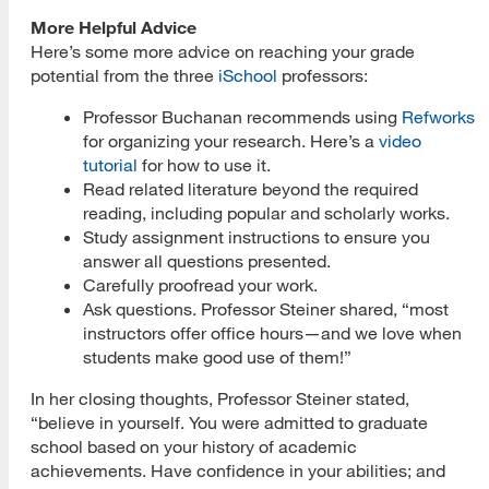
More Helpful Advice
Here’s some more advice on reaching your grade
potential from the three
iSchool
professors:
Professor Buchanan recommends using
Refworks
for organizing your research. Here’s a
video
tutorial
for how to use it.
Read related literature beyond the required
reading, including popular and scholarly works.
Study assignment instructions to ensure you
answer all questions presented.
Carefully proofread your work.
Ask questions. Professor Steiner shared, “most
instructors offer office hours—and we love when
students make good use of them!”
In her closing thoughts, Professor Steiner stated,
“believe in yourself. You were admitted to graduate
school based on your history of academic
achievements. Have confidence in your abilities; and