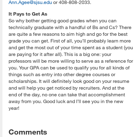
Ann.Agee@sjsu.edu
or 408-808-2033.
It Pays to Get As
So why bother getting good grades when you can
technically graduate with a handful of Bs and Cs? There
are quite a few reasons to aim high and go for the best
grade you can get. First of all, you’ll probably learn more
and get the most out of your time spent as a student (you
are paying for it after all). This is a big one: your
professors will be more willing to serve as a reference for
you. Your GPA can be used to qualify you for all kinds of
things such as entry into other degree courses or
scholarships. It will definitely look good on your resume
and will help you get noticed by recruiters. And at the
end of the day, no one can take that accomplishment
away from you. Good luck and I’ll see you in the new
year!
Comments