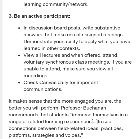
learning community/network.
3. Be an active participant:
In discussion board posts, write substantive
answers that make use of assigned readings.
Demonstrate your ability to apply what you have
learned in other contexts.
View all lectures and when offered, attend
voluntary synchronous class meetings. If you are
unable to attend, make sure you view all
recordings.
Check Canvas daily for important
communications.
It makes sense that the more engaged you are, the
better you will perform. Professor Buchanan
recommends that students “immerse themselves in a
range of related learning experiences[...]to see
connections between field-related ideas, practices,
platforms, strategies and voices.”