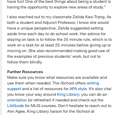
have fun! One of the best things about being a student is
having the opportunity to explore new areas of study.”
I also reached out to my classmate Zelida Keo-Trang. As
both a student and Adjunct Professor, I knew she would
have a unique perspective. Zelida suggested setting
aside time each day to do school work. Her advice for
staying on task is to follow the 25 minute rule, which is to
work on a task for at least 25 minutes before giving up or
moving on. She also recommended making good use of
the examples of previous students’ work, but not to
follow them blindly.
Further Resources
Make sure you know what resources are available and
use them when needed. The iSchool offers
writing
support
and a list of resources for
APA style
. It’s also vital
you know your way around
King Library
; you can do an
orientation
(or refresher) if needed and check out the
LibGuide
for MLIS courses. Don’t hesitate to reach out to
Ann Agee, King Library liaison for the iSchool at