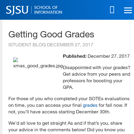
Skip
to
main
SJSU | School of Information
content
Getting Good Grades
Skip
to
ISTUDENT BLOG
DECEMBER 27, 2017
site
navigation
Published:
December 27, 2017
Disappointed with your grades?
Get advice from your peers and
professors for boosting your
GPA.
For those of you who completed your SOTEs evaluations
on time, you can access your final
grades
for fall now. If
not, you’ll have access starting December 30th.
We’d all love to get straight As and if that’s you, share
your advice in the comments below! Did you know you