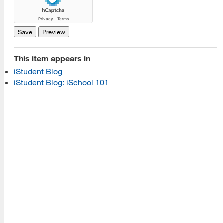
Read More
Programs
This item appears in
iStudent Blog
Read More
iStudent Blog: iSchool 101
Resources
Read More
A school within the College of Information, Data and
Society