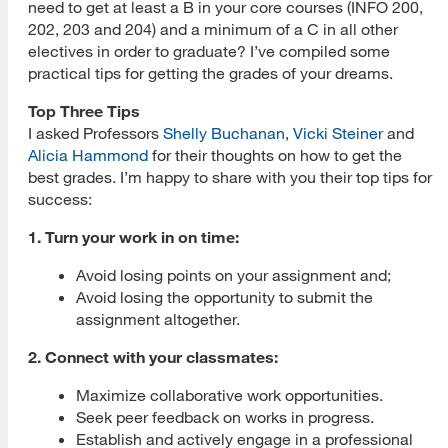
need to get at least a B in your core courses (INFO 200,
202, 203 and 204) and a minimum of a C in all other
electives in order to graduate? I’ve compiled some
practical tips for getting the grades of your dreams.
Top Three Tips
I asked Professors
Shelly Buchanan
,
Vicki Steiner
and
Alicia Hammond
for their thoughts on how to get the
best grades. I’m happy to share with you their top tips for
success:
1. Turn your work in on time:
Avoid losing points on your assignment and;
Avoid losing the opportunity to submit the
assignment altogether.
2. Connect with your classmates:
Maximize collaborative work opportunities.
Seek peer feedback on works in progress.
Establish and actively engage in a professional