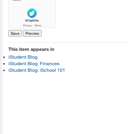
[top]
About Us
Read More
This item appears in
Programs
iStudent Blog
iStudent Blog: Finances
Read More
iStudent Blog: iSchool 101
Resources
Read More