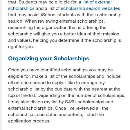
that iStudents may be eligible for, a
list of external
scholarships
and a list of
scholarship search websites
that may assist iSchool students with their scholarship
search. When reviewing external scholarships,
researching the organization that is offering the
scholarship will give you a better idea of their mission
and values, helping you determine if the scholarship is
right for you.
Organizing your Scholarships
Once you have identified scholarships you may be
eligible for, make a list of the scholarships and include
all criteria needed to apply. I like to arrange my
scholarship list by the due date with the nearest at the
top of the list. Depending on the number of scholarships,
I may also divide my list by SJSU scholarships and
external scholarships. Once I’ve reviewed all the
scholarships, due dates and criteria, I start the
application process.