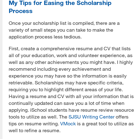
My Tips for Easing the Scholarship
Process
Once your scholarship list is compiled, there are a
variety of small steps you can take to make the
application process less tedious.
First, create a comprehensive resume and CV that lists
all of your education, work and volunteer experience, as
well as any other achievements you might have. I highly
recommend including every achievement and
experience you may have so the information is easily
retrievable. Scholarships may have specific criteria,
requiring you to highlight different areas of your life.
Having a resume and CV with all your information that is
continually updated can save you a lot of time when
applying. iSchool students have resume review resource
tools to utilize as well. The
SJSU Writing Center
offers
tips on resume writing.
VMock
is a great tool to utilize as
well to refine a resume.