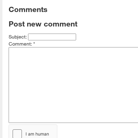
Comments
Post new comment
Subject:
Comment:
*