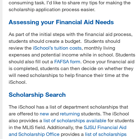
consuming task. I’d like to share my tips for making the
scholarship application process easier.
Assessing your Financial Aid Needs
As part of the initial steps with the financial aid process,
students should create a budget. Students should
review the
iSchool’s tuition costs
, monthly living
expenses and potential income while in school. Students
should also fill out a
FAFSA form
. Once your financial aid
is completed, students can then decide on whether they
will need scholarships to help finance their time at the
iSchool.
Scholarship Search
The iSchool has a list of department scholarships that
are offered to
new
and
returning
students. The iSchool
also provides a
list of scholarships available
for students
in the MLIS field. Additionally, the
SJSU Financial Aid
and Scholarship Office
provides a
list of scholarships