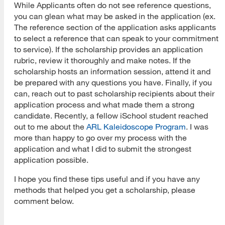
While Applicants often do not see reference questions,
you can glean what may be asked in the application (ex.
The reference section of the application asks applicants
to select a reference that can speak to your commitment
to service). If the scholarship provides an application
rubric, review it thoroughly and make notes. If the
scholarship hosts an information session, attend it and
be prepared with any questions you have. Finally, if you
can, reach out to past scholarship recipients about their
application process and what made them a strong
candidate. Recently, a fellow iSchool student reached
out to me about the
ARL Kaleidoscope Program
. I was
more than happy to go over my process with the
application and what I did to submit the strongest
application possible.
I hope you find these tips useful and if you have any
methods that helped you get a scholarship, please
comment below.