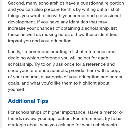
Second, many scholarships have a questionnaire portion
and you can also prepare for this by writing out a list of
things you want to do with your career and professional
development. If you have any identities that may
increase your chances of obtaining a scholarship, list
those as well as making notes of how these identities
impact you and your education.
Lastly, I recommend creating a list of references and
deciding which reference you will select for each
scholarship. Try to only ask once for a reference and
once your reference accepts, provide them with a copy
of your resume, a synopsis of your education and career
goals, and what you’d like them to highlight about
yourself.
Additional Tips
For scholarships of higher importance, Have a mentor or
friends review your application. For references, try to be
strategic about who you ask and for what scholarship.