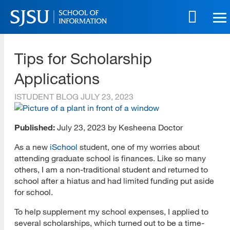
Skip
to
main
SJSU | School of Information
content
Tips for Scholarship
Skip
to
Applications
site
navigation
ISTUDENT BLOG
JULY 23, 2023
Published:
July 23, 2023 by Kesheena Doctor
As a new
iSchool
student, one of my worries about
attending graduate school is finances. Like so many
others, I am a non-traditional student and returned to
school after a hiatus and had limited funding put aside
for school.
To help supplement my school expenses, I applied to
several scholarships, which turned out to be a time-