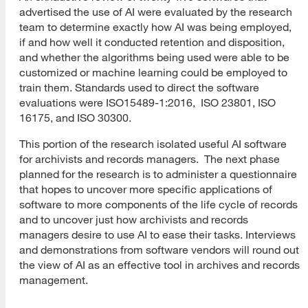
advertised the use of AI were evaluated by the research
team to determine exactly how AI was being employed,
if and how well it conducted retention and disposition,
and whether the algorithms being used were able to be
customized or machine learning could be employed to
train them. Standards used to direct the software
evaluations were ISO15489-1:2016, ISO 23801, ISO
16175, and ISO 30300.
This portion of the research isolated useful AI software
for archivists and records managers. The next phase
planned for the research is to administer a questionnaire
that hopes to uncover more specific applications of
software to more components of the life cycle of records
and to uncover just how archivists and records
managers desire to use AI to ease their tasks. Interviews
and demonstrations from software vendors will round out
the view of AI as an effective tool in archives and records
management.