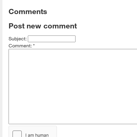
Comments
Post new comment
Subject:
Comment:
*