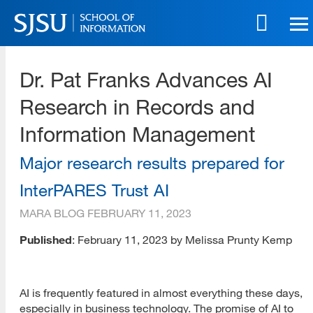
Skip
to
main
SJSU | School of Information
content
Dr. Pat Franks Advances AI
Skip
to
Research in Records and
site
navigation
Information Management
Major research results prepared for
InterPARES Trust AI
MARA BLOG
FEBRUARY 11, 2023
Published
: February 11, 2023 by Melissa Prunty Kemp
AI is frequently featured in almost everything these days,
especially in business technology. The promise of AI to