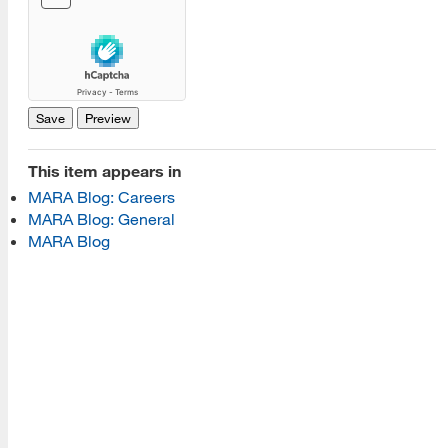
[top]
About Us
Read More
This item appears in
Programs
MARA Blog: Careers
MARA Blog: General
Read More
MARA Blog
Resources
Read More