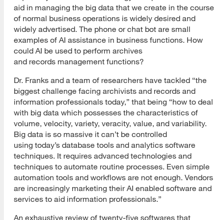
aid in managing the big data that we create in the course
of normal business operations is widely desired and
widely advertised. The phone or chat bot are small
examples of AI assistance in business functions. How
could AI be used to perform archives
and records management functions?
Dr. Franks and a team of researchers have tackled “the
biggest challenge facing archivists and records and
information professionals today,” that being “how to deal
with big data which possesses the characteristics of
volume, velocity, variety, veracity, value, and variability.
Big data is so massive it can’t be controlled
using today’s database tools and analytics software
techniques. It requires advanced technologies and
techniques to automate routine processes. Even simple
automation tools and workflows are not enough. Vendors
are increasingly marketing their AI enabled software and
services to aid information professionals.”
An exhaustive review of twenty-five softwares that